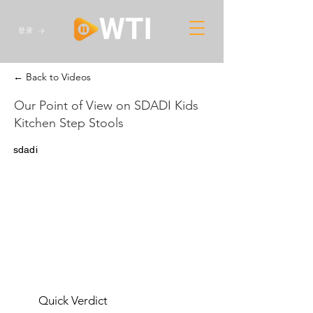
登录
← Back to Videos
Our Point of View on SDADI Kids
Kitchen Step Stools
sdadi
Quick Verdict