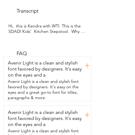
Transcript
Hi,  this is Kendra with WTI. This is the 
SDADI Kids'  Kitchen Stepstool.  Why do 
you  need a kids' kitchen stepstool, you 
might ask?  I have a toddler who 
constantly asks  me if she can sit on the 
counter while I'm cooking.  She wants to 
FAQ
be with me.  She wants  to help,  but it's 
Avenir Light is a clean and stylish
+
not safe for her to sit on the counter,  
font favored by designers. It's easy
obviously.  So I found this  and it's 
on the eyes and a
worked fantastically so far.  So I'm just 
going to demonstrate for you how this 
Avenir Light is a clean and stylish font
works  with this little guy.  So there's a 
favored by designers. It's easy on the
little step here.  They just climb up on 
eyes and a great go-to font for titles,
this step and they  climb right in through 
paragraphs & more.
here.  And hey, look at that.  She's just 
hanging out.  She has a nice,  safe rail 
Avenir Light is a clean and stylish
+
that goes all the way around that's going 
font favored by designers. It's easy
to hold her in.  And another nice feature  
that I liked about it is that it  comes with 
on the eyes and a
these little sticky strips.  So it helps to  
Avenir Light is a clean and stylish font
prevent slipping and falling off of this 