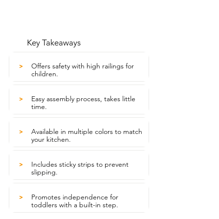
Key Takeaways
Offers safety with high railings for
>
children.
Easy assembly process, takes little
>
time.
Available in multiple colors to match
>
your kitchen.
Includes sticky strips to prevent
>
slipping.
Promotes independence for
>
toddlers with a built-in step.