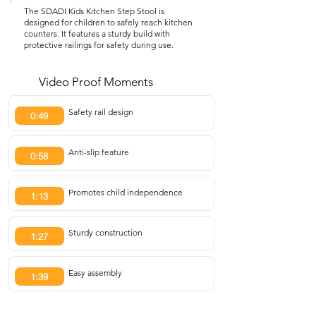
The SDADI Kids Kitchen Step Stool is
designed for children to safely reach kitchen
counters. It features a sturdy build with
protective railings for safety during use.
Video Proof Moments
Safety rail design
0:49
Anti-slip feature
0:58
Promotes child independence
1:13
Sturdy construction
1:27
Easy assembly
1:39