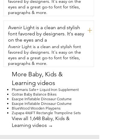
favored by designers. It's easy on the
thing because you know,  we're working 
eyes and a great go-to font for titles,
with liquids  and all that in the kitchen.  
paragraphs & more.
So that's a wonderful feature.  I really like 
that it's got the little  step that they can 
Avenir Light is a clean and stylish
get up themselves and feel 
+
independent,  but they also have the 
font favored by designers. It's easy
nice,  safe railing around all four corners 
on the eyes and a
for them to be protected.  That's a huge 
Avenir Light is a clean and stylish font
deal.  Also,  this thing is nice and sturdy.  
favored by designers. It's easy on the
It doesn't feel like it's going to like fall 
eyes and a great go-to font for titles,
over.  It's made  really, really well.  And I 
paragraphs & more.
like that it comes in two  different colors 
depending on what color  your kitchen 
More Baby, Kids &
is.  I really liked that as well.  I also really 
Learning videos
appreciate, as with everything,  that the 
assembly was super easy.  As you can 
Pharmaris Safe+ Liquid Iron Supplement
see,  it didn't take long at all to get this  
Gotrax Baby Balance Bikes
Esacpe Inflatable Dinosaur Costume
thing together.  This has been a great 
Esacpe Inflatable Dinosaur Costume
product.  If you have a young child that 
BlueWood Wooden Playpens
wants to be  involved,  this is what you 
Zupapa 4X6FT Rectangle Trampoline Sets
need.  And that's my point of view.
View all 1,648 Baby, Kids &
Learning videos →