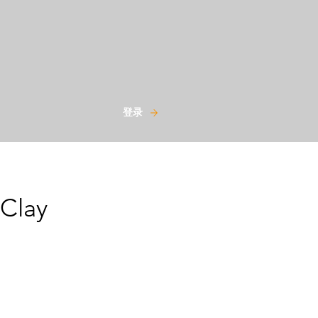
登录
 Clay