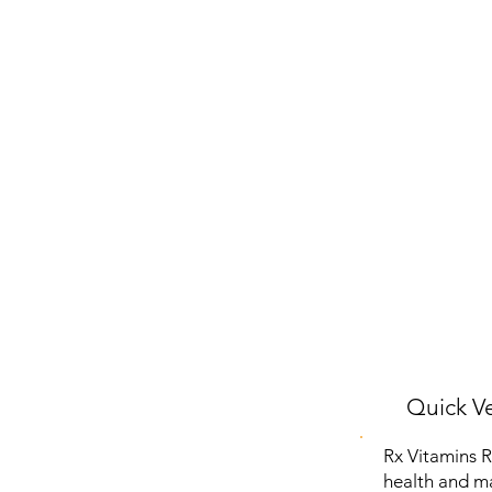
Quick Ve
Rx Vitamins R
health and ma