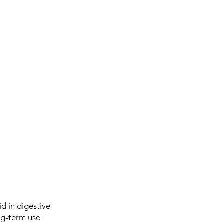
d in digestive
ong-term use