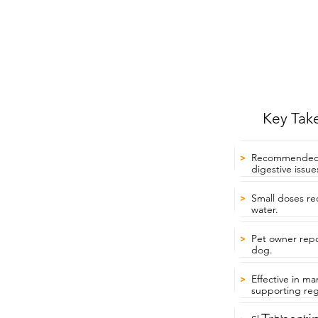
Key Tak
Recommended by
>
digestive issue
Small doses re
>
water.
Pet owner repor
>
dog.
Effective in m
>
supporting reg