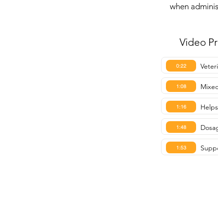
when administ
Video P
Veter
0:22
Mixed
1:08
Helps
1:16
Dosag
1:48
Suppo
1:53