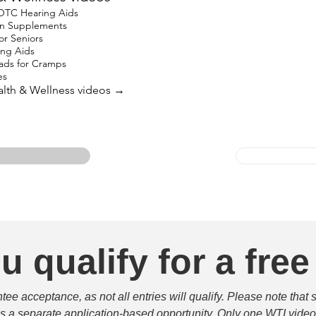
 OTC Hearing Aids
ron Supplements
for Seniors
ing Aids
ads for Cramps
es
ealth & Wellness videos →
u qualify for a free
e acceptance, as not all entries will qualify. Please note that 
 is a separate application-based opportunity. Only one WTI video 