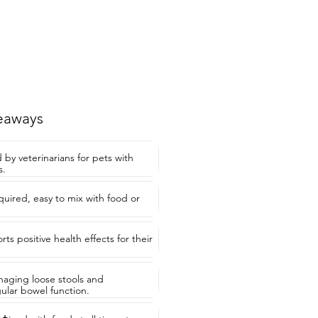
eaways
 veterinarians for pets with
s.
quired, easy to mix with food or
ts positive health effects for their
anaging loose stools and
ular bowel function.