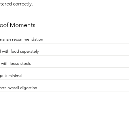
ered correctly.
roof Moments
inarian recommendation
 with food separately
 with loose stools
e is minimal
rts overall digestion