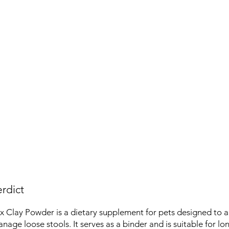
rdict
x Clay Powder is a dietary supplement for pets designed to ai
nage loose stools. It serves as a binder and is suitable for l