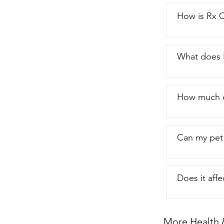
You just get a 
like this stuf
How is Rx 
What does 
How much o
Can my pet 
Does it aff
More Health 