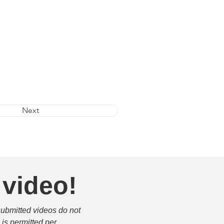
Next
 video!
submitted videos do not 
is permitted per 