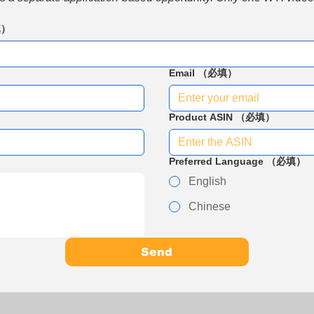
填）
Email
（必填）
Product ASIN
（必填）
Preferred Language
（必填）
English
Chinese
Send