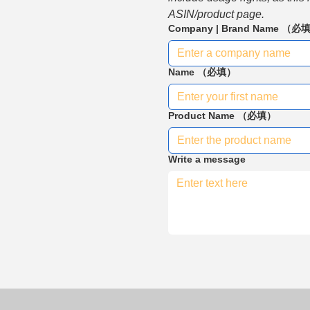
ASIN/product page.
Company | Brand Name
（必
Name
（必填）
Product Name
（必填）
Write a message