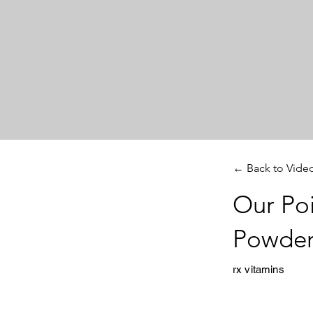
← Back to Vide
Our Poi
Powder
rx vitamins