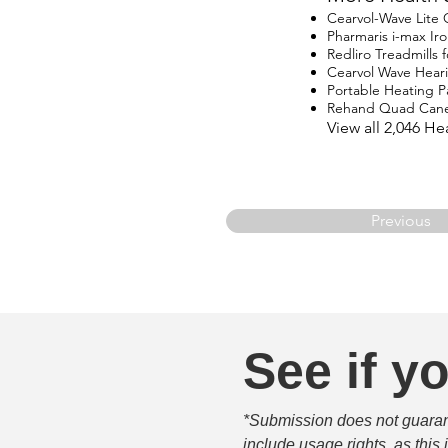
Cearvol-Wave Lite
Pharmaris i-max I
Redliro Treadmills 
Cearvol Wave Hear
Portable Heating P
Rehand Quad Can
View all 2,046 H
Previous
See if yo
*Submission does not guarante
include usage rights, as this