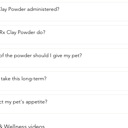
 little bit.  You only need a little bit.  It's not a big thing.  So I r
f  and that's my point of view.
Clay Powder administered?
Rx Clay Powder do?
f the powder should I give my pet?
take this long-term?
ect my pet's appetite?
& Wellness videos