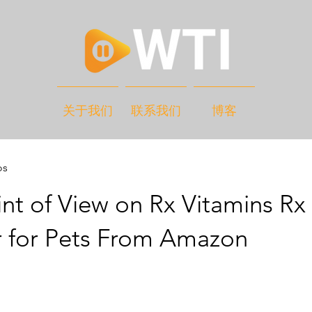
关于我们
联系我们
博客
os
nt of View on Rx Vitamins Rx
 for Pets From Amazon