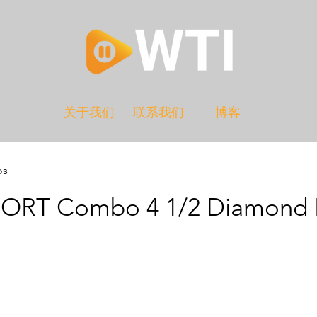
关于我们
联系我们
博客
os
RT Combo 4 1/2 Diamond 