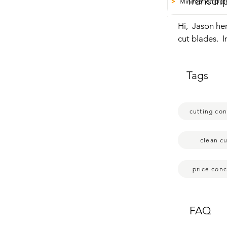
Transcri
Minimal chipp
>
Hi,  Jason he
cut blades.  I
have concrete
is able to cut
Tags
the reason wh
work well.  Th
minimal  chip
cutting co
that's just my
clean cu
price con
FAQ