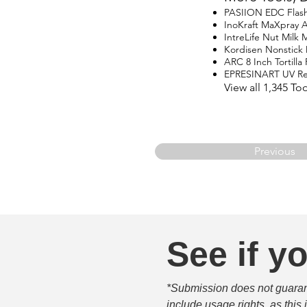
PASIION EDC Flash
InoKraft MaXpray Ai
IntreLife Nut Milk 
Kordisen Nonstick
ARC 8 Inch Tortilla 
EPRESINART UV Res
View all 1,345 To
Previous
See if yo
*Submission does not guarante
include usage rights, as this