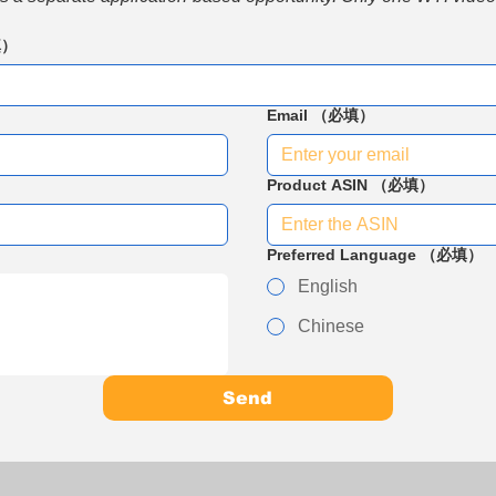
填）
Email
（必填）
Product ASIN
（必填）
Preferred Language
（必填）
English
Chinese
Send