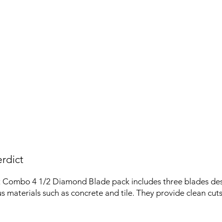
rdict
 Combo 4 1/2 Diamond Blade pack includes three blades des
us materials such as concrete and tile. They provide clean cut