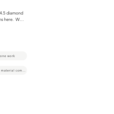
4.5 diamond  
ns here.  We 
roduct that  
c.  For  me,  
de.  They  
ping.  Very 
oy.  And 
tone work
multiple material compatibility