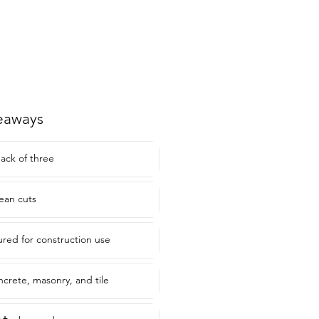
eaways
pack of three
lean cuts
red for construction use
ncrete, masonry, and tile