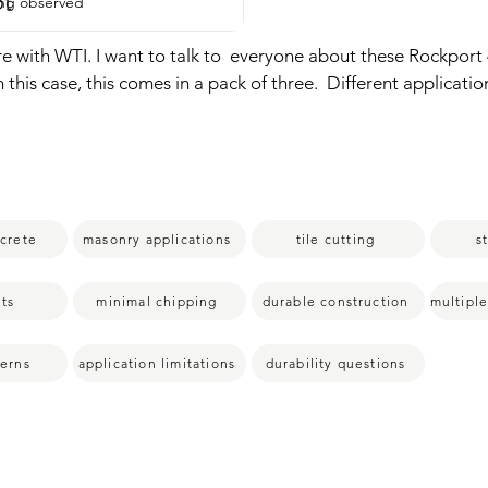
pt
ing observed
re with WTI. I want to talk to  everyone about these Rockport 
n this case, this comes in a pack of three.  Different applicatio
, masonry block,  tile,  roof tile, limestone.  Really awesome p
  any type of stone.  It comes in a pack of three which is fantasti
y I love these is because they are construction.  Really well ma
ey cut the tile and stone really well.  Very clean cuts.  No chip
ping.  So it's something that I've enjoyed and I know you'll enj
ncrete
masonry applications
tile cutting
s
  point of view.
ts
minimal chipping
durable construction
cerns
application limitations
durability questions