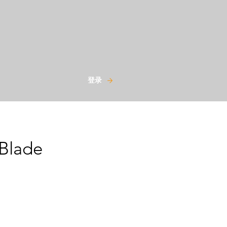
登录
Blade