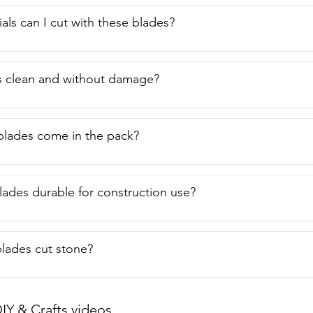
als can I cut with these blades?
s clean and without damage?
lades come in the pack?
lades durable for construction use?
lades cut stone?
IY & Crafts videos