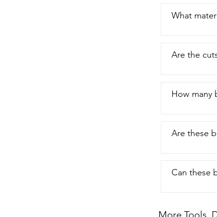
What materi
Are the cut
How many b
Are these b
Can these b
More Tools, D