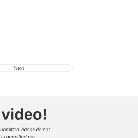
Next
 video!
submitted videos do not 
is permitted per 