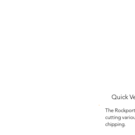
Quick Ve
The Rockport
cutting vario
chipping.