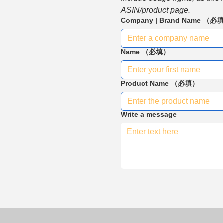
ASIN/product page.
Company | Brand Name
（必
Name
（必填）
Product Name
（必填）
Write a message