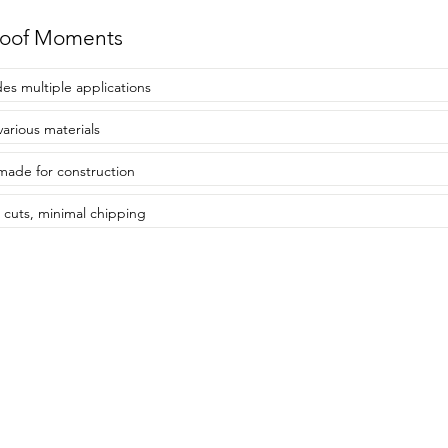
roof Moments
des multiple applications
various materials
made for construction
 cuts, minimal chipping