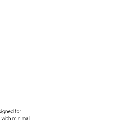
igned for
s with minimal