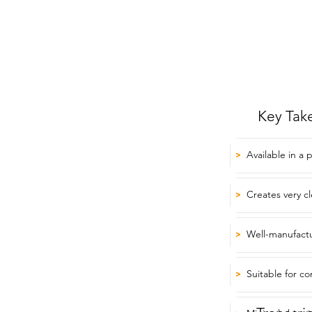
Key Tak
Available in a 
>
Creates very c
>
Well-manufactu
>
Suitable for co
>