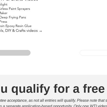
light
rless Paint Sprayers
Maker
 Deep Frying Pans
Press
in Epoxy Resin Glue
ols, DIY & Crafts videos →
u qualify for a free
e acceptance, as not all entries will qualify. Please note that 
 is a separate application-based opportunity. Only one WTI video 