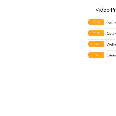
Video P
Inclu
0:17
Cuts 
0:19
Well-
0:43
Clean
0:49