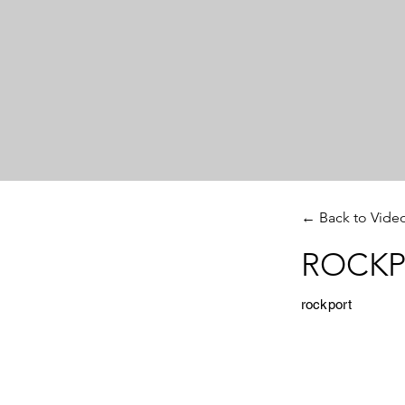
← Back to Vide
ROCKPO
rockport