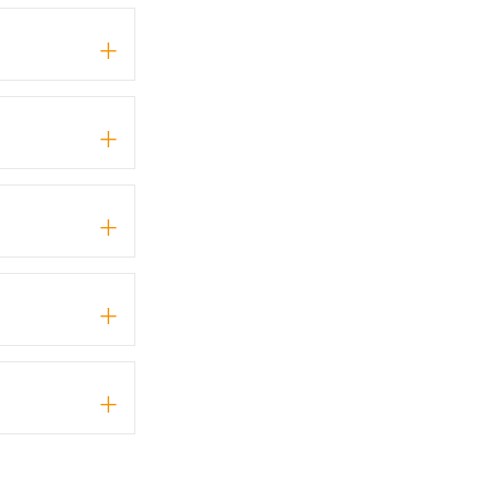
+
+
+
+
+