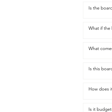
Is the boar
What if the
What comes
Is this boar
How does it
Is it budget