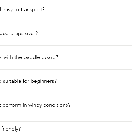
d easy to transport?
 board tips over?
 with the paddle board?
d suitable for beginners?
 perform in windy conditions?
-friendly?