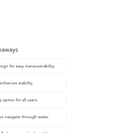
eaways
sign for easy maneuverability.
enhances stability.
 option for all users.
ps navigate through water.