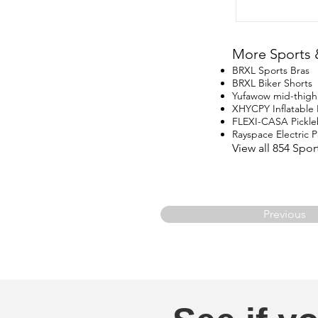
More Sports 
BRXL Sports Bras
BRXL Biker Shorts
Yufawow mid-thigh
XHYCPY Inflatable
FLEXI-CASA Pickle
Rayspace Electric
View all 854 Spo
Previous