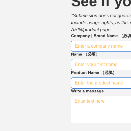
See if yo
*Submission does not guarante
include usage rights, as this
ASIN/product page.
Company | Brand Name
（必
Name
（必填）
Product Name
（必填）
Write a message