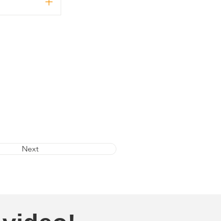
+
Next