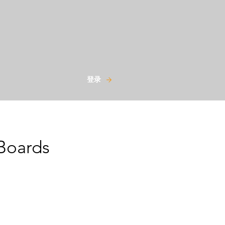
登录
Boards