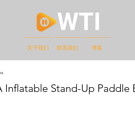
关于我们
联系我们
博客
os
 Inflatable Stand-Up Paddle 