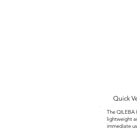
Quick Ve
The QILEBA In
lightweight a
immediate us