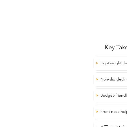
Key Tak
Lightweight de
>
Non-slip deck 
>
Budget-friendly
>
Front nose hel
>