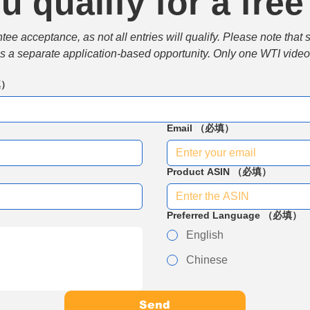
u qualify for a free
e acceptance, as not all entries will qualify. Please note that 
 is a separate application-based opportunity. Only one WTI video 
填）
Email
（必填）
Product ASIN
（必填）
Preferred Language
（必填）
English
Chinese
Send