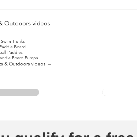
& Outdoors videos
 Swim Trunks
 Paddle Board
ball Paddles
 Paddle Board Pumps
rts & Outdoors videos →