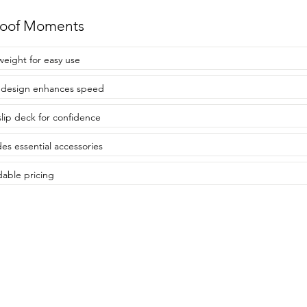
roof Moments
weight for easy use
 design enhances speed
lip deck for confidence
des essential accessories
dable pricing