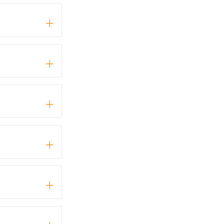
+
+
+
+
+