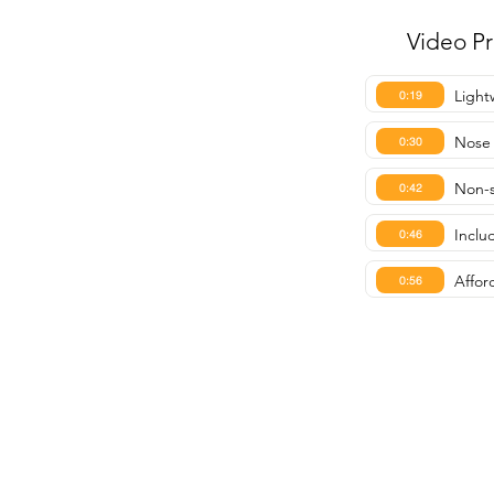
Video P
Light
0:19
Nose
0:30
Non-s
0:42
Inclu
0:46
Affor
0:56