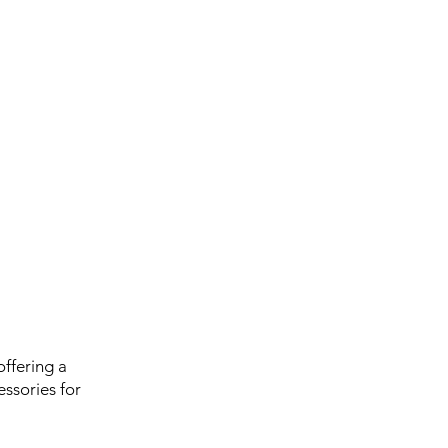
ffering a
ssories for