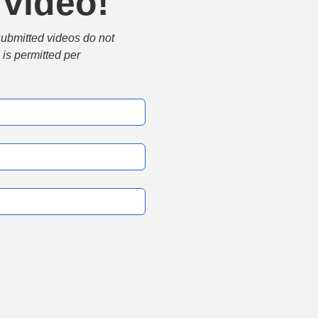
 video!
submitted videos do not 
is permitted per 