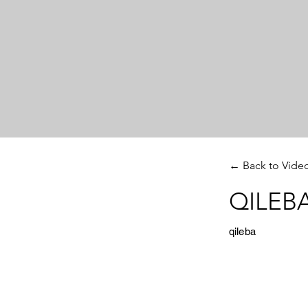
← Back to Vide
QILEBA
qileba