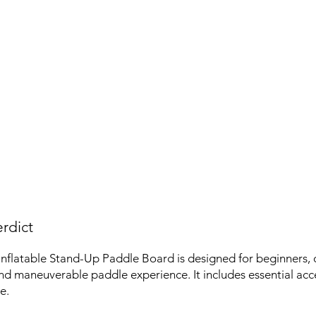
rdict
flatable Stand-Up Paddle Board is designed for beginners, o
nd maneuverable paddle experience. It includes essential acce
e.