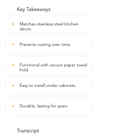
Key Takeaways
Matches stainless steel kitchen
>
decor.
Prevents rusting over time.
>
Functional with secure paper towel
>
hold.
Easy to install under cabinets.
>
Durable, lasting for years.
>
Transcript