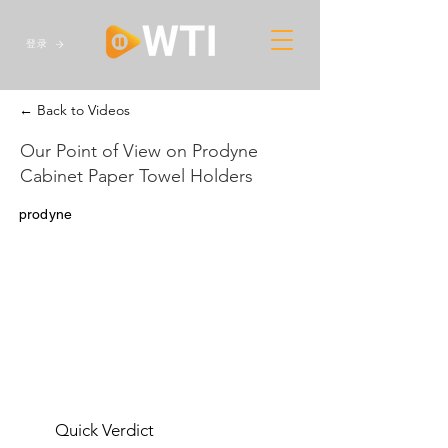
登录
← Back to Videos
Our Point of View on Prodyne
Cabinet Paper Towel Holders
prodyne
Quick Verdict