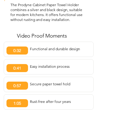
The Prodyne Cabinet Paper Towel Holder
combines a silver and black design, suitable
for modern kitchens. It offers functional use
without rusting and easy installation.
Video Proof Moments
Functional and durable design
0:32
Easy installation process
0:41
Secure paper towel hold
0:57
Rust-free after four years
1:05