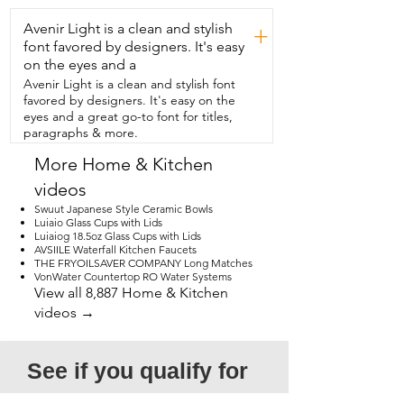
Avenir Light is a clean and stylish
+
font favored by designers. It's easy
on the eyes and a
Avenir Light is a clean and stylish font
favored by designers. It's easy on the
eyes and a great go-to font for titles,
paragraphs & more.
More Home & Kitchen
videos
Swuut Japanese Style Ceramic Bowls
Luiaio Glass Cups with Lids
Luiaiog 18.5oz Glass Cups with Lids
AVSIILE Waterfall Kitchen Faucets
THE FRYOILSAVER COMPANY Long Matches
VonWater Countertop RO Water Systems
View all 8,887 Home & Kitchen
videos →
See if you qualify for 