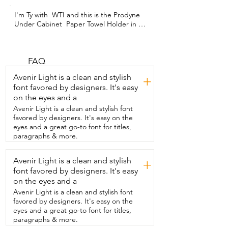
I'm Ty with  WTI and this is the Prodyne 
Under Cabinet  Paper Towel Holder in 
Silver and Black.  I chose this paper 
towel holder because my  entire kitchen 
is stainless steel and I wanted a paper 
towel holder  that would match that look.  
FAQ
I got this silver and black one.  What I 
Avenir Light is a clean and stylish
+
really like about it is that it hasn't  rusted 
font favored by designers. It's easy
on me.  It works really well.  It's really 
on the eyes and a
functional.  These little black  balls here 
on the end help hold the paper towel 
Avenir Light is a clean and stylish font
onto the holder.  It was also  easy to 
favored by designers. It's easy on the
install.  You just use screws to install it to 
eyes and a great go-to font for titles,
your under cabinets and  you just put 
paragraphs & more.
the paper towel on and it rolls  right over 
those little black balls on the ends.  You 
Avenir Light is a clean and stylish
+
can tear it with force  and it keeps the 
font favored by designers. It's easy
paper towel from coming off.  I love it.  I 
think  it's super functional.  I've had it for 
on the eyes and a
about four years and it still works 
Avenir Light is a clean and stylish font
perfectly.  I would highly  recommend it 
favored by designers. It's easy on the
and that's my point of view.
eyes and a great go-to font for titles,
paragraphs & more.