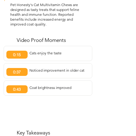
Pet Honesty's Cat Multivitamin Chews are
designed as tasty treats that support feline
health and immune function. Reported
benefits include increased energy and
improved coat quality.
Video Proof Moments
Cats enjoy the taste
0:15
Noticed improvement in older cat
0:37
Coat brightness improved
0:43
Key Takeaways