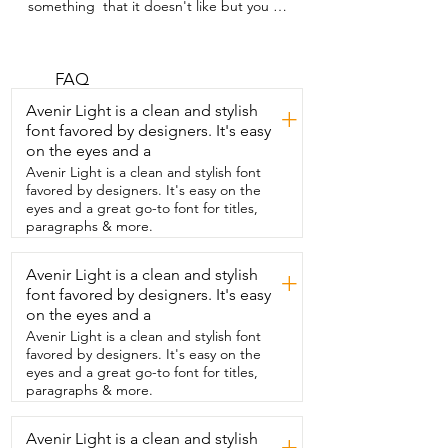
something  that it doesn't like but you 
know is good for it,  then you know it's 
so important to have  something that 
they actually like to eat.  I'm Gina with 
WTI. My kitties needed a multivitamin  
FAQ
and they love this one that I got from Pet 
Avenir Light is a clean and stylish
+
Honesty.  It's like a treat for them.  As 
font favored by designers. It's easy
soon as my cat hears the bag rattle,  she 
on the eyes and a
is immediately over by her  food bowl 
meowing for me to give her a treat.  But 
Avenir Light is a clean and stylish font
she doesn't realize it's actually good for 
favored by designers. It's easy on the
her  and that makes me so happy.  I got 
eyes and a great go-to font for titles,
this primarily for my older cat.  I've 
paragraphs & more.
noticed that she's had a  stiff leg and 
since taking this over several months,  
Avenir Light is a clean and stylish
+
I've noticed definite improvement.  I've 
font favored by designers. It's easy
also noticed that it's brightened up their  
fur and there's so many other benefits 
on the eyes and a
that come  from it.  Your cat is going to 
Avenir Light is a clean and stylish font
love these and  you're going to be 
favored by designers. It's easy on the
happy with the results.  And that's my  
eyes and a great go-to font for titles,
point of view.
paragraphs & more.
Avenir Light is a clean and stylish
+