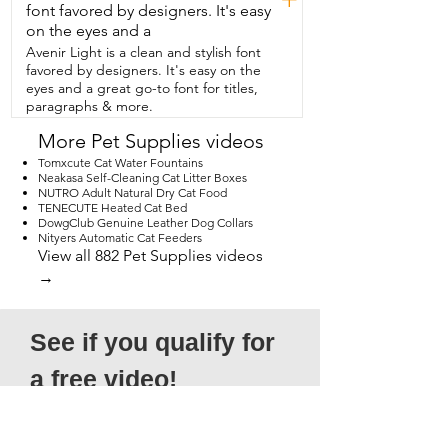
font favored by designers. It's easy
on the eyes and a
Avenir Light is a clean and stylish font
favored by designers. It's easy on the
eyes and a great go-to font for titles,
paragraphs & more.
More Pet Supplies videos
Tomxcute Cat Water Fountains
Neakasa Self-Cleaning Cat Litter Boxes
NUTRO Adult Natural Dry Cat Food
TENECUTE Heated Cat Bed
DowgClub Genuine Leather Dog Collars
Nityers Automatic Cat Feeders
View all 882 Pet Supplies videos
→
See if you qualify for 
a free video!
*Submission does not guarantee 
acceptance, as not all entries will qualify. 