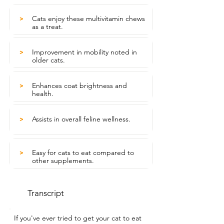
Cats enjoy these multivitamin chews
>
as a treat.
Improvement in mobility noted in
>
older cats.
Enhances coat brightness and
>
health.
Assists in overall feline wellness.
>
Easy for cats to eat compared to
>
other supplements.
Transcript
If you've ever tried to get your cat to eat 