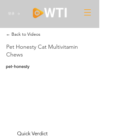
登录
← Back to Videos
Pet Honesty Cat Multivitamin
Chews
pet-honesty
Quick Verdict