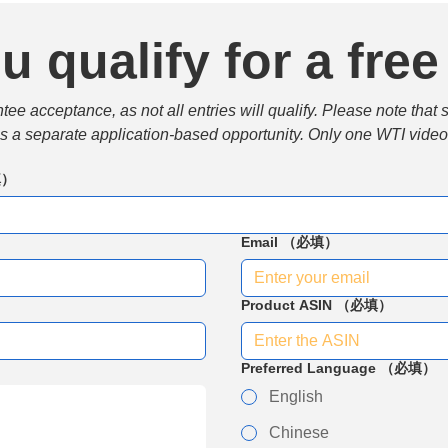
u qualify for a free
e acceptance, as not all entries will qualify. Please note that 
 is a separate application-based opportunity. Only one WTI video 
填）
Email
（必填）
Product ASIN
（必填）
Preferred Language
（必填）
English
Chinese