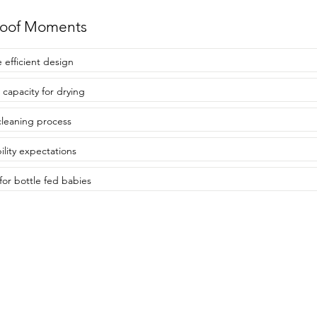
roof Moments
 efficient design
 capacity for drying
cleaning process
ility expectations
 for bottle fed babies