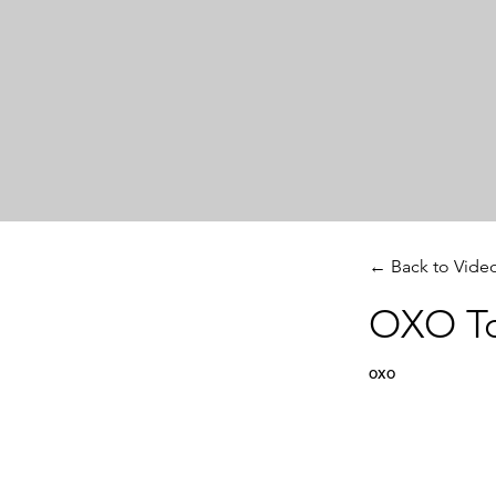
← Back to Vide
OXO To
oxo