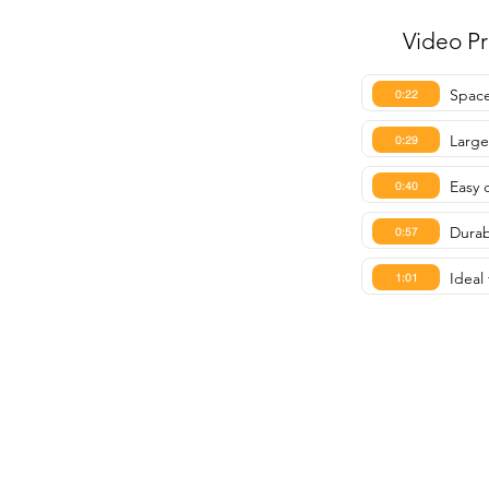
Video P
Space
0:22
Large
0:29
Easy 
0:40
Durab
0:57
Ideal
1:01