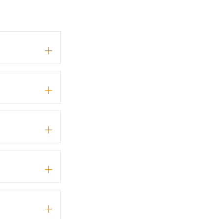
+
+
+
+
+