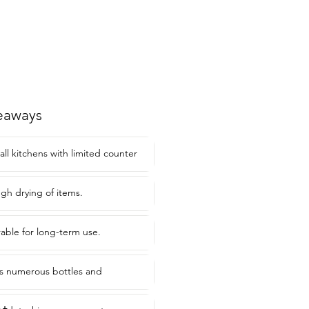
eaways
all kitchens with limited counter
gh drying of items.
able for long-term use.
 numerous bottles and