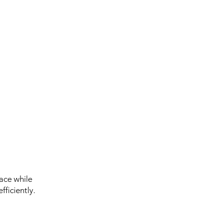
ace while
ficiently.