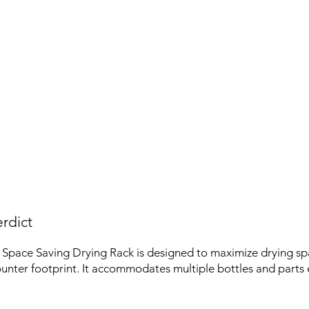
rdict
Space Saving Drying Rack is designed to maximize drying sp
unter footprint. It accommodates multiple bottles and parts ef