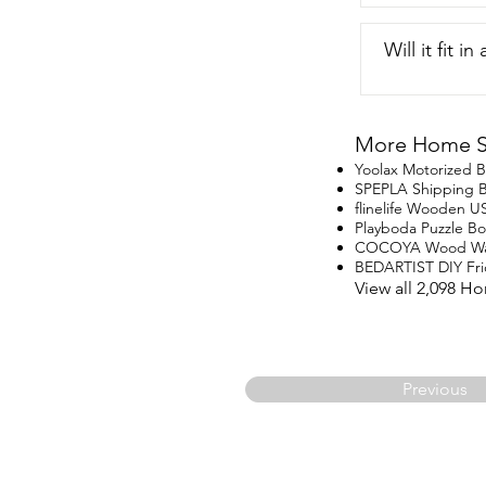
Will it fit i
More Home St
Yoolax Motorized B
SPEPLA Shipping 
flinelife Wooden U
Playboda Puzzle B
COCOYA Wood Wal
BEDARTIST DIY Fr
View all 2,098 H
Previous