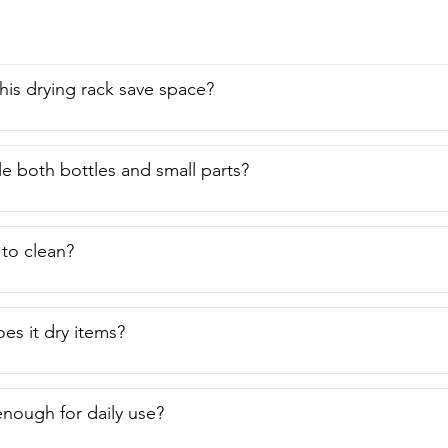
is drying rack save space?
le both bottles and small parts?
lt to clean?
es it dry items?
 enough for daily use?