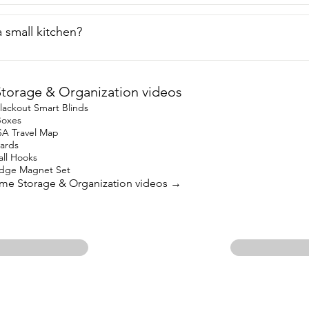
n a small kitchen?
orage & Organization videos
lackout Smart Blinds
Boxes
SA Travel Map
oards
l Hooks
idge Magnet Set
ome Storage & Organization videos →