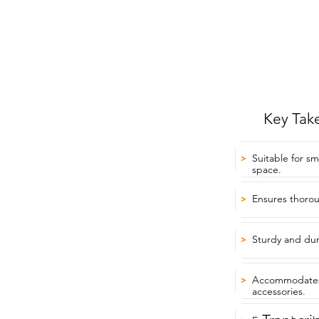
Key Tak
Suitable for sm
>
space.
Ensures thorou
>
Sturdy and dur
>
Accommodates
>
accessories.