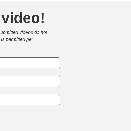
 video!
submitted videos do not 
is permitted per 