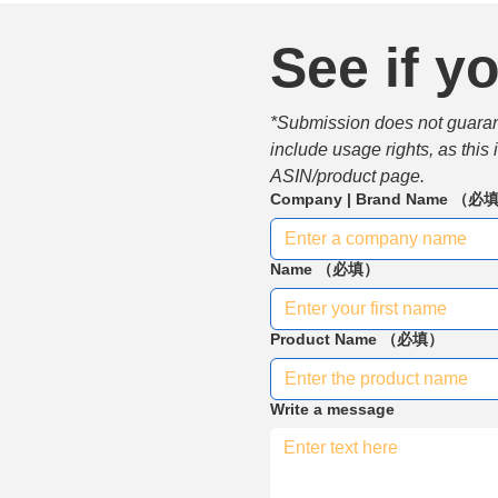
See if yo
*Submission does not guarante
include usage rights, as this
ASIN/product page.
Company | Brand Name
（必
Name
（必填）
Product Name
（必填）
Write a message