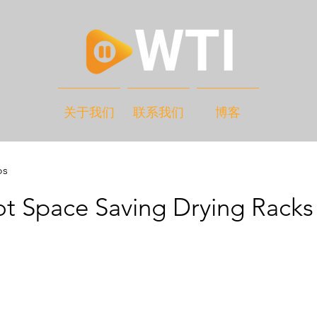
关于我们
联系我们
博客
os
t Space Saving Drying Racks