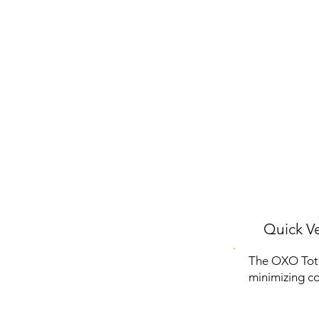
Quick Ve
The OXO Tot 
minimizing co