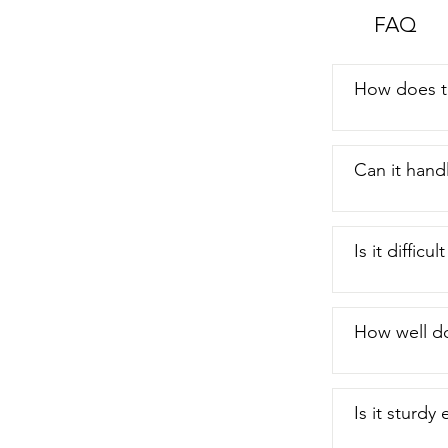
FAQ
How does th
Can it hand
Is it difficu
How well do
Is it sturdy