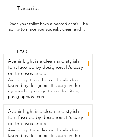
Transcript
Does your toilet have a heated seat?  The 
ability to make you squeaky clean and 
dry you off?  I'm Gina with WTI and this 
Smart B'day toilet  that I got from Onirap 
does all of those things  and more.  The 
first time you sit on this toilet with  one of 
FAQ
the four temperatures that you've  
Avenir Light is a clean and stylish
+
chosen you are going to feel so 
font favored by designers. It's easy
pampered.  Follow that up with a front 
on the eyes and a
or back warm water  wash and then dry 
yourself off with a heated fan.  You are 
Avenir Light is a clean and stylish font
going to feel like you can take  on the 
favored by designers. It's easy on the
world.  This has a really powerful flush to 
eyes and a great go-to font for titles,
it.  This also has an automatic sensor that  
paragraphs & more.
you can adjust or turn off.  If you keep it 
on as you walk in the toilet lid is going  to 
Avenir Light is a clean and stylish
+
open and for the men in your house  
font favored by designers. It's easy
there is a kick button on the side.  They 
just press  that then the toilet seat 
on the eyes and a
opens.  They can kick it again.  It closes.  
Avenir Light is a clean and stylish font
When you walk away  the toilet lid is 
favored by designers. It's easy on the