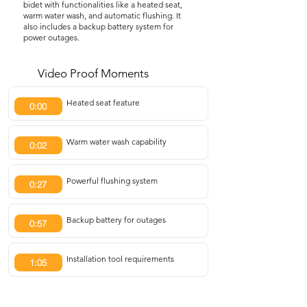
bidet with functionalities like a heated seat,
warm water wash, and automatic flushing. It
also includes a backup battery system for
power outages.
Video Proof Moments
Heated seat feature
0:00
Warm water wash capability
0:02
Powerful flushing system
0:27
Backup battery for outages
0:57
Installation tool requirements
1:05