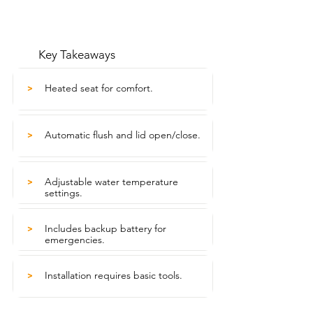
Key Takeaways
Heated seat for comfort.
>
Automatic flush and lid open/close.
>
Adjustable water temperature
>
settings.
Includes backup battery for
>
emergencies.
Installation requires basic tools.
>