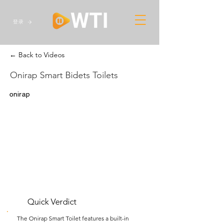
登录
← Back to Videos
Onirap Smart Bidets Toilets
onirap
Quick Verdict
The Onirap Smart Toilet features a built-in