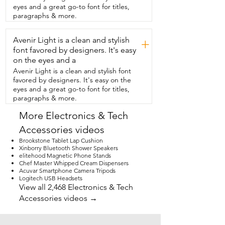
going to close and flush.  Now you may 
eyes and a great go-to font for titles,
be thinking what if the power  goes out?  
paragraphs & more.
Am I still going to be able to use my 
toilet?  The answer is yes because you 
Avenir Light is a clean and stylish
will have a  backup battery pack that 
+
takes 10 AA batteries.  As far as 
font favored by designers. It's easy
installation goes you will need sealant,  
on the eyes and a
vise grip,  pliers and a Phillips head 
Avenir Light is a clean and stylish font
screwdriver.  Believe me once you get 
favored by designers. It's easy on the
this toilet you're never  going to want to 
eyes and a great go-to font for titles,
use any other one again.  You're going 
paragraphs & more.
to love it and that's my point of view.
More Electronics & Tech
Accessories videos
Brookstone Tablet Lap Cushion
Xinborry Bluetooth Shower Speakers
elitehood Magnetic Phone Stands
Chef Master Whipped Cream Dispensers
Acuvar Smartphone Camera Tripods
Logitech USB Headsets
View all 2,468 Electronics & Tech
Accessories videos →