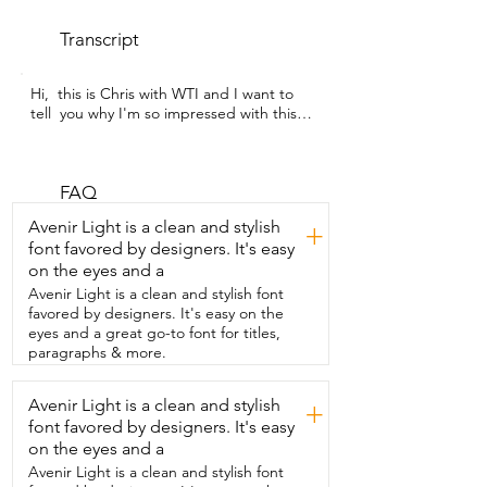
Transcript
Hi,  this is Chris with WTI and I want to 
tell  you why I'm so impressed with this 
NUTRO  Feed Clean.  It's the 
Wholesome Essentials Cat Food for 
Indoor Cats.  I adopted a kitty named 
Nala  and she  struggles with weight a 
FAQ
little bit and  so I'm just so impressed 
Avenir Light is a clean and stylish
+
with this food.  It really supports healthy 
font favored by designers. It's easy
weight.  It gives natural fiber so for 
on the eyes and a
healthy digestion  and honestly the 
biggest thing is that it's grain free.  The 
Avenir Light is a clean and stylish font
number one ingredient is chicken.  So 
favored by designers. It's easy on the
this is the chicken and brown rice recipe.  
eyes and a great go-to font for titles,
Nala just loves it.  She anytime I put it 
paragraphs & more.
down she goes  to it and it's definitely 
it's her favorite.  It's very tasty.  She really 
Avenir Light is a clean and stylish
+
loves it but it's my favorite  because I 
font favored by designers. It's easy
know it's keeping her healthy.  She's an 
indoor cat and so the fact that it will 
on the eyes and a
actually  support healthy weight given 
Avenir Light is a clean and stylish font
the type of exercise  that she has and 