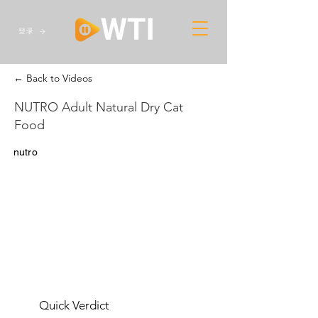
登录
← Back to Videos
NUTRO Adult Natural Dry Cat
Food
nutro
Quick Verdict