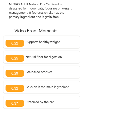
NUTRO Adult Natural Dry Cat Food is
designed for indoor cats, focusing on weight
management. It features chicken as the
primary ingredient and is grain-free.
Video Proof Moments
Supports healthy weight
0:22
Natural fiber for digestion
0:25
Grain-free product
0:29
Chicken is the main ingredient
0:32
Preferred by the cat
0:37