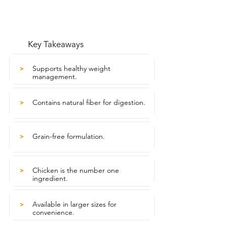
Key Takeaways
Supports healthy weight
>
management.
Contains natural fiber for digestion.
>
Grain-free formulation.
>
Chicken is the number one
>
ingredient.
Available in larger sizes for
>
convenience.