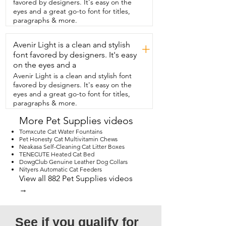
favored by designers. It's easy on the
like I said it's a recipe that  she just loves 
eyes and a great go-to font for titles,
the chicken and brown rice and  I really 
paragraphs & more.
love that the number one ingredient is  
chicken  and not grain.  In fact it's grain 
Avenir Light is a clean and stylish
free.  I like to get it in this size because it 
+
really  lasts us quite some time.  So it's 
font favored by designers. It's easy
very healthy.  It's tasty.  She loves it and I 
on the eyes and a
love it too and  that's my point of view.
Avenir Light is a clean and stylish font
favored by designers. It's easy on the
eyes and a great go-to font for titles,
paragraphs & more.
More Pet Supplies videos
Tomxcute Cat Water Fountains
Pet Honesty Cat Multivitamin Chews
Neakasa Self-Cleaning Cat Litter Boxes
TENECUTE Heated Cat Bed
DowgClub Genuine Leather Dog Collars
Nityers Automatic Cat Feeders
View all 882 Pet Supplies videos
→
See if you qualify for 