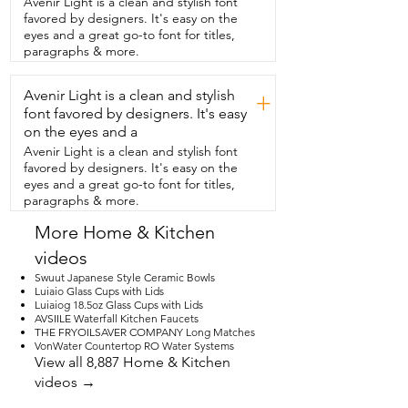
Avenir Light is a clean and stylish font
and  you just don't know what to get 
favored by designers. It's easy on the
them,  what could be more perfect than 
eyes and a great go-to font for titles,
a  Millennium Falcon charcuterie board?  
paragraphs & more.
This open area is great as a handle and 
the fact that it comes with  its own stand 
Avenir Light is a clean and stylish
really shows you that it's meant to be on 
+
display.  I love this addition to my home.  
font favored by designers. It's easy
I use it all the time.  I keep it on display.  
on the eyes and a
It can be used for cutting on one side 
Avenir Light is a clean and stylish font
and displaying on the other.  And it's 
favored by designers. It's easy on the
definitely a conversation piece.  I've 
eyes and a great go-to font for titles,
never seen anything like it.  And I love 
paragraphs & more.
the  fact that I'm able to have it in my 
home as  part of my kitchen on display or 
More Home & Kitchen
being used  for guests and for food.  
videos
This is definitely one of a kind.  You will 
not be disappointed.  And that is my 
Swuut Japanese Style Ceramic Bowls
point of view.
Luiaio Glass Cups with Lids
Luiaiog 18.5oz Glass Cups with Lids
AVSIILE Waterfall Kitchen Faucets
THE FRYOILSAVER COMPANY Long Matches
VonWater Countertop RO Water Systems
View all 8,887 Home & Kitchen
videos →