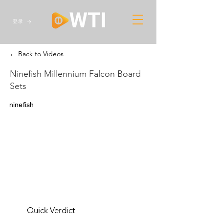
登录
← Back to Videos
Ninefish Millennium Falcon Board
Sets
ninefish
Quick Verdict