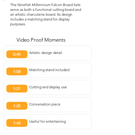
The Ninefish Millennium Falcon Board Sets
serve as both a functional cutting board and
an artistic charcuterie board. Its design
includes a matching stand for display
purposes.
Video Proof Moments
Artistic design detail
0:40
Matching stand included
1:09
Cutting and display use
1:21
Conversation piece
1:25
Useful for entertaining
1:43