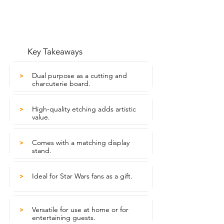
Key Takeaways
Dual purpose as a cutting and
>
charcuterie board.
High-quality etching adds artistic
>
value.
Comes with a matching display
>
stand.
Ideal for Star Wars fans as a gift.
>
Versatile for use at home or for
>
entertaining guests.