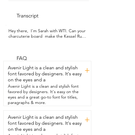
Transcript
Hey there,  I'm Sarah with WTI. Can your 
charcuterie board  make the Kessel Run 
in less than 12 parseps?  Well it will if you 
have this Millennium Falcon cutting 
board.  But it's not just a cutting board,  
it's also a charcuterie board and a work 
FAQ
of art,  which is great because it comes 
Avenir Light is a clean and stylish
+
with a matching  stand so you can keep 
font favored by designers. It's easy
it on display when you're not using it.  
on the eyes and a
The smooth side is perfect for me  to cut 
vegetables on or fruit or anything else  
Avenir Light is a clean and stylish font
and then the other side I use for display.  
favored by designers. It's easy on the
Whether  it's a charcuterie board that I 
eyes and a great go-to font for titles,
want to use for myself or guests  or if I 
paragraphs & more.
just want to display  the beautiful 
etching,  it's really got lovely detail on it.  
Avenir Light is a clean and stylish
+
I think what makes this board special  is 
font favored by designers. It's easy
the fact that it's useful but also a work of 
art,  especially if you are a Star Wars fan.  
on the eyes and a
And if you know someone who is a fan 