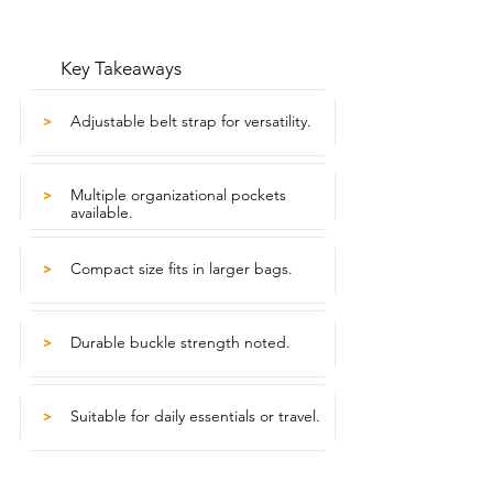
Key Takeaways
Adjustable belt strap for versatility.
>
Multiple organizational pockets
>
available.
Compact size fits in larger bags.
>
Durable buckle strength noted.
>
Suitable for daily essentials or travel.
>