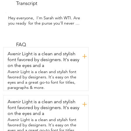
Transcript
Hey everyone,  I'm Sarah with WTI. Are 
you ready  for the purse you'll never 
leave home  without?  This is an adorable 
and versatile belt bag.  This is from 
Neholef.  I love how  the belt strap is 
super adjustable.  So whether you want 
FAQ
to wear it on your waist or as a  cross 
Avenir Light is a clean and stylish
+
body, it's versatile and adaptable.  You 
font favored by designers. It's easy
can wear it any way you want.  The 
on the eyes and a
buckle  is  substantial and there is a ton 
of  organizational pockets on the 
Avenir Light is a clean and stylish font
outside,  inside,  throughout  this tiny 
favored by designers. It's easy on the
purse.  So it's small but mighty.  Now I'm 
eyes and a great go-to font for titles,
the kind of person that overstuffs.  I take 
paragraphs & more.
too much with me and even doing that,  
this bag can take it.  I really stuffed it  to 
Avenir Light is a clean and stylish
+
the max.  So whether you just want to 
font favored by designers. It's easy
bring a few things,  your cell phone,  a 
little bit  of cash and a lipstick,  or if you 
on the eyes and a
just want to bring pretty much 
Avenir Light is a clean and stylish font
everything you would  in a regular purse 
favored by designers. It's easy on the
like I do,  this bag can take it.  I also love 
eyes and a great go-to font for titles,