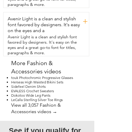
the fact that it's small  enough to fit 
paragraphs & more.
inside our larger purse.  So if you're 
traveling or doing anything and you  
Avenir Light is a clean and stylish
want to bring your essentials in this belt  
+
bag but then store it in a larger bag for  
font favored by designers. It's easy
travel, you can totally do that.  It comes 
on the eyes and a
in a variety of colors but I love black.  I  
Avenir Light is a clean and stylish font
love having this belt bag.  It keeps my 
favored by designers. It's easy on the
hands free completely and it keeps 
eyes and a great go-to font for titles,
everything I  need right where I need it.  
paragraphs & more.
It's fashionable,  versatile and I love,  
absolutely love the strength  and 
More Fashion &
durability of this buckle.  So if you're 
Accessories videos
looking for something that's going to 
just  carry your essentials and that you're  
touk Photochromic Progressive Glasses
never going to want to be without,  then 
Herseas High Waisted Bikini Sets
Sidefeel Denim Shirts
I really  think this is the belt bag for you 
EVALESS Crochet Sweaters
and that is my point of view.
Dokotoo Wide Leg Pants
LeCalla Sterlling Silver Toe Rings
View all 3,057 Fashion &
Accessories videos →
See if you qualify for 