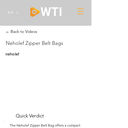
登录
← Back to Videos
Neholef Zipper Belt Bags
neholef
Quick Verdict
The Neholef Zipper Belt Bag offers a compact