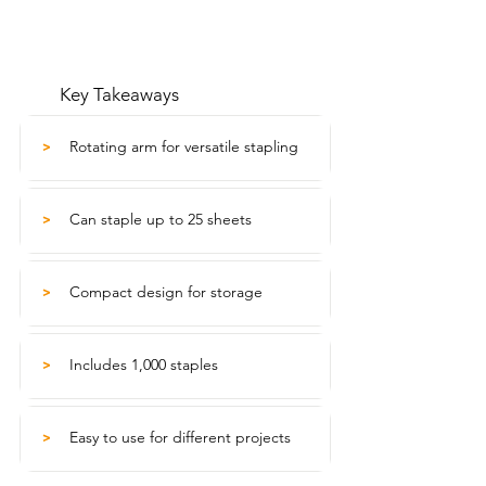
Key Takeaways
Rotating arm for versatile stapling
>
Can staple up to 25 sheets
>
Compact design for storage
>
Includes 1,000 staples
>
Easy to use for different projects
>