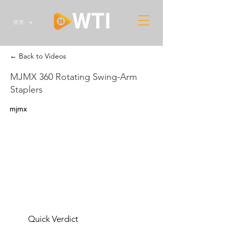
登录
← Back to Videos
MJMX 360 Rotating Swing-Arm
Staplers
mjmx
Quick Verdict