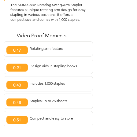
The MJMX 360° Rotating Swing-Arm Stapler
features a unique rotating arm design for easy
stapling in various positions. It offers a
compact size and comes with 1,000 staples.
Video Proof Moments
Rotating arm feature
0:17
Design aids in stapling books
0:21
Includes 1,000 staples
0:40
Staples up to 25 sheets
0:46
Compact and easy to store
0:51