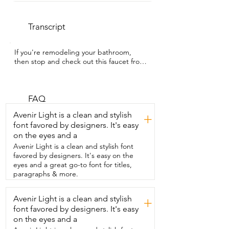
Transcript
If you're remodeling your bathroom,  
then stop and check out this faucet from 
Lava Odoro.  I'm Gracie with WTI and 
this champagne gold  bathroom faucet 
instantly made my vanity feel  more high 
end.  I personally love the look of a three 
FAQ
hole faucet.  Not only does it give  you 
Avenir Light is a clean and stylish
+
that elevated designer layout,  but I find 
font favored by designers. It's easy
it to be more functional since I can 
on the eyes and a
control  the hot and cold water 
separately.  The main reason we wanted 
Avenir Light is a clean and stylish font
this faucet in particular  was because it's 
favored by designers. It's easy on the
crafted from solid brass  construction 
eyes and a great go-to font for titles,
and it has a seamless curved design.  So 
paragraphs & more.
it's definitely built for long-term 
durability  and strength and perfect for 
Avenir Light is a clean and stylish
+
everyday use.  And the best part is it 
font favored by designers. It's easy
comes with a complete installation kit,  
including the pop-up drain  assembly 
on the eyes and a
and supply lines.  So we didn't need to 