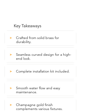
Key Takeaways
Crafted from solid brass for
>
durability.
Seamless curved design for a high-
>
end look.
Complete installation kit included.
>
Smooth water flow and easy
>
maintenance.
Champagne gold finish
>
complements various fixtures.