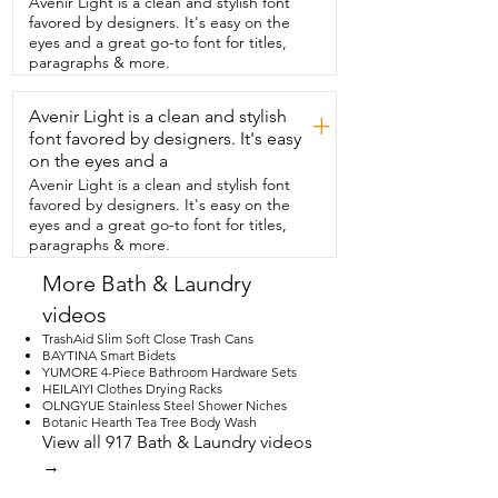
Avenir Light is a clean and stylish font
make any extra  trips to the store and 
favored by designers. It's easy on the
installation  was really straightforward.  
eyes and a great go-to font for titles,
The water flow is smooth and consistent.  
paragraphs & more.
And I just wipe it down  with a microfiber 
cloth to maintain its beautiful finish.  And 
Avenir Light is a clean and stylish
I love that the champagne gold color  
+
matched perfectly with my other name 
font favored by designers. It's easy
brand  champagne bronze shower 
on the eyes and a
fixture and vanity handles.  This faucet 
Avenir Light is a clean and stylish font
checks off all my boxes  and I would 
favored by designers. It's easy on the
highly recommend this.  And that's my 
eyes and a great go-to font for titles,
point of view.
paragraphs & more.
More Bath & Laundry
videos
TrashAid Slim Soft Close Trash Cans
BAYTINA Smart Bidets
YUMORE 4-Piece Bathroom Hardware Sets
HEILAIYI Clothes Drying Racks
OLNGYUE Stainless Steel Shower Niches
Botanic Hearth Tea Tree Body Wash
View all 917 Bath & Laundry videos
→