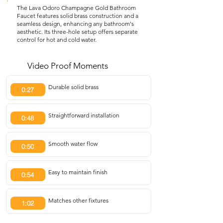
The Lava Odoro Champagne Gold Bathroom
Faucet features solid brass construction and a
seamless design, enhancing any bathroom's
aesthetic. Its three-hole setup offers separate
control for hot and cold water.
Video Proof Moments
Durable solid brass
0:27
Straightforward installation
0:48
Smooth water flow
0:50
Easy to maintain finish
0:54
Matches other fixtures
1:02