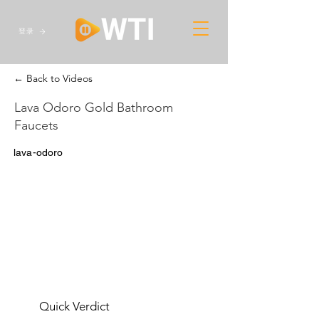
登录
← Back to Videos
Lava Odoro Gold Bathroom
Faucets
lava-odoro
Quick Verdict