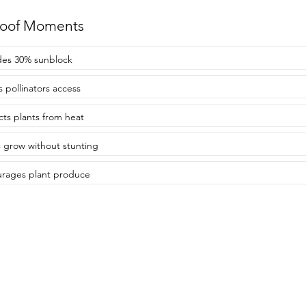
roof Moments
des 30% sunblock
s pollinators access
cts plants from heat
s grow without stunting
rages plant produce