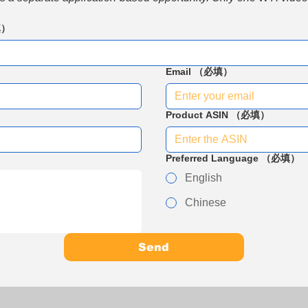
填）
Email
（必填）
Product ASIN
（必填）
Preferred Language
（必填）
English
Chinese
Send