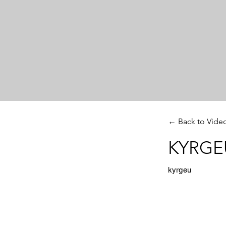
← Back to Vide
KYRGEU
kyrgeu