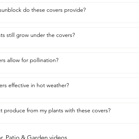
unblock do these covers provide?
ts still grow under the covers?
s allow for pollination?
ers effective in hot weather?
t produce from my plants with these covers?
, Patio & Garden videos