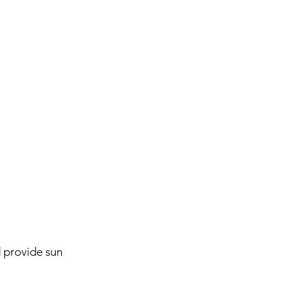
provide sun