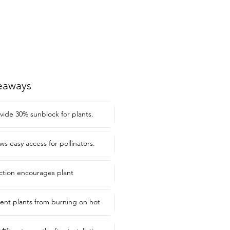
eaways
vide 30% sunblock for plants.
ws easy access for pollinators.
ection encourages plant
ent plants from burning on hot