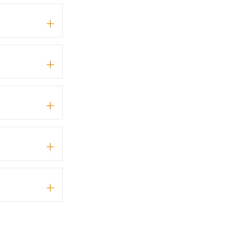
+
+
+
+
+