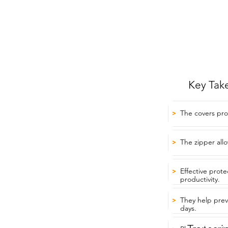
Key Tak
The covers pro
>
The zipper allo
>
Effective prot
>
productivity.
They help prev
>
days.