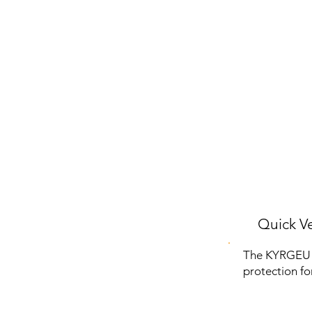
Quick Ve
The KYRGEU 
protection fo