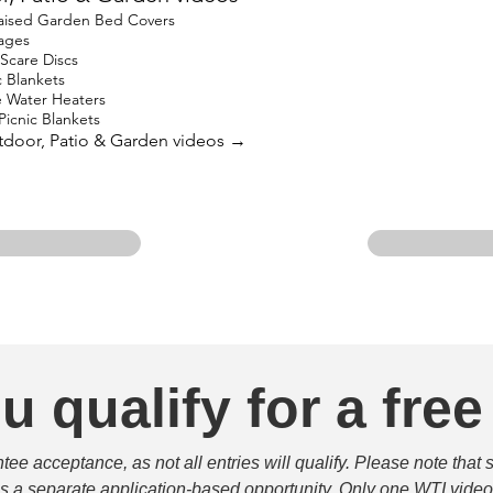
ised Garden Bed Covers
ages
Scare Discs
 Blankets
 Water Heaters
icnic Blankets
utdoor, Patio & Garden videos →
u qualify for a free
e acceptance, as not all entries will qualify. Please note that 
 is a separate application-based opportunity. Only one WTI video 