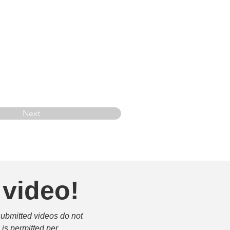
Next
 video!
submitted videos do not 
is permitted per 