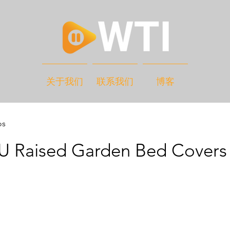
关于我们
联系我们
博客
os
 Raised Garden Bed Covers