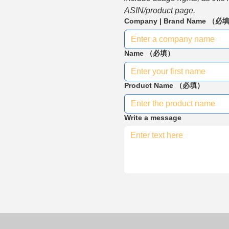
ASIN/product page.
Company | Brand Name
（必
Name
（必填）
Product Name
（必填）
Write a message