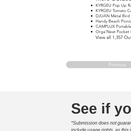
KYRGEU Pop Up Ra
KYRGEU Tomato C
DJUAN Metal Bird 
Handy Beach Picnic
CAMPLUX Portable
Orga'Neat Pocket P
View all 1,357 O
Previous
See if yo
*Submission does not guarante
include usage rights, as this