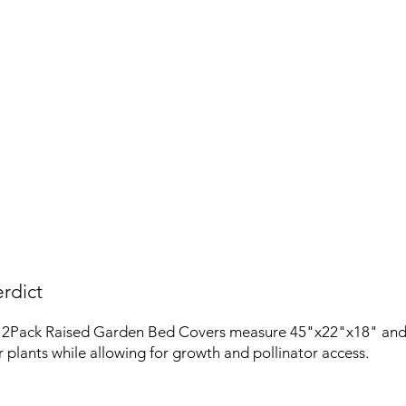
rdict
2Pack Raised Garden Bed Covers measure 45"x22"x18" and 
r plants while allowing for growth and pollinator access.