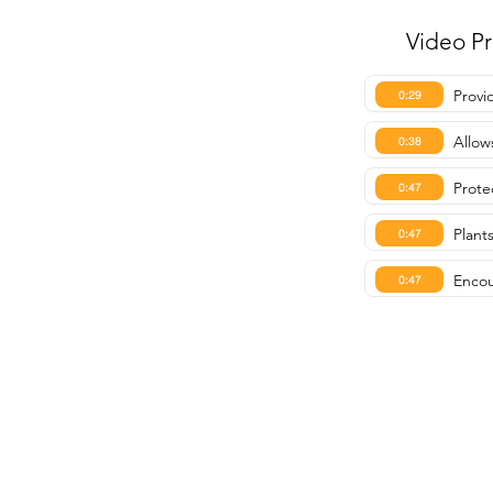
Video P
Provi
0:29
Allow
0:38
Prote
0:47
Plant
0:47
Encou
0:47