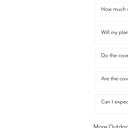
How much s
Will my plan
Do the cover
Are the cov
Can I expec
More Outdoor