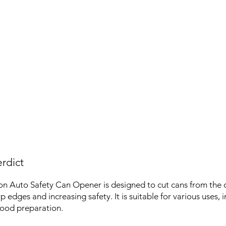
rdict
n Auto Safety Can Opener is designed to cut cans from the 
 edges and increasing safety. It is suitable for various uses, 
food preparation.