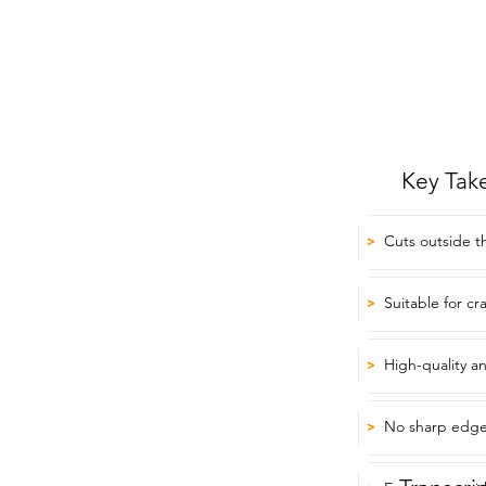
Key Tak
Cuts outside th
>
Suitable for cr
>
High-quality a
>
No sharp edge
>