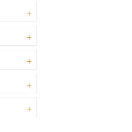
+
+
+
+
+