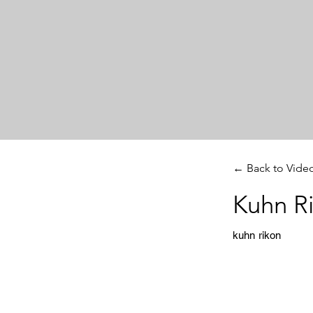
← Back to Vide
Kuhn R
kuhn rikon