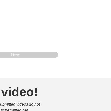
Next
 video!
submitted videos do not 
is permitted per 