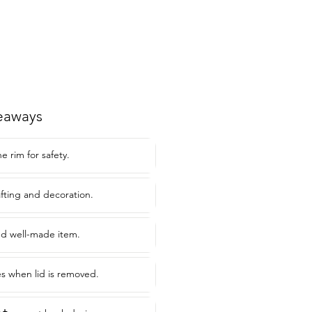
eaways
e rim for safety.
afting and decoration.
nd well-made item.
s when lid is removed.