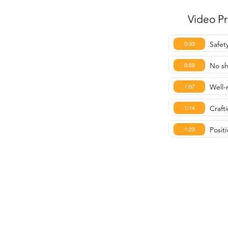
Video P
Safet
0:33
No s
0:59
Well-
1:07
Crafti
1:14
Posit
1:23