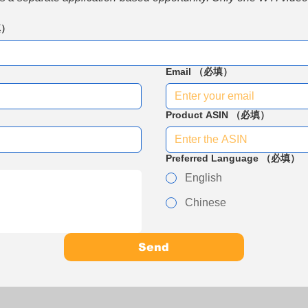
填）
Email
（必填）
Product ASIN
（必填）
Preferred Language
（必填）
English
Chinese
Send