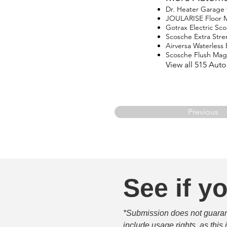
Dr. Heater Garage
JOULARISE Floor M
Gotrax Electric Sco
Scosche Extra Str
Airversa Waterless E
Scosche Flush Ma
View all 515 Aut
Previous
See if yo
*Submission does not guarante
include usage rights, as this