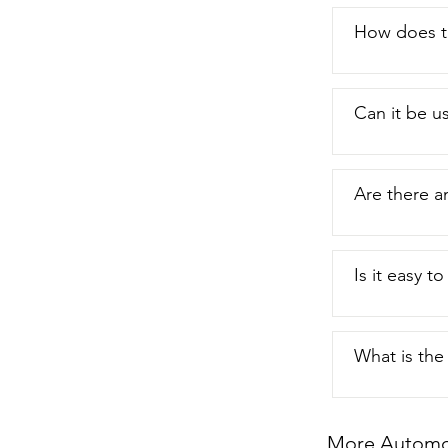
How does th
Can it be u
Are there a
Is it easy t
What is the 
More Automot