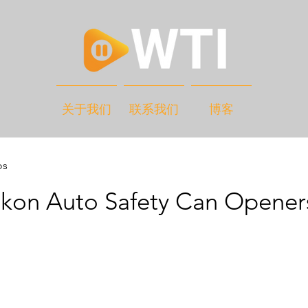
关于我们
联系我们
博客
os
ikon Auto Safety Can Opener