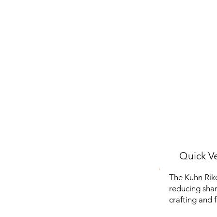
Quick Ve
The Kuhn Riko
reducing sharp
crafting and 