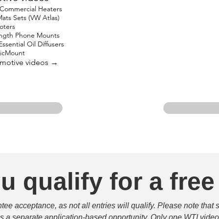
 Commercial Heaters
ats Sets (VW Atlas)
oters
ength Phone Mounts
ssential Oil Diffusers
gicMount
omotive videos →
u qualify for a free
e acceptance, as not all entries will qualify. Please note that 
 is a separate application-based opportunity. Only one WTI video 