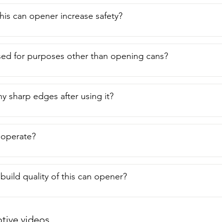
is can opener increase safety?
sed for purposes other than opening cans?
ny sharp edges after using it?
o operate?
build quality of this can opener?
ive videos