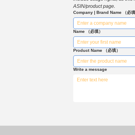
ASIN/product page.
Company | Brand Name
（必
Name
（必填）
Product Name
（必填）
Write a message