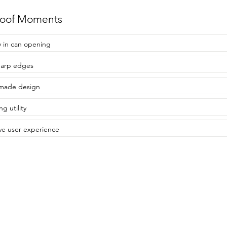
roof Moments
y in can opening
harp edges
made design
ng utility
ive user experience