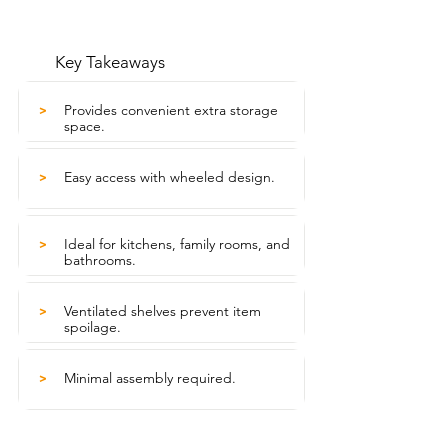
Key Takeaways
Provides convenient extra storage
>
space.
Easy access with wheeled design.
>
Ideal for kitchens, family rooms, and
>
bathrooms.
Ventilated shelves prevent item
>
spoilage.
Minimal assembly required.
>