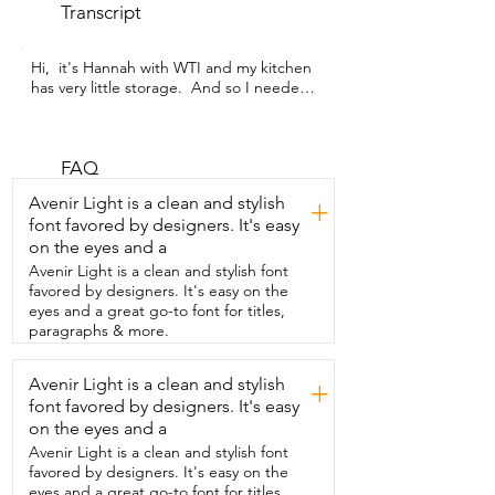
Transcript
Hi,  it's Hannah with WTI and my kitchen 
has very little storage.  And so I needed 
just  a little bit of extra storage that was 
convenient  and easy to access but 
wasn't in the way.  And this little cart has 
saved the day.  This is by JAQ. It is these 
FAQ
adorable little pull-out  shelves and it is 
Avenir Light is a clean and stylish
+
on wheels.  So if I need it in the kitchen,  
font favored by designers. It's easy
I can wheel it out there,  get my onions 
on the eyes and a
and my potatoes.  And then when I'm 
done,  I can wheel it right back into the 
Avenir Light is a clean and stylish font
closet.  It's also great to store toys in,  in 
favored by designers. It's easy on the
your family room,  bathroom,  anywhere 
eyes and a great go-to font for titles,
you need a little extra storage of things 
paragraphs & more.
hidden,  but easy access to that.  But I 
especially like it for my kitchen because 
Avenir Light is a clean and stylish
+
like I said,  I needed some extra space.  
font favored by designers. It's easy
And so what I put in here is my onions 
and potatoes and garlic.  That was my 
on the eyes and a
primary thing.  I had to get them off my 
Avenir Light is a clean and stylish font
kitchen counter.  It was dragging me 
favored by designers. It's easy on the
nuts.  So these are very ventilated.  As 
eyes and a great go-to font for titles,