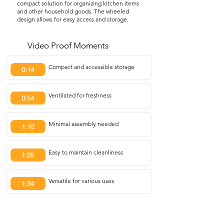
compact solution for organizing kitchen items
and other household goods. The wheeled
design allows for easy access and storage.
Video Proof Moments
Compact and accessible storage
0:14
Ventilated for freshness
0:54
Minimal assembly needed
1:10
Easy to maintain cleanliness
1:29
Versatile for various uses
1:34