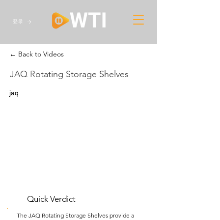
登录
← Back to Videos
JAQ Rotating Storage Shelves
jaq
Quick Verdict
The JAQ Rotating Storage Shelves provide a