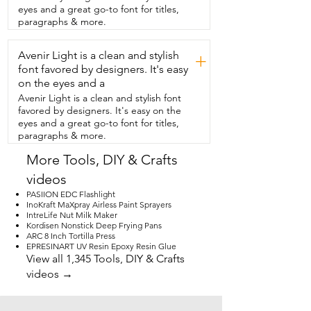
beautiful.  I'm so happy I've added the 
eyes and a great go-to font for titles,
Janome Mod 8933  Serger to my craft 
paragraphs & more.
room.  It makes my projects come out so 
professional  looking and pretty.  And 
Avenir Light is a clean and stylish
that's my point of view.
+
font favored by designers. It's easy
on the eyes and a
Avenir Light is a clean and stylish font
favored by designers. It's easy on the
eyes and a great go-to font for titles,
paragraphs & more.
More Tools, DIY & Crafts
videos
PASIION EDC Flashlight
InoKraft MaXpray Airless Paint Sprayers
IntreLife Nut Milk Maker
Kordisen Nonstick Deep Frying Pans
ARC 8 Inch Tortilla Press
EPRESINART UV Resin Epoxy Resin Glue
View all 1,345 Tools, DIY & Crafts
videos →