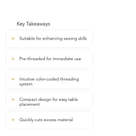
Key Takeaways
Suitable for enhancing sewing skills
>
Pre-threaded for immediate use
>
Intuitive color-coded threading
>
system
Compact design for easy table
>
placement
Quickly cuts excess material
>