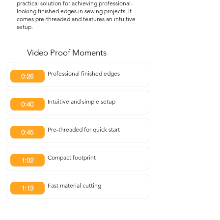
practical solution for achieving professional-
looking finished edges in sewing projects. It
comes pre-threaded and features an intuitive
setup.
Video Proof Moments
Professional finished edges
0:26
Intuitive and simple setup
0:40
Pre-threaded for quick start
0:45
Compact footprint
1:02
Fast material cutting
1:13