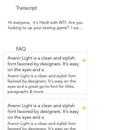
Transcript
Hi everyone,  it's Heidi with WTI. Are you 
looking to up your sewing game?  I was  
and this Janome Mod 8933 Serger was 
just perfect  to bring my sewing to the 
next level.  I wanted to get the nice  
professional finished edges  that a 
FAQ
serger can accomplish.  I have to admit I 
Avenir Light is a clean and stylish
+
was intimidated by  all the thread that's 
font favored by designers. It's easy
in the back,  but with this Janome,  it's 
on the eyes and a
been made simple and intuitive.  It 
actually comes  pre-threaded,  so right 
Avenir Light is a clean and stylish font
out of the box I was  able to use it.  The 
favored by designers. It's easy on the
nice part is when you eventually do have 
eyes and a great go-to font for titles,
to change the thread,  they have a color-
paragraphs & more.
coded system that you  can use to follow 
to get great results.  The footprint of  
Avenir Light is a clean and stylish
+
the machine is really nice and small  and 
font favored by designers. It's easy
it fits easily on my sewing table along 
with my sewing  machine.  It's really fast 
on the eyes and a
to use  and it nicely cuts through the 
Avenir Light is a clean and stylish font
excess material  and the end result is just 
favored by designers. It's easy on the