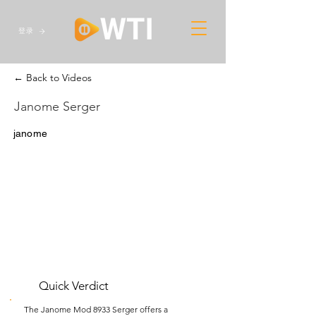
登录
← Back to Videos
Janome Serger
janome
Quick Verdict
The Janome Mod 8933 Serger offers a