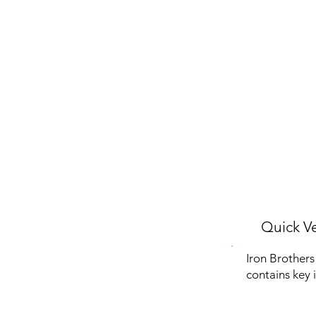
Quick Ve
Iron Brothers
contains key 