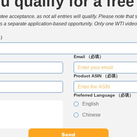
u qualify for a free
e acceptance, as not all entries will qualify. Please note that 
 is a separate application-based opportunity. Only one WTI video 
填）
Email
（必填）
Product ASIN
（必填）
Preferred Language
（必填）
English
Chinese
Send