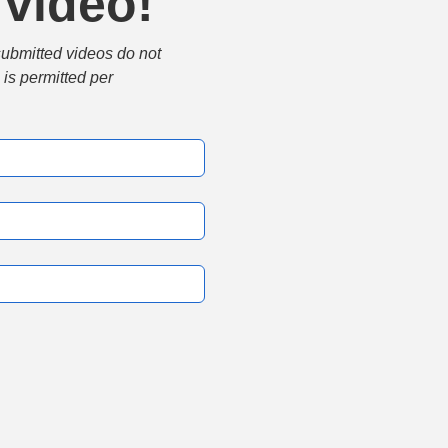
 video!
submitted videos do not 
is permitted per 