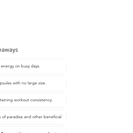
eaways
 energy on busy days.
psules with no large size.
ntaining workout consistency.
s of paradise and other beneficial