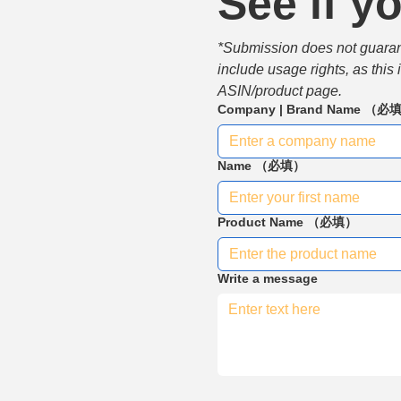
See if yo
*Submission does not guarante
include usage rights, as this
ASIN/product page.
Company | Brand Name
（必
Name
（必填）
Product Name
（必填）
Write a message