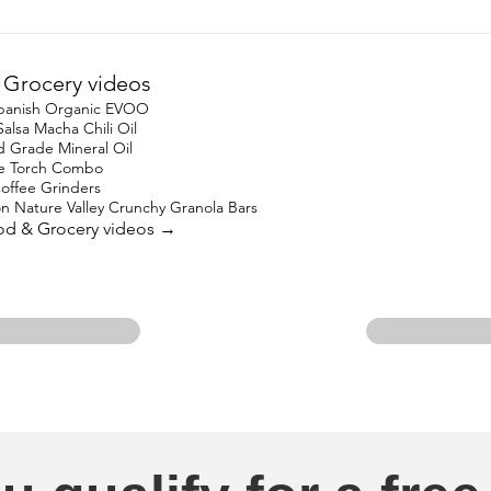
Grocery videos
 Spanish Organic EVOO
lsa Macha Chili Oil
Grade Mineral Oil
ne Torch Combo
offee Grinders
on Nature Valley Crunchy Granola Bars
ood & Grocery videos →