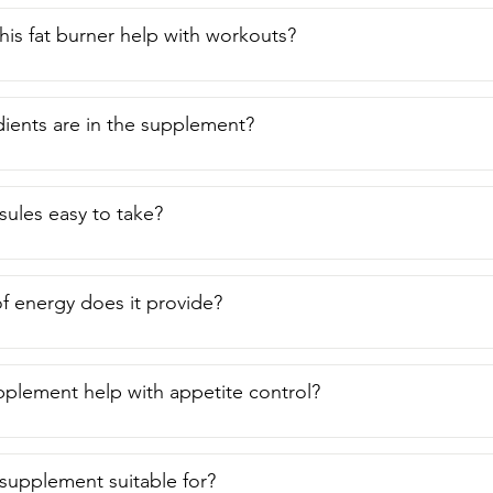
is fat burner help with workouts?
ients are in the supplement?
sules easy to take?
f energy does it provide?
pplement help with appetite control?
 supplement suitable for?