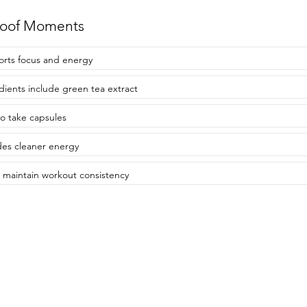
roof Moments
rts focus and energy
dients include green tea extract
to take capsules
des cleaner energy
 maintain workout consistency