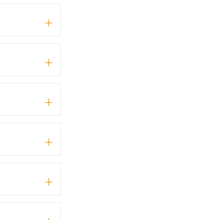
+
+
+
+
+