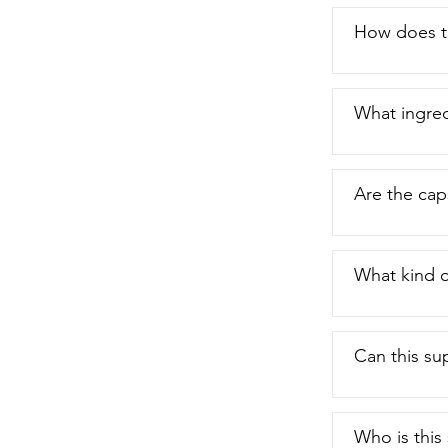
How does th
What ingred
Are the cap
What kind o
Can this su
Who is this