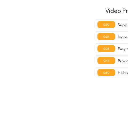
Video P
Suppo
0:02
Ingre
0:24
Easy 
0:36
Provi
0:41
Helps
0:50