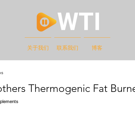
关于我们
联系我们
博客
os
others Thermogenic Fat Burn
pplements