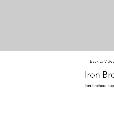
← Back to Vide
Iron Br
iron-brothers-su