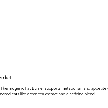
rdict
 Thermogenic Fat Burner supports metabolism and appetite co
ingredients like green tea extract and a caffeine blend.