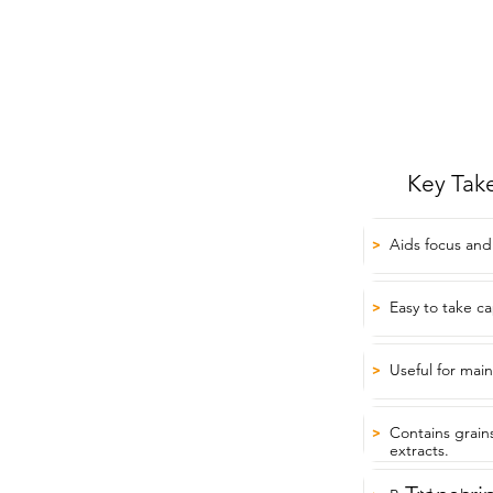
Key Tak
Aids focus and
>
Easy to take ca
>
Useful for mai
>
Contains grain
>
extracts.