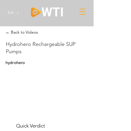
登录
← Back to Videos
Hydrohero Rechargeable SUP
Pumps
hydrohero
Quick Verdict