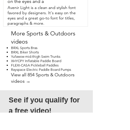
it comes with a dry bag.  That is so 
on the eyes and a
helpful when I want to go  paddle 
Avenir Light is a clean and stylish font
boarding because I just have my  dry 
favored by designers. It's easy on the
bag right there with my SUP pump in  it 
eyes and a great go-to font for titles,
and I'm good to go.  This is the 
paragraphs & more.
Supreme Cream of the Crop pump.  
You're  gonna love it and that's my point 
More Sports & Outdoors
of view.
videos
BRXL Sports Bras
BRXL Biker Shorts
Yufawow mid-thigh Swim Trunks
XHYCPY Inflatable Paddle Board
FLEXI-CASA Pickleball Paddles
Rayspace Electric Paddle Board Pumps
View all 854 Sports & Outdoors
videos →
See if you qualify for 
a free video!
*Submission does not guarantee 
acceptance, as not all entries will qualify. 