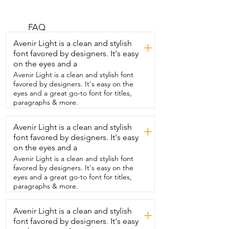
several boards with  one battery charge 
and is portable.  I'm Gina with WTI and 
I'm  so delighted with this one that I got 
FAQ
from Hydrohero.  For one thing, when I 
Avenir Light is a clean and stylish
+
go paddle boarding,  we have to haul 
font favored by designers. It's easy
our boards out to the shore and  it's just 
on the eyes and a
easier to do that when they're in the  
bag instead of having to carry them all 
Avenir Light is a clean and stylish font
inflated.  You don't have to have the 
favored by designers. It's easy on the
power supply in your  car.  This has a 
eyes and a great go-to font for titles,
5200 mAh battery capacity so it  can 
paragraphs & more.
inflate up to seven boards to 12 psi  and 
it deflates.  In fact,  they're so paper thin 
Avenir Light is a clean and stylish
+
when they're deflated,  it makes it super 
font favored by designers. It's easy
easy to  roll up and put in the bag.  This 
has set it and forget it technology.  You 
on the eyes and a
just simply push the  power button,  set 
Avenir Light is a clean and stylish font
your psi using the plus or minus buttons,  
favored by designers. It's easy on the
press your power button again,  off it 
eyes and a great go-to font for titles,
goes  and then once it reaches that psi 
paragraphs & more.
you set it at,  it automatically turns off.  
This comes with many  different adapters 
Avenir Light is a clean and stylish
so you can use it for  more than just your 
+
stand up paddle board.  And I love that 
font favored by designers. It's easy