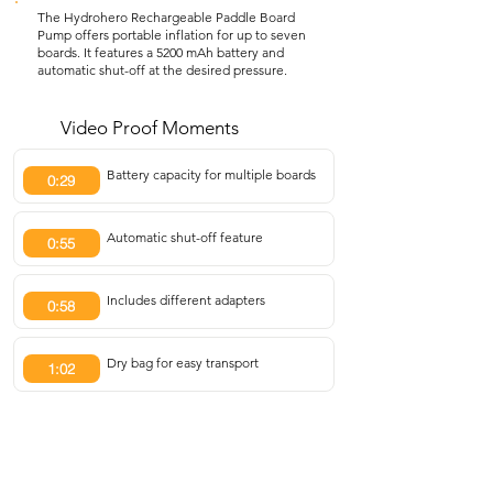
The Hydrohero Rechargeable Paddle Board
Pump offers portable inflation for up to seven
boards. It features a 5200 mAh battery and
automatic shut-off at the desired pressure.
Video Proof Moments
Battery capacity for multiple boards
0:29
Automatic shut-off feature
0:55
Includes different adapters
0:58
Dry bag for easy transport
1:02