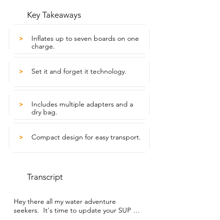
Key Takeaways
Inflates up to seven boards on one
>
charge.
Set it and forget it technology.
>
Includes multiple adapters and a
>
dry bag.
Compact design for easy transport.
>
Transcript
Hey there all my water adventure 
seekers.  It's time to update your SUP air 
pump to something  that can handle 