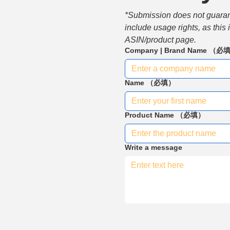
*Submission does not guarante
include usage rights, as this
ASIN/product page.
Company | Brand Name
（必
Name
（必填）
Product Name
（必填）
Write a message