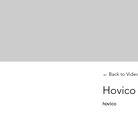
← Back to Vide
Hovico 
hovico