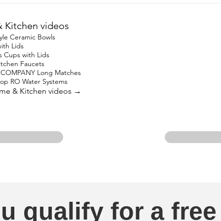
Kitchen videos
yle Ceramic Bowls
ith Lids
s Cups with Lids
Kitchen Faucets
 COMPANY Long Matches
top RO Water Systems
ome & Kitchen videos →
u qualify for a free