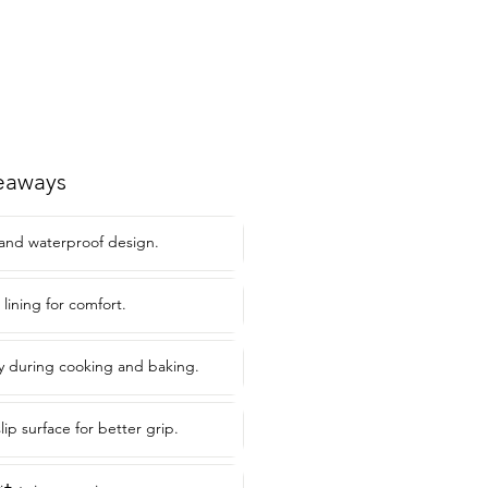
eaways
 and waterproof design.
lining for comfort.
y during cooking and baking.
ip surface for better grip.