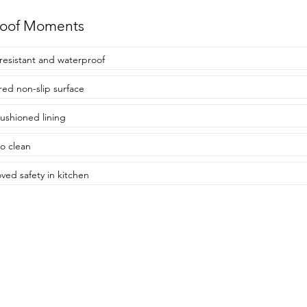
roof Moments
resistant and waterproof
red non-slip surface
cushioned lining
to clean
ved safety in kitchen