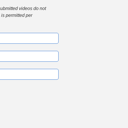
submitted videos do not 
is permitted per 