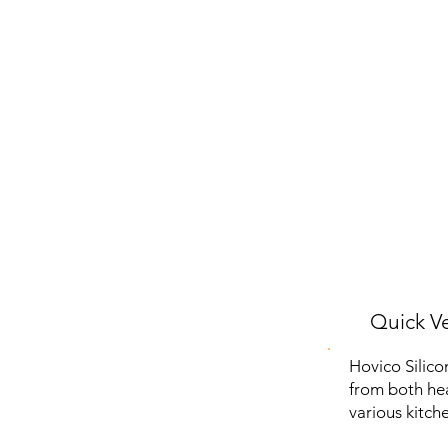
Quick Ve
Hovico Silico
from both hea
various kitche