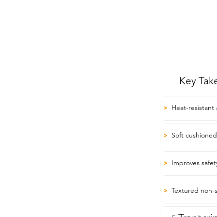
Key Tak
Heat-resistant
>
Soft cushioned 
>
Improves safet
>
Textured non-sl
>