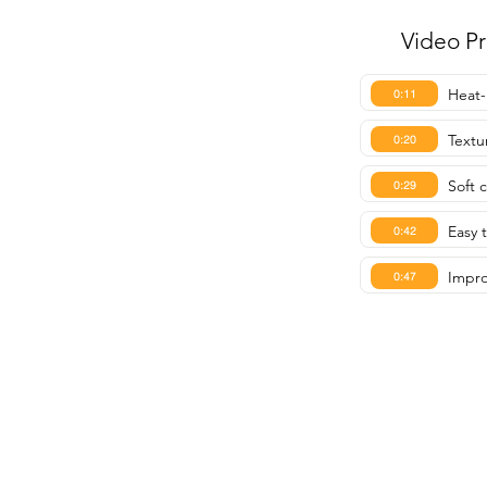
Video P
Heat-
0:11
Textu
0:20
Soft 
0:29
Easy 
0:42
Impro
0:47