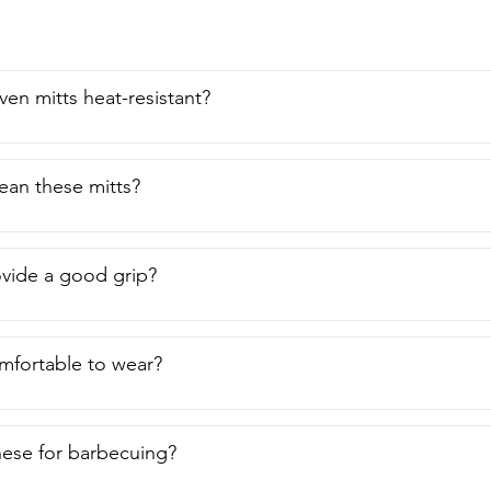
ven mitts heat-resistant?
ean these mitts?
vide a good grip?
mfortable to wear?
hese for barbecuing?