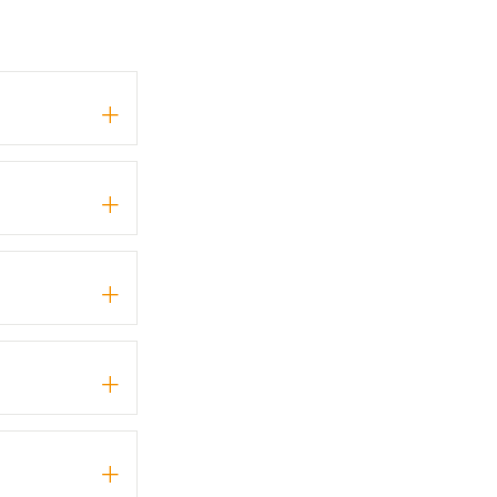
+
+
+
+
+