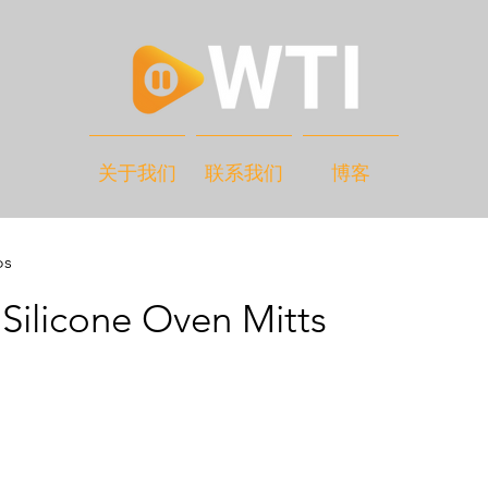
关于我们
联系我们
博客
os
Silicone Oven Mitts