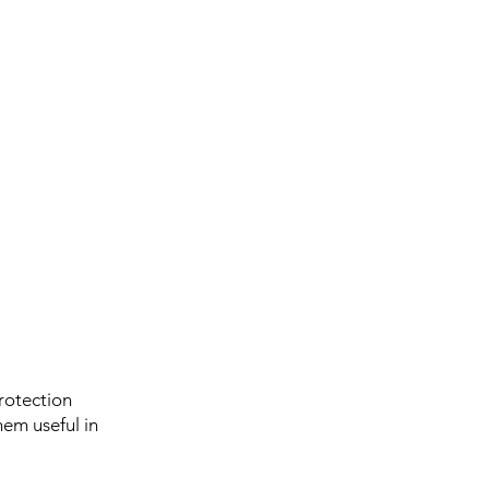
rotection
hem useful in