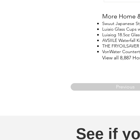
More Home & 
Swuut Japanese St
Luiaio Glass Cups w
Luiaiog 18.5oz Glas
AVSIILE Waterfall 
THE FRYOILSAVER
VonWater Counter
View all 8,887 H
Previous
See if yo