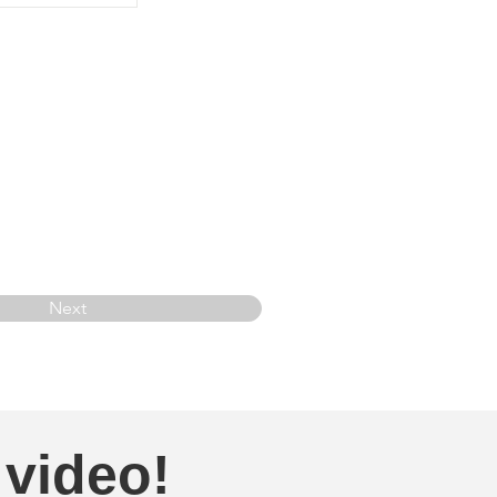
Next
 video!