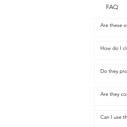
FAQ
Are these o
How do I cl
Do they pro
Are they co
Can I use t