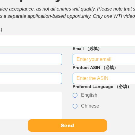
e acceptance, as not all entries will qualify. Please note that 
 is a separate application-based opportunity. Only one WTI video 
填）
Email
（必填）
Product ASIN
（必填）
Preferred Language
（必填）
English
Chinese
Send