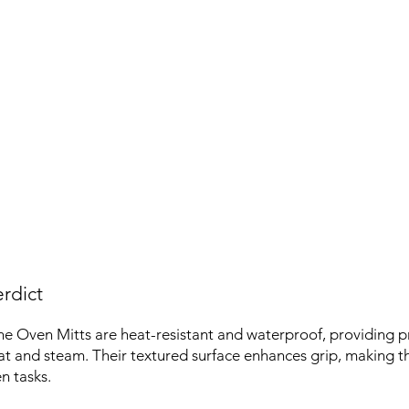
rdict
ne Oven Mitts are heat-resistant and waterproof, providing p
t and steam. Their textured surface enhances grip, making t
n tasks.