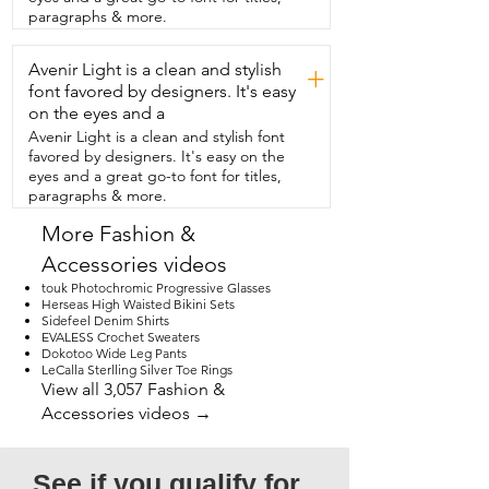
pain or foot pain.  So I really am happy 
paragraphs & more.
with these.  I think that these are going 
to work for you.  These work for any kind 
Avenir Light is a clean and stylish
of foot type.  And I love that they are 
+
trimmed to  fit and they're non-slip on 
font favored by designers. It's easy
the bottom.  So you really can't go 
on the eyes and a
wrong  with these amazing Happystep 
Avenir Light is a clean and stylish font
shoe insoles.  I highly recommend them  
favored by designers. It's easy on the
but that's just my point of view.
eyes and a great go-to font for titles,
paragraphs & more.
More Fashion &
Accessories videos
touk Photochromic Progressive Glasses
Herseas High Waisted Bikini Sets
Sidefeel Denim Shirts
EVALESS Crochet Sweaters
Dokotoo Wide Leg Pants
LeCalla Sterlling Silver Toe Rings
View all 3,057 Fashion &
Accessories videos →
See if you qualify for 