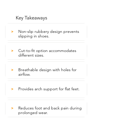
Key Takeaways
Non-slip rubbery design prevents
>
slipping in shoes.
Cut-to-fit option accommodates
>
different sizes.
Breathable design with holes for
>
airflow.
Provides arch support for flat feet.
>
Reduces foot and back pain during
>
prolonged wear.