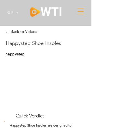
登录
← Back to Videos
Happystep Shoe Insoles
happystep
Quick Verdict
Happystep Shoe Insoles are designed to