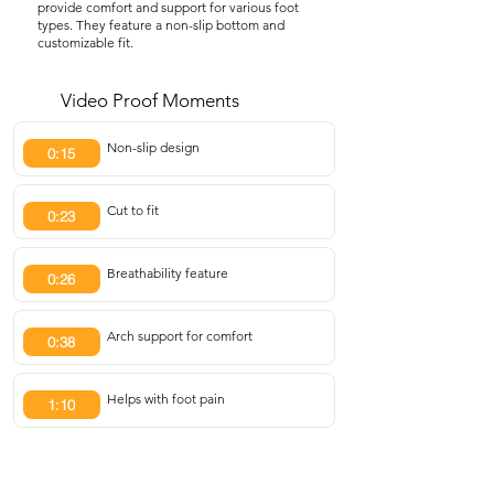
provide comfort and support for various foot
types. They feature a non-slip bottom and
customizable fit.
Video Proof Moments
Non-slip design
0:15
Cut to fit
0:23
Breathability feature
0:26
Arch support for comfort
0:38
Helps with foot pain
1:10