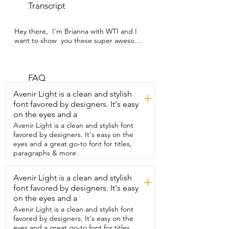
Transcript
Hey there,  I'm Brianna with WTI and I 
want to show  you these super awesome 
Happystep shoe  insoles.  So here is 
what they look like.  You have this 
rubbery yellow bottom that is definitely  
non-slip so it's not going to slide around 
FAQ
in your shoes.  And you can see these 
Avenir Light is a clean and stylish
+
are also cut to fit.  Of course they come 
font favored by designers. It's easy
in different sizes but  you can just cut 
on the eyes and a
them and follow the line.  They also  have 
holes in them for breathability.  Just look 
Avenir Light is a clean and stylish font
at the amount of squish they have.  I like 
favored by designers. It's easy on the
that the  cushion goes all the way up the 
eyes and a great go-to font for titles,
side of the heel  so that your foot 
paragraphs & more.
doesn't move around giving you  a lot of 
protection, a lot of cushion.  You have 
Avenir Light is a clean and stylish
+
this great arch support.  I love these.  
font favored by designers. It's easy
These work  so great for my feet.  I have 
really flat feet so I definitely  needed 
on the eyes and a
some arch support and when I  put 
Avenir Light is a clean and stylish font
these in my shoes I can wear my shoes 
favored by designers. It's easy on the
for a  lot longer without getting back 
eyes and a great go-to font for titles,