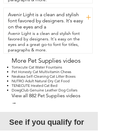
eats way too fast,  you need to get this 
beautiful  slow feeder for them.  They're 
Avenir Light is a clean and stylish
going to love it and so will you and that's 
+
my point of  view.
font favored by designers. It's easy
on the eyes and a
Avenir Light is a clean and stylish font
favored by designers. It's easy on the
eyes and a great go-to font for titles,
paragraphs & more.
More Pet Supplies videos
Tomxcute Cat Water Fountains
Pet Honesty Cat Multivitamin Chews
Neakasa Self-Cleaning Cat Litter Boxes
NUTRO Adult Natural Dry Cat Food
TENECUTE Heated Cat Bed
DowgClub Genuine Leather Dog Collars
View all 882 Pet Supplies videos
→
See if you qualify for 
a free video!