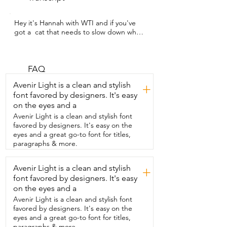
Hey it's Hannah with WTI and if you've 
got a  cat that needs to slow down when 
they're eating,  you are going to love this 
slow feeder.  This raised slow feeder 
from GUWINA is so  cute  but it is also 
the perfect thing to  help your cat with 
FAQ
healthier digestion,  better posture, and 
Avenir Light is a clean and stylish
+
less mass during meal time.  Instead of 
font favored by designers. It's easy
eating too fast, this slow feeding  design 
on the eyes and a
will help them eat at a calmer pace.  I 
absolutely love the stand for this.  It is  so 
Avenir Light is a clean and stylish font
cute.  It looks like little kitties and it  
favored by designers. It's easy on the
helps hold this bowl nice and securely.  
eyes and a great go-to font for titles,
The design of the bowl is just absolutely  
paragraphs & more.
cute with these little fish and it just 
makes  the perfect slow feeder.  My 
Avenir Light is a clean and stylish
+
friend Charlie here is a bit of a fast eater 
font favored by designers. It's easy
and you can  really tell the difference 
that it helps him  to slow down and it is 
on the eyes and a
whisker friendly and  works perfectly for 
Avenir Light is a clean and stylish font
both wet and dry  food per reviewed 
favored by designers. It's easy on the
and it gets five stars.  So whether  your 
eyes and a great go-to font for titles,
furry friend has tummy troubles or just 
paragraphs & more.