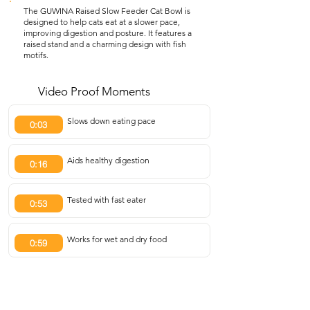
The GUWINA Raised Slow Feeder Cat Bowl is
designed to help cats eat at a slower pace,
improving digestion and posture. It features a
raised stand and a charming design with fish
motifs.
Video Proof Moments
Slows down eating pace
0:03
Aids healthy digestion
0:16
Tested with fast eater
0:53
Works for wet and dry food
0:59