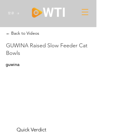
登录
← Back to Videos
GUWINA Raised Slow Feeder Cat
Bowls
guwina
Quick Verdict