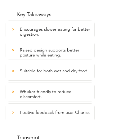
Key Takeaways
Encourages slower eating for better
>
digestion.
Raised design supports better
>
posture while eating.
Suitable for both wet and dry food.
>
Whisker friendly to reduce
>
discomfort.
Positive feedback from user Charlie.
>
Transcript