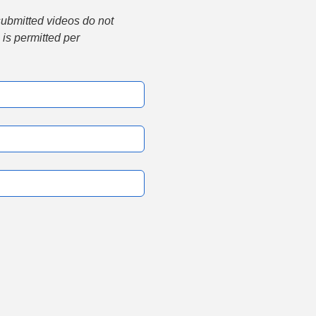
submitted videos do not 
is permitted per 