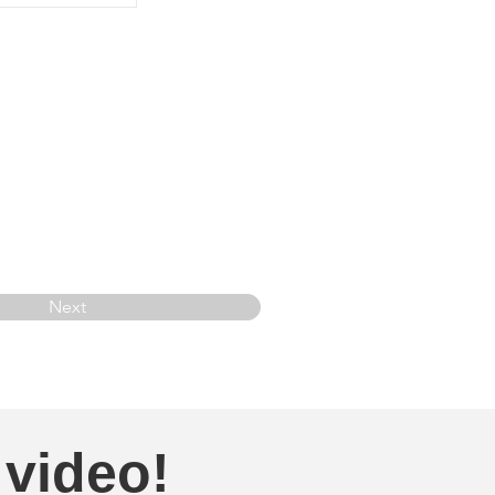
Next
 video!