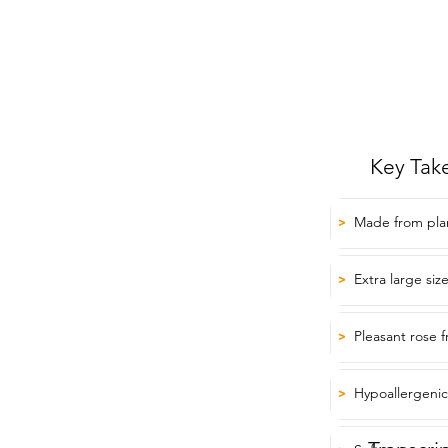
Key Tak
Made from plan
>
Extra large siz
>
Pleasant rose 
>
Hypoallergenic 
>