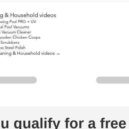
g & Household videos
nsing Pod PRO + UV
nal Pool Vacuums
s Vacuum Cleaner
oden Chicken Coops
in Scrubbers
ss Steel Polish
leaning & Household videos →
u qualify for a free