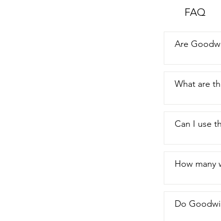
to use,  they
FAQ
just my point
Are Goodwi
What are t
Can I use th
How many w
Do Goodwip