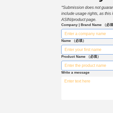
*Submission does not guarante
include usage rights, as this
ASIN/product page.
Company | Brand Name
（必
Name
（必填）
Product Name
（必填）
Write a message