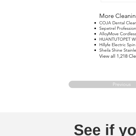
More Cleanin
COJA Dental Clea
Sepetrel Professio
AlloyMove Cordles
HUANTUTOPET Wo
Hillyfe Electric Sp
Sheila Shine Stainle
View all 1,218 C
Previous
See if yo