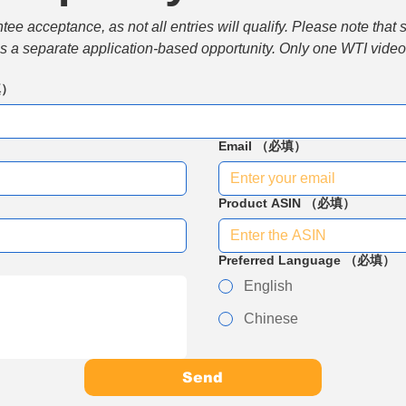
e acceptance, as not all entries will qualify. Please note that 
 is a separate application-based opportunity. Only one WTI video 
填）
Email
（必填）
Product ASIN
（必填）
Preferred Language
（必填）
English
Chinese
Send