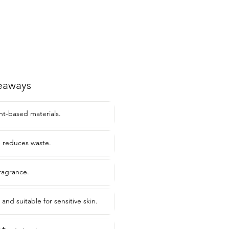
eaways
t-based materials.
e reduces waste.
fragrance.
and suitable for sensitive skin.