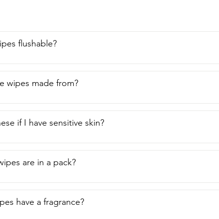
're flushable and they smell great.  I recommend them to anyon
 of view.
pes flushable?
he wipes made from?
ese if I have sensitive skin?
ipes are in a pack?
es have a fragrance?