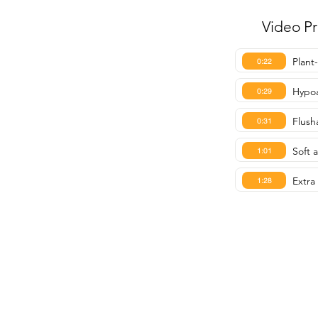
Video P
Plant
0:22
Hypoa
0:29
Flush
0:31
Soft 
1:01
Extra 
1:28