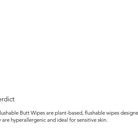
rdict
ushable Butt Wipes are plant-based, flushable wipes designe
 are hyperallergenic and ideal for sensitive skin.