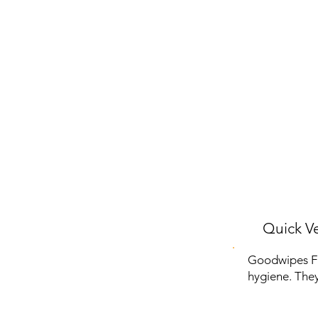
Quick Ve
Goodwipes Fl
hygiene. They