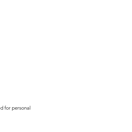
d for personal