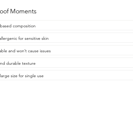
roof Moments
-based composition
llergenic for sensitive skin
able and won’t cause issues
and durable texture
large size for single use