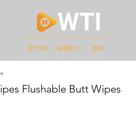
关于我们
联系我们
博客
os
pes Flushable Butt Wipes