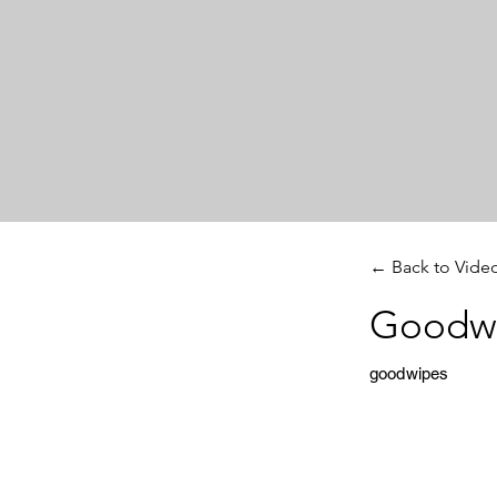
← Back to Vide
Goodwi
goodwipes