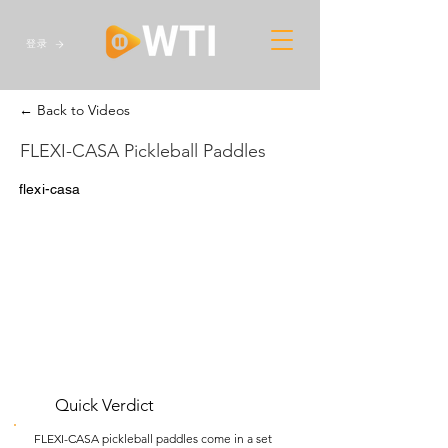
登录
← Back to Videos
FLEXI-CASA Pickleball Paddles
flexi-casa
Quick Verdict
FLEXI-CASA pickleball paddles come in a set