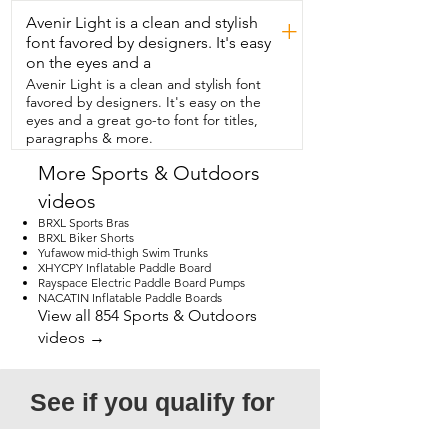
get out and enjoy some outdoor time 
Avenir Light is a clean and stylish
together.  They also have tons  of 
+
different designs so no matter what kind 
font favored by designers. It's easy
of thing you like,  you'll find one that you 
on the eyes and a
love.  So if you're ready to up your 
Avenir Light is a clean and stylish font
pickleball game,  try out these FLEXI-
favored by designers. It's easy on the
CASA sets,  but that's just my point of 
eyes and a great go-to font for titles,
view.
paragraphs & more.
More Sports & Outdoors
videos
BRXL Sports Bras
BRXL Biker Shorts
Yufawow mid-thigh Swim Trunks
XHYCPY Inflatable Paddle Board
Rayspace Electric Paddle Board Pumps
NACATIN Inflatable Paddle Boards
View all 854 Sports & Outdoors
videos →
See if you qualify for 
a free video!