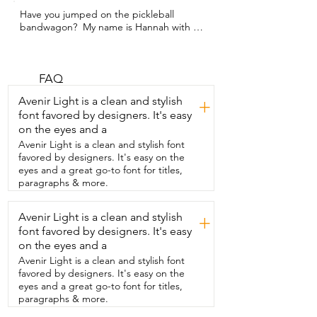
Have you jumped on the pickleball 
bandwagon?  My name is Hannah with 
WTI and my family just did.  And we 
used these FLEXI-CASA pickleball sets.  
They were so nice because it comes with 
everything you need to start.  Each set 
FAQ
has two paddles,  two indoor balls,  two 
Avenir Light is a clean and stylish
+
outdoor balls,  and even extra gripping 
font favored by designers. It's easy
for the paddles.  I found the paddles 
on the eyes and a
very well made.  They're made from 
carbon fiber and so  they have a nice 
Avenir Light is a clean and stylish font
lightweight to them.  Even our four year 
favored by designers. It's easy on the
old was able to use them.  And on the 
eyes and a great go-to font for titles,
inside is a honeycomb core, which  
paragraphs & more.
reduces vibration when you're hitting the 
ball.  The grips make it really easy to grip 
Avenir Light is a clean and stylish
+
and they're  sweat absorbent so that's 
font favored by designers. It's easy
not going to slip out of your hand.  I also 
love that these come with their  own 
on the eyes and a
carrying bag so everything all stays 
Avenir Light is a clean and stylish font
together  and you can bring it to the 
favored by designers. It's easy on the
courts super easy.  Our family had so 
eyes and a great go-to font for titles,
much fun playing this.  We're definitely 
paragraphs & more.
not very good at it yet,  but it was nice to 