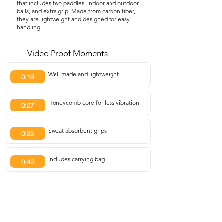
that includes two paddles, indoor and outdoor
balls, and extra grip. Made from carbon fiber,
they are lightweight and designed for easy
handling.
Video Proof Moments
Well made and lightweight
0:19
Honeycomb core for less vibration
0:27
Sweat absorbent grips
0:35
Includes carrying bag
0:42