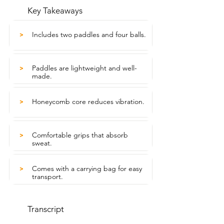
Key Takeaways
Includes two paddles and four balls.
>
Paddles are lightweight and well-
>
made.
Honeycomb core reduces vibration.
>
Comfortable grips that absorb
>
sweat.
Comes with a carrying bag for easy
>
transport.
Transcript