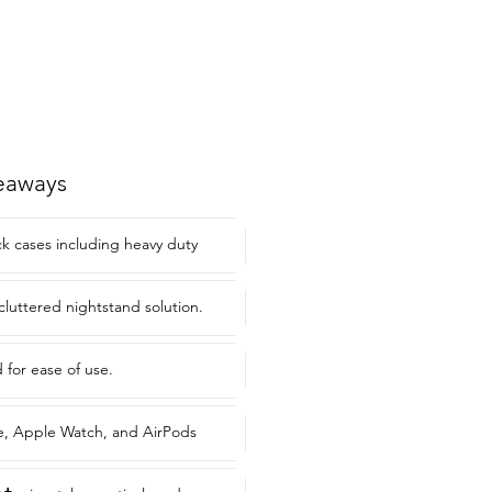
eaways
ck cases including heavy duty
cluttered nightstand solution.
or ease of use.
, Apple Watch, and AirPods