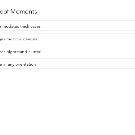
roof Moments
modates thick cases
es multiple devices
es nightstand clutter
e in any orientation