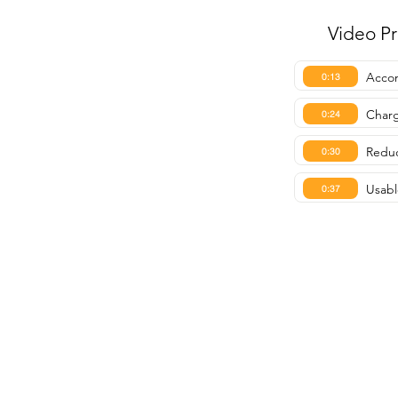
Video P
Accom
0:13
Charg
0:24
Reduc
0:30
Usabl
0:37