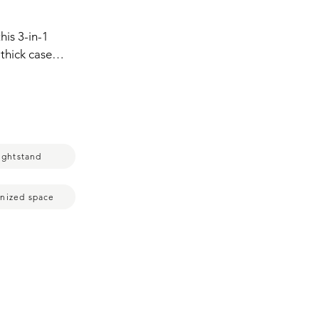
is 3-in-1 
ick cases.  
y night,  
arges Apple 
 having a 
l or vertical 
 of view.
ightstand
nized space