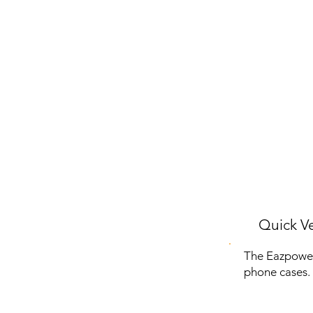
Quick Ve
The Eazpower
phone cases. 