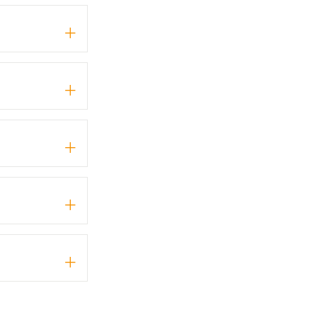
+
+
+
+
+