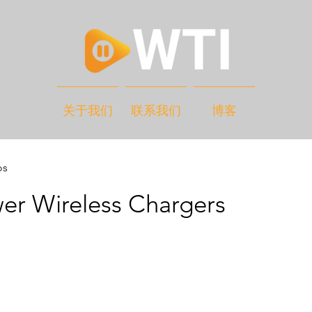
关于我们
联系我们
博客
os
er Wireless Chargers