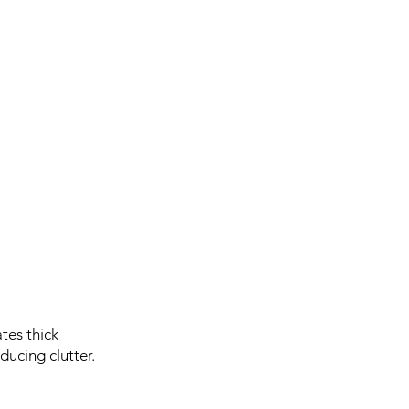
tes thick
ucing clutter.