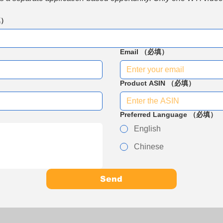
填）
Email
（必填）
Product ASIN
（必填）
Preferred Language
（必填）
English
Chinese
Send