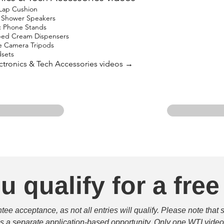
 Lap Cushion
h Shower Speakers
c Phone Stands
ped Cream Dispensers
e Camera Tripods
sets
lectronics & Tech Accessories videos →
u qualify for a free
e acceptance, as not all entries will qualify. Please note that 
 is a separate application-based opportunity. Only one WTI video 