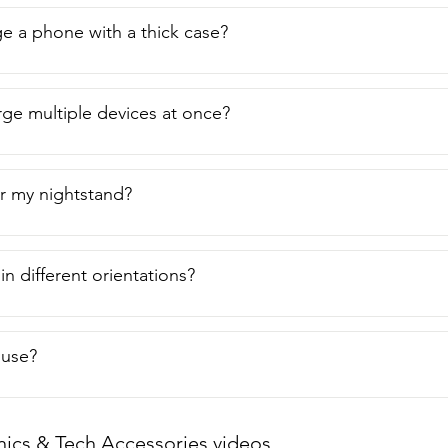
ge a phone with a thick case?
rge multiple devices at once?
ter my nightstand?
 in different orientations?
o use?
nics & Tech Accessories videos