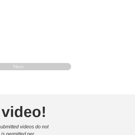
Next
 video!
submitted videos do not 
is permitted per 