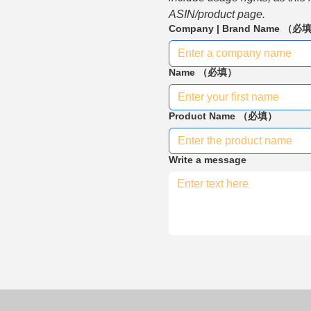
ASIN/product page.
Company | Brand Name
（必
Name
（必填）
Product Name
（必填）
Write a message