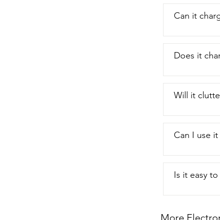
Can it char
Does it cha
Will it clut
Can I use it
Is it easy t
More Electro