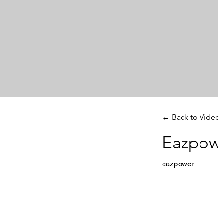
← Back to Vide
Eazpow
eazpower