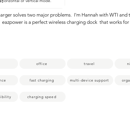
pt
 horizontal or vertical mode.
harger solves two major problems.  I'm Hannah with WTI and th
 eazpower is a perfect wireless charging dock  that works for th
eavy duty ones.  So instead of having to take off your case ever
drop your phone on the stand and charge instantly.  It also ch
rPods at the same time,  which solves the second problem of 
 nightstand.  I  really like how you can use this in the  horizonta
  I definitely recommend giving this  a try and that is my point
office
travel
n
nce
fast charging
multi-device support
orga
bility
charging speed