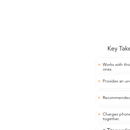
Key Tak
Works with thi
>
ones.
Provides an un
>
Recommended f
>
Charges phone
>
together.