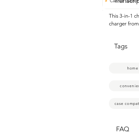
Transcri
Can be used in
>
This 3-in-1 c
charger from 
Even really h
you can just 
Tags
Watch and Ai
less cluttered
mode as well.
home
convenie
case compati
FAQ