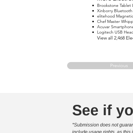
Brookstone Tablet
Xinborry Bluetoot
elitehood Magneti
Chef Master Whip
Acuvar Smartphon
Logitech USB Head
View all 2,468 E
Previous
See if yo
*Submission does not guarante
include usage rights, as this