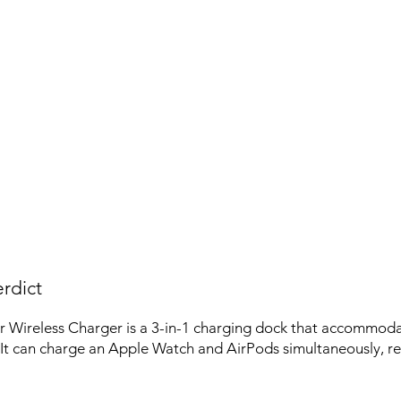
rdict
 Wireless Charger is a 3-in-1 charging dock that accommoda
It can charge an Apple Watch and AirPods simultaneously, red