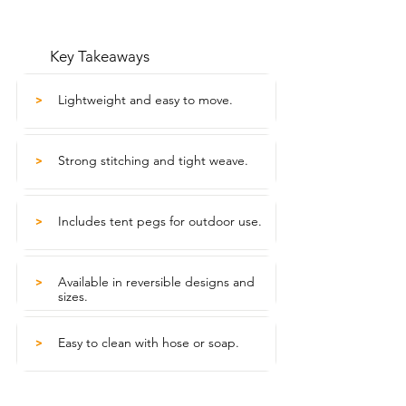
Key Takeaways
Lightweight and easy to move.
>
Strong stitching and tight weave.
>
Includes tent pegs for outdoor use.
>
Available in reversible designs and
>
sizes.
Easy to clean with hose or soap.
>