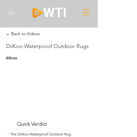
登录
← Back to Videos
DiiKoo Waterproof Outdoor Rugs
diikoo
Quick Verdict
The DiiKoo Waterproof Outdoor Rug