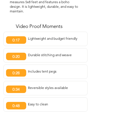
measures 5x8 feet and features a boho
design. It is lightweight, durable, and easy to
maintain.
Video Proof Moments
Lightweight and budget friendly
0:17
Durable stitching and weave
0:20
Includes tent pegs
0:26
Reversible styles available
0:34
Easy to clean
0:48