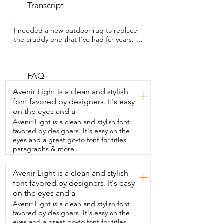
Transcript
I needed a new outdoor rug to replace  
the cruddy one that I've had for years.  
I'm Sarah  with WTI and this gorgeous 
waterproof outdoor  rug from DiiKoo is 
perfect for the space I  needed it for.  I 
love this boho design.  It totally gave my 
FAQ
front porch a facelift.  I  also love that it's 
Avenir Light is a clean and stylish
+
lightweight,  it's easy to move around 
font favored by designers. It's easy
and it's budget friendly.  The  weave is 
on the eyes and a
tight and the stitching is strong  so I 
know it's going to last for a really  long 
Avenir Light is a clean and stylish font
time.  And I also like that it has little 
favored by designers. It's easy on the
loops  on the bottom and it came with 
eyes and a great go-to font for titles,
tent  pegs so you're able to pin this to 
paragraphs & more.
the ground  if you take it outside of your 
RV or if you  take it camping.  The 
Avenir Light is a clean and stylish
+
company offers this in several  different 
font favored by designers. It's easy
reversible styles and sizes  and to be 
honest with you,  I want so many of 
on the eyes and a
them.  I want some for my back porch 
Avenir Light is a clean and stylish font
and  my patio area.  I also love that it 
favored by designers. It's easy on the
comes with a little  case to easily store it 
eyes and a great go-to font for titles,