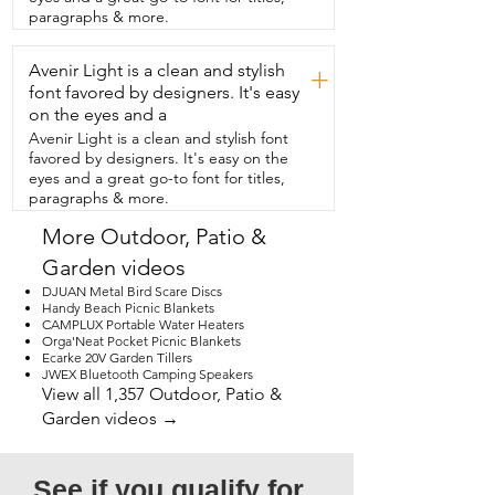
away when  you're not using it.  And you 
paragraphs & more.
can simply clean it off with a hose or 
some soap and water  if needed.  I am 
Avenir Light is a clean and stylish
so pleased with this outdoor rug.  I don't 
+
think I'll ever go back to a  different kind 
font favored by designers. It's easy
and that's my point of view.
on the eyes and a
Avenir Light is a clean and stylish font
favored by designers. It's easy on the
eyes and a great go-to font for titles,
paragraphs & more.
More Outdoor, Patio &
Garden videos
DJUAN Metal Bird Scare Discs
Handy Beach Picnic Blankets
CAMPLUX Portable Water Heaters
Orga'Neat Pocket Picnic Blankets
Ecarke 20V Garden Tillers
JWEX Bluetooth Camping Speakers
View all 1,357 Outdoor, Patio &
Garden videos →
See if you qualify for 