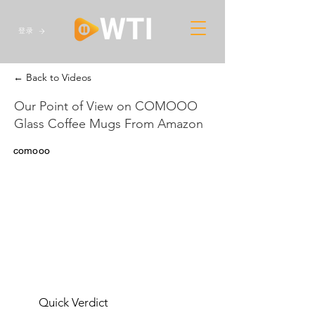
登录
← Back to Videos
Our Point of View on COMOOO
Glass Coffee Mugs From Amazon
comooo
Quick Verdict