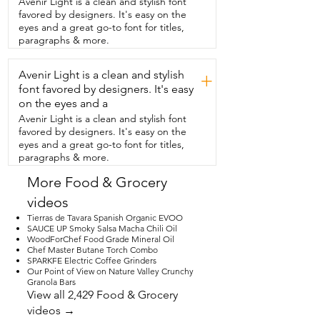
Avenir Light is a clean and stylish font
out of these, I think  we have about six of 
favored by designers. It's easy on the
them.  I do end up using my traditional 
eyes and a great go-to font for titles,
and I like I said I  noticed it  so if you're 
paragraphs & more.
looking for a really good you know simple 
and  aesthetically pleasing mug then I 
Avenir Light is a clean and stylish
think  this is the one and that's my point 
+
of  view.
font favored by designers. It's easy
on the eyes and a
Avenir Light is a clean and stylish font
favored by designers. It's easy on the
eyes and a great go-to font for titles,
paragraphs & more.
More Food & Grocery
videos
Tierras de Tavara Spanish Organic EVOO
SAUCE UP Smoky Salsa Macha Chili Oil
WoodForChef Food Grade Mineral Oil
Chef Master Butane Torch Combo
SPARKFE Electric Coffee Grinders
Our Point of View on Nature Valley Crunchy
Granola Bars
View all 2,429 Food & Grocery
videos →