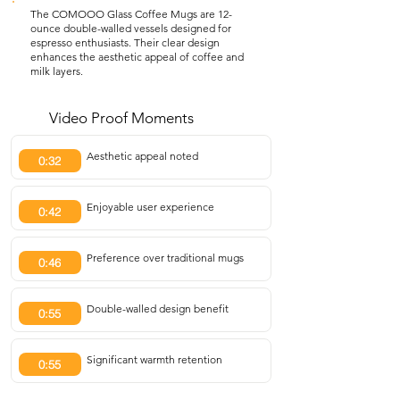
The COMOOO Glass Coffee Mugs are 12-
ounce double-walled vessels designed for
espresso enthusiasts. Their clear design
enhances the aesthetic appeal of coffee and
milk layers.
Video Proof Moments
Aesthetic appeal noted
0:32
Enjoyable user experience
0:42
Preference over traditional mugs
0:46
Double-walled design benefit
0:55
Significant warmth retention
0:55