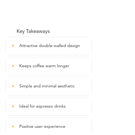
Key Takeaways
Attractive double-walled design
>
Keeps coffee warm longer
>
Simple and minimal aesthetic
>
Ideal for espresso drinks
>
Positive user experience
>