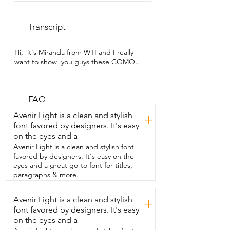
Transcript
Hi,  it's Miranda from WTI and I really 
want to show  you guys these COMOO 
12-ounce double-walled  glass coffee 
cups.  As you can see,  my husband and I 
have an espresso machine and so we 
were  searching for the perfect  clear 
FAQ
glass mugs and we found them.  I love 
Avenir Light is a clean and stylish
+
them because not  only are they double-
font favored by designers. It's easy
walled as you can see,  but they're just 
on the eyes and a
so beautiful and simple and  minimal and 
I really like that.  I love that you can see 
Avenir Light is a clean and stylish font
like our espresso and then when we add  
favored by designers. It's easy on the
the milk and the froth and it just it looks 
eyes and a great go-to font for titles,
so beautiful.  I feel like I'm at a cafe every  
paragraphs & more.
single morning so yes I really really enjoy 
these.  I used to use just traditional 
Avenir Light is a clean and stylish
+
mugs and  once I got these,  the 
font favored by designers. It's easy
double-walled,  I really noticed  how the 
difference and how  well this keeps my 
on the eyes and a
coffee warm.  So whenever we do run 