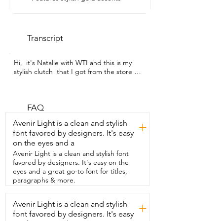
Transcript
Hi,  it's Natalie with WTI and this is my 
stylish clutch  that I got from the store  
Charming Tailor.  I bought this for a 
wedding that I had to go to and what I 
love about  this clutch is that I feel I can 
wear it for other things as well,  not only 
FAQ
for weddings,  maybe a work event or a 
Avenir Light is a clean and stylish
+
girls night out.  It is the perfect size.  The 
font favored by designers. It's easy
material is so nice.  It's a  suede and this 
on the eyes and a
is in the color nude with some  really 
pretty gold accents on it as well and you  
Avenir Light is a clean and stylish font
can just hold it in your hand like this 
favored by designers. It's easy on the
underneath  your arm or it also comes 
eyes and a great go-to font for titles,
with a gold chain where  you can throw it 
paragraphs & more.
over your shoulder and it turns into a 
clutch bag.  I like the length of it,  the 
Avenir Light is a clean and stylish
+
way it falls on my shoulder.  It's not too 
font favored by designers. It's easy
long.  Also inside of it,  I feel that it's 