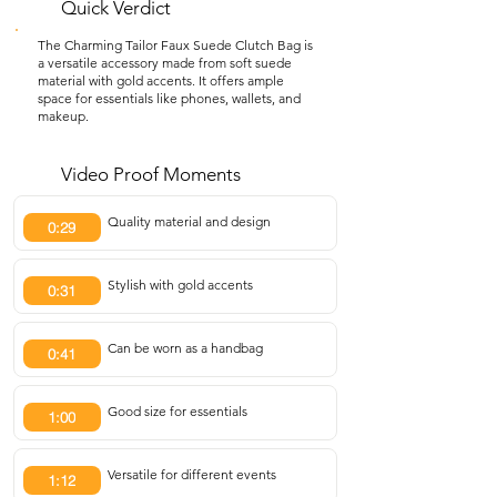
Quick Verdict
The Charming Tailor Faux Suede Clutch Bag is
a versatile accessory made from soft suede
material with gold accents. It offers ample
space for essentials like phones, wallets, and
makeup.
Video Proof Moments
Quality material and design
0:29
Stylish with gold accents
0:31
Can be worn as a handbag
0:41
Good size for essentials
1:00
Versatile for different events
1:12