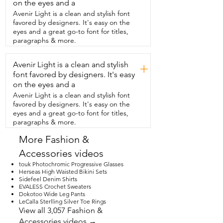
such a great size.  Perfect for everything 
on the eyes and a
I need,  my phone,  my wallet with my 
Avenir Light is a clean and stylish font
keys and a lipstick and I am good to go.  
favored by designers. It's easy on the
So if you're looking for a really stylish 
eyes and a great go-to font for titles,
clutch,  I highly recommend this one.  
paragraphs & more.
From the brand  Charming Tailor.  That's 
my point of view.
Avenir Light is a clean and stylish
+
font favored by designers. It's easy
on the eyes and a
Avenir Light is a clean and stylish font
favored by designers. It's easy on the
eyes and a great go-to font for titles,
paragraphs & more.
More Fashion &
Accessories videos
touk Photochromic Progressive Glasses
Herseas High Waisted Bikini Sets
Sidefeel Denim Shirts
EVALESS Crochet Sweaters
Dokotoo Wide Leg Pants
LeCalla Sterlling Silver Toe Rings
View all 3,057 Fashion &
Accessories videos →