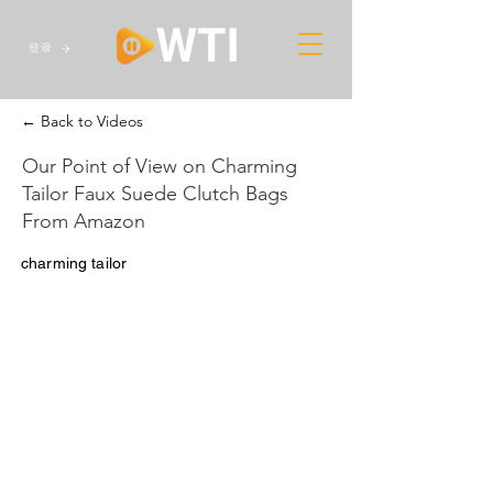
登录
← Back to Videos
Our Point of View on Charming
Tailor Faux Suede Clutch Bags
From Amazon
charming tailor