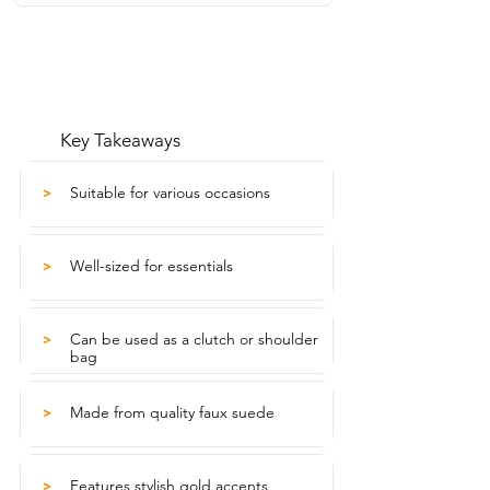
Key Takeaways
Suitable for various occasions
>
Well-sized for essentials
>
Can be used as a clutch or shoulder
>
bag
Made from quality faux suede
>
Features stylish gold accents
>