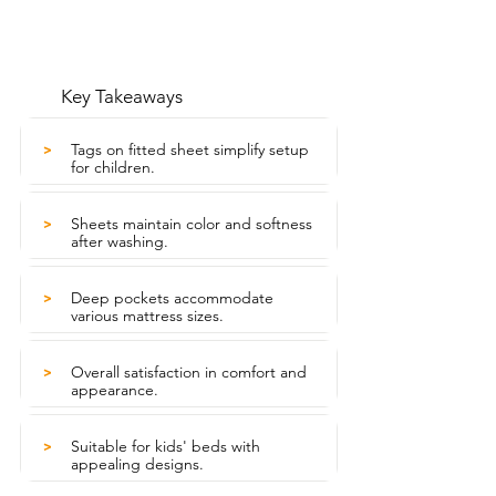
Key Takeaways
Tags on fitted sheet simplify setup
>
for children.
Sheets maintain color and softness
>
after washing.
Deep pockets accommodate
>
various mattress sizes.
Overall satisfaction in comfort and
>
appearance.
Suitable for kids' beds with
>
appealing designs.