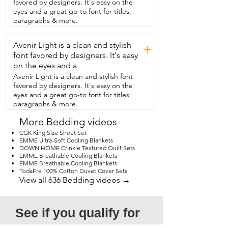
favored by designers. It's easy on the
bed with them.  I also hate when  the 
eyes and a great go-to font for titles,
sheets are hard to get on because the 
paragraphs & more.
pockets aren't deep enough.  These 
pockets are nice and deep  and fit the 
Avenir Light is a clean and stylish
bed wonderfully.  I've been nothing but 
+
happy with this brand and my son has 
font favored by designers. It's easy
been  sleeping nice and cozy.  And 
on the eyes and a
that's our point of view.
Avenir Light is a clean and stylish font
favored by designers. It's easy on the
eyes and a great go-to font for titles,
paragraphs & more.
More Bedding videos
CGK King Size Sheet Set
EMME Ultra-Soft Cooling Blankets
DOWN HOME Crinkle Textured Quilt Sets
EMME Breathable Cooling Blankets
EMME Breathable Cooling Blankets
TodaFre 100% Cotton Duvet Cover Sets
View all 636 Bedding videos →
See if you qualify for 