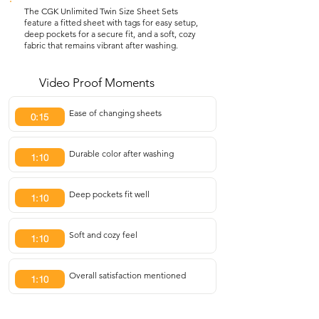
The CGK Unlimited Twin Size Sheet Sets
feature a fitted sheet with tags for easy setup,
deep pockets for a secure fit, and a soft, cozy
fabric that remains vibrant after washing.
Video Proof Moments
Ease of changing sheets
0:15
Durable color after washing
1:10
Deep pockets fit well
1:10
Soft and cozy feel
1:10
Overall satisfaction mentioned
1:10