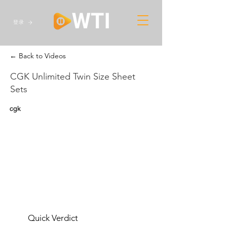
登录
← Back to Videos
CGK Unlimited Twin Size Sheet
Sets
cgk
Quick Verdict