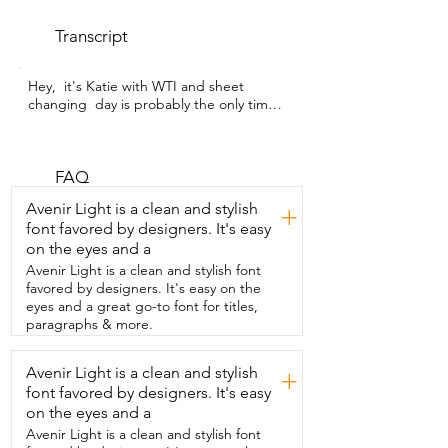
Transcript
Hey,  it's Katie with WTI and sheet 
changing  day is probably the only time 
you're ever  going to be able to see my 
son's bed underneath  all of the stuffed 
animals he sleeps with.  Speaking of 
changing sheets,  that job has gotten so 
FAQ
much easier since we got these sheets  
Avenir Light is a clean and stylish
+
from  CGK Unlimited.  Why, you may ask,  
font favored by designers. It's easy
how could it be any easier?  Well, they 
on the eyes and a
have a  handy little tag on the fitted 
sheet that says top or bottom,  which is 
Avenir Light is a clean and stylish font
great for my 10 year old son  because 
favored by designers. It's easy on the
man,  he gets frustrated putting sheets 
eyes and a great go-to font for titles,
on his bed.  I love this deep, rich 
paragraphs & more.
charcoal color.  And this is after I've 
washed it.  It still stays this beautiful 
Avenir Light is a clean and stylish
+
looking.  The embroidery on the  
font favored by designers. It's easy
pillowcase is not too fancy.  It's just right 
for a young boy to give it a nice little 
on the eyes and a
accent.  These  sheets are really soft and 
Avenir Light is a clean and stylish font
cozy and you can just  slide right into 