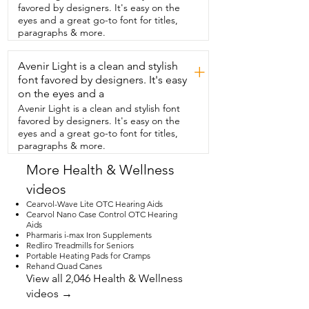
that, he uses  the different preset modes  
favored by designers. It's easy on the
such as for conversation or indoor 
eyes and a great go-to font for titles,
outdoor use.  The touch screen on the 
paragraphs & more.
case  is so nice that means he doesn't 
have  to go into the app to make 
Avenir Light is a clean and stylish
changes.  He can just do it right  there 
+
on the screen.  In addition to that, this is 
font favored by designers. It's easy
just so versatile.  You can use the  app to 
on the eyes and a
really dial in what you need and  the aids 
Avenir Light is a clean and stylish font
themselves have buttons on the  side so 
favored by designers. It's easy on the
you can make changes directly from the 
eyes and a great go-to font for titles,
unit.  They may be small in size  but 
paragraphs & more.
they're smart inside and that's our point 
of view.
More Health & Wellness
videos
Cearvol-Wave Lite OTC Hearing Aids
Cearvol Nano Case Control OTC Hearing
Aids
Pharmaris i-max Iron Supplements
Redliro Treadmills for Seniors
Portable Heating Pads for Cramps
Rehand Quad Canes
View all 2,046 Health & Wellness
videos →