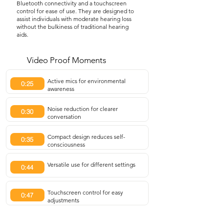
Bluetooth connectivity and a touchscreen
control for ease of use. They are designed to
assist individuals with moderate hearing loss
without the bulkiness of traditional hearing
aids.
Video Proof Moments
Active mics for environmental
0:25
awareness
Noise reduction for clearer
0:30
conversation
Compact design reduces self-
0:35
consciousness
Versatile use for different settings
0:44
Touchscreen control for easy
0:47
adjustments