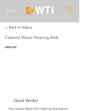
登录
← Back to Videos
Cearvol Wave Hearing Aids
cearvol
Quick Verdict
The Cearvol Wave OTC Hearing Aids feature