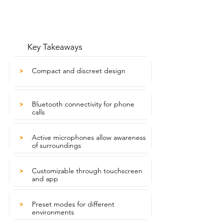
Key Takeaways
Compact and discreet design
>
Bluetooth connectivity for phone
>
calls
Active microphones allow awareness
>
of surroundings
Customizable through touchscreen
>
and app
Preset modes for different
>
environments