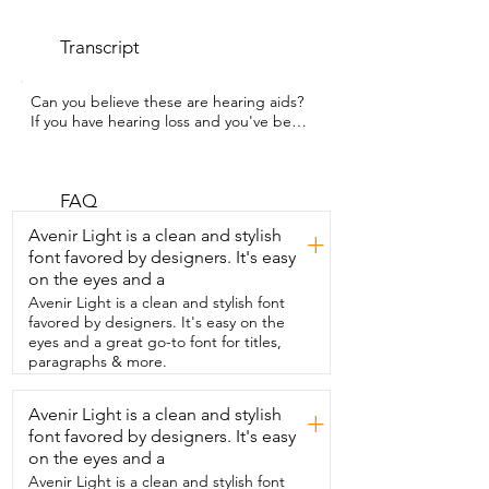
Transcript
Can you believe these are hearing aids?  
If you have hearing loss and you've been 
reluctant to  get a pair because you 
don't want something bulky,  then you 
have to try out this pair that my husband  
got from Cearvol.  I'm Gina with WTI. My 
FAQ
husband has moderate hearing loss  and 
Avenir Light is a clean and stylish
+
these hearing aids  come with all the 
font favored by designers. It's easy
bells and whistles that my husband is 
on the eyes and a
looking for.  One of his favorite features 
is  that even if he's using the Bluetooth  
Avenir Light is a clean and stylish font
connection or taking a phone call,  it 
favored by designers. It's easy on the
remains aware with  active mics so that 
eyes and a great go-to font for titles,
he can still hear what's going on around 
paragraphs & more.
him.  It helps to reduce ambient noise  
so that he can hear voices and other 
Avenir Light is a clean and stylish
+
things clearer.  And of course the small 
font favored by designers. It's easy
size and discrete  look means that my 
husband doesn't feel  self-conscious 
on the eyes and a
when he's wearing them.  Along with 
Avenir Light is a clean and stylish font