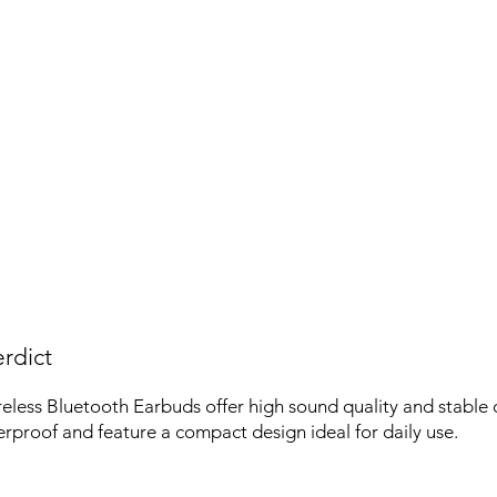
rdict
ess Bluetooth Earbuds offer high sound quality and stable c
rproof and feature a compact design ideal for daily use.