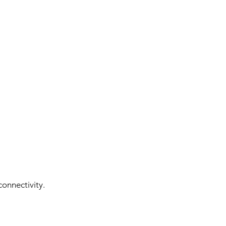
onnectivity.