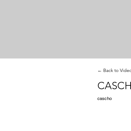
← Back to Vide
CASCHO
cascho