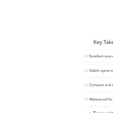
Key Tak
Excellent soun
>
Stable signal w
>
Compact and e
>
Waterproof for
>