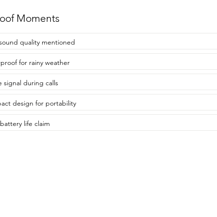
roof Moments
sound quality mentioned
proof for rainy weather
 signal during calls
ct design for portability
battery life claim