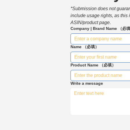
*Submission does not guarante
include usage rights, as this
ASIN/product page.
Company | Brand Name
（必
Name
（必填）
Product Name
（必填）
Write a message