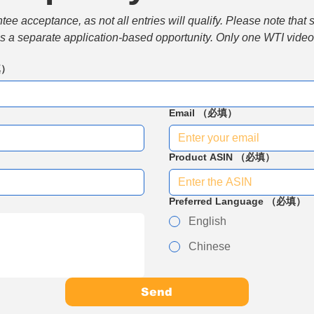
e acceptance, as not all entries will qualify. Please note that 
 is a separate application-based opportunity. Only one WTI video 
填）
Email
（必填）
Product ASIN
（必填）
Preferred Language
（必填）
English
Chinese
Send