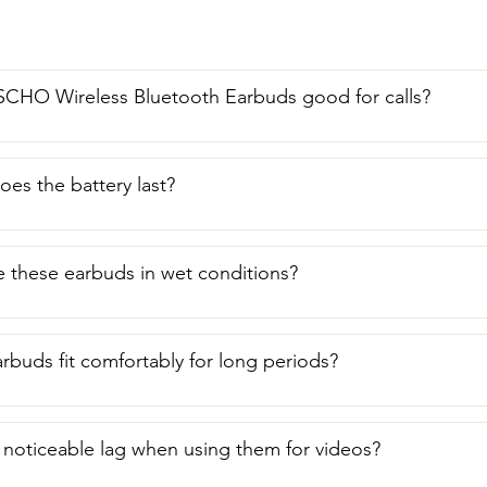
se it to record songs.  One neat little feature about this is if yo
 when you press the end button,  it will stop your video.  So if y
 really great earbud set that is affordable,  stylish,  compact, 
  you're going to want to grab this one.  And that is my point o
SCHO Wireless Bluetooth Earbuds good for calls?
es the battery last?
 these earbuds in wet conditions?
rbuds fit comfortably for long periods?
y noticeable lag when using them for videos?