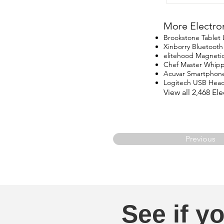
More Electro
Brookstone Tablet
Xinborry Bluetoot
elitehood Magneti
Chef Master Whip
Acuvar Smartphon
Logitech USB Head
View all 2,468 E
Previous
See if yo