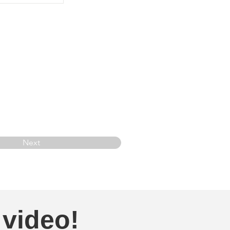
Next
 video!