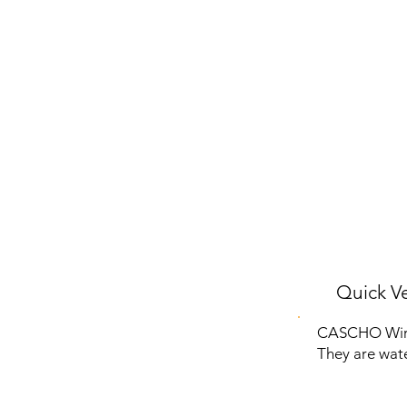
Quick Ve
CASCHO Wirel
They are wate