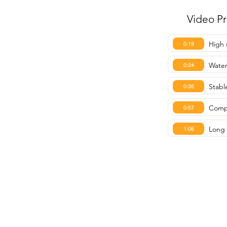
Video P
High 
0:19
Water
0:24
Stable
0:35
Compa
0:57
Long 
1:06