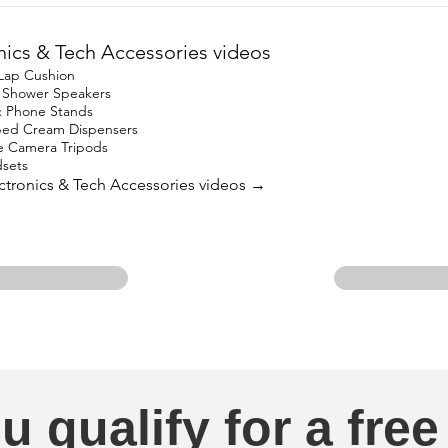
nics & Tech Accessories videos
 Lap Cushion
h Shower Speakers
c Phone Stands
ped Cream Dispensers
e Camera Tripods
sets
lectronics & Tech Accessories videos →
u qualify for a free