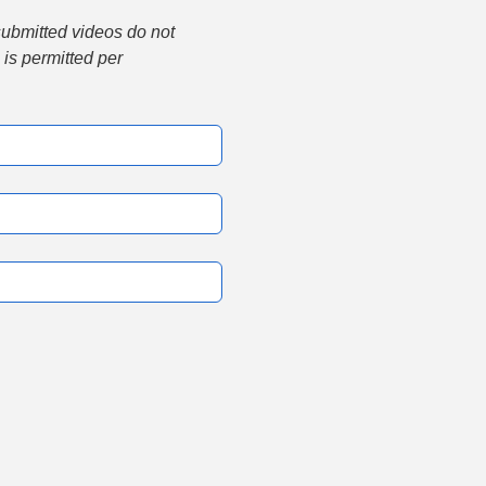
submitted videos do not 
is permitted per 