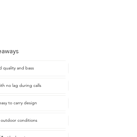
eaways
d quality and bass
ith no lag during calls
asy to carry design
 outdoor conditions