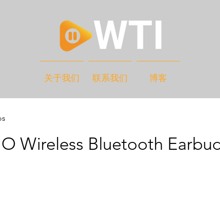
关于我们
联系我们
博客
os
 Wireless Bluetooth Earbu