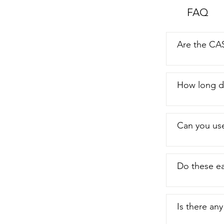
also love to u
FAQ
it to record, 
looking  for a
to use,  then
Are the CA
How long do
Can you use
Do these ea
Is there an