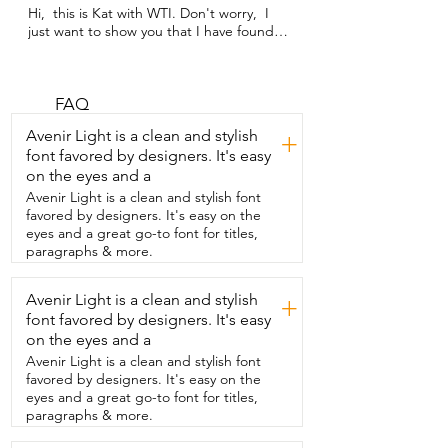
Hi,  this is Kat with WTI. Don't worry,  I 
just want to show you that I have found 
the best  cooking knife.  This is a 
Cangshan K-Series  and it feels like a 
good amount of weight  in my hand,  so 
it makes it easier to cut through.  You 
FAQ
can see in this video that I'm using it  to 
Avenir Light is a clean and stylish
+
cut up chunks of chocolate for the 
font favored by designers. It's easy
brownies I made,  but this is great 
on the eyes and a
because you can  also use this to butcher 
your meats,  cut up anything,  
Avenir Light is a clean and stylish font
vegetables, fruit.  It can even cut  
favored by designers. It's easy on the
through bone through the meats.  That's 
eyes and a great go-to font for titles,
how powerful and sharp this knife is.  I've 
paragraphs & more.
had  this for several years and haven't 
even had to sharpen it yet.  That's how 
Avenir Light is a clean and stylish
+
great this knife  is.  The other thing I like 
font favored by designers. It's easy
about this knife  is that it is really 
connected well,  so when  you're using 
on the eyes and a
it,  it's not easily going to fall apart  or 
Avenir Light is a clean and stylish font
wiggle apart or anything like that,  so it 
favored by designers. It's easy on the
makes me feel really safe when I'm using 
eyes and a great go-to font for titles,
this knife.  That's my point of view.
paragraphs & more.