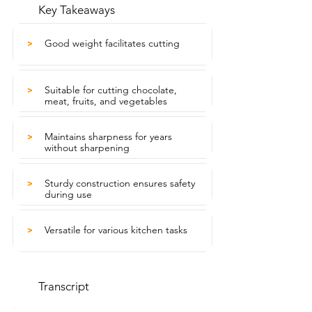
Key Takeaways
Good weight facilitates cutting
>
Suitable for cutting chocolate,
>
meat, fruits, and vegetables
Maintains sharpness for years
>
without sharpening
Sturdy construction ensures safety
>
during use
Versatile for various kitchen tasks
>
Transcript