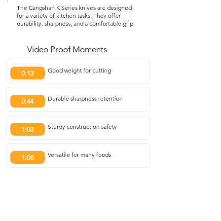
The Cangshan K Series knives are designed
for a variety of kitchen tasks. They offer
durability, sharpness, and a comfortable grip.
Video Proof Moments
Good weight for cutting
0:13
Durable sharpness retention
0:44
Sturdy construction safety
1:03
Versatile for many foods
1:06