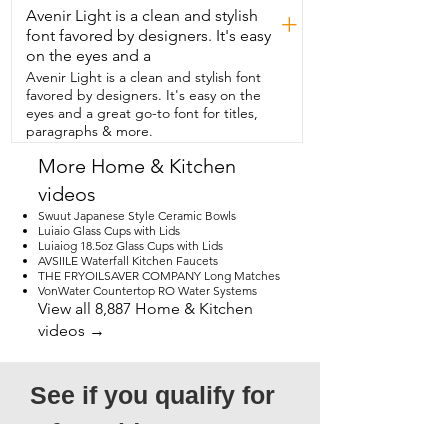
Avenir Light is a clean and stylish
+
font favored by designers. It's easy
on the eyes and a
Avenir Light is a clean and stylish font
favored by designers. It's easy on the
eyes and a great go-to font for titles,
paragraphs & more.
More Home & Kitchen
videos
Swuut Japanese Style Ceramic Bowls
Luiaio Glass Cups with Lids
Luiaiog 18.5oz Glass Cups with Lids
AVSIILE Waterfall Kitchen Faucets
THE FRYOILSAVER COMPANY Long Matches
VonWater Countertop RO Water Systems
View all 8,887 Home & Kitchen
videos →
See if you qualify for 
a free video!