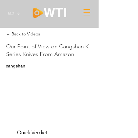
登录
← Back to Videos
Our Point of View on Cangshan K
Series Knives From Amazon
cangshan
Quick Verdict