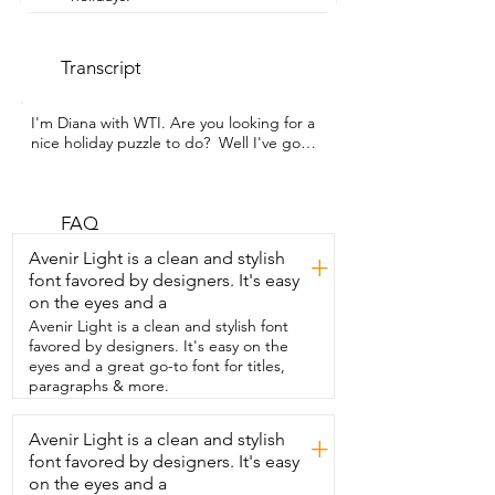
Transcript
I'm Diana with WTI. Are you looking for a 
nice holiday puzzle to do?  Well I've got 
just the one for you.  This is the Buffalo 
Games Country Store 500 piece puzzle.  
It's a nice small puzzle that you're going  
to really enjoy doing with the family.  As 
FAQ
you can see it pictures a nice country 
Avenir Light is a clean and stylish
+
store.  It's made of really good quality 
font favored by designers. It's easy
cardboard.  As you can see the puzzles 
on the eyes and a
click together so nicely.  I'm just holding 
that up for you guys to see right there.  
Avenir Light is a clean and stylish font
They are your standard size piece.  The 
favored by designers. It's easy on the
colors are beautiful.  Standard Buffalo.  
eyes and a great go-to font for titles,
They make high quality great puzzles.  I 
paragraphs & more.
love  them.  Of course my favorite 
feature is the enlarged picture of the 
Avenir Light is a clean and stylish
+
puzzle.  The nice insert.  There's no 
font favored by designers. It's easy
fighting over the box.  You've got lots to 
look at.  This is the nice large one  so 
on the eyes and a