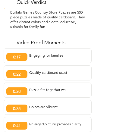
Quick Verdict
Buffalo Games Country Store Puzzles are 500-
piece puzzles made of quality cardboard. They
offer vibrant colors and a detailed scene,
suitable for family fun.
Video Proof Moments
Engaging for families
0:17
Quality cardboard used
0:22
Puzzle fits together well
0:26
Colors are vibrant
0:35
Enlarged picture provides clarity
0:41