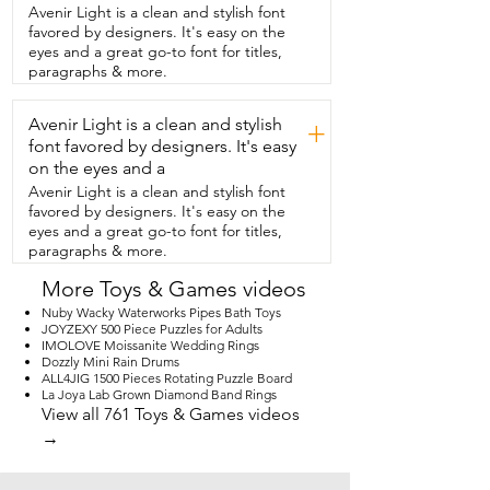
you're working on a specific area.  I really 
Avenir Light is a clean and stylish font
like that there's different signs in the 
favored by designers. It's easy on the
puzzle  too so you can kind of work on a  
eyes and a great go-to font for titles,
little section of lettering or colors.  The 
paragraphs & more.
roof.  It's a great puzzle.  You'll really 
enjoy doing it.  Me and my son loved it 
Avenir Light is a clean and stylish
and I think you will too.  And that's my 
+
point of view.
font favored by designers. It's easy
on the eyes and a
Avenir Light is a clean and stylish font
favored by designers. It's easy on the
eyes and a great go-to font for titles,
paragraphs & more.
More Toys & Games videos
Nuby Wacky Waterworks Pipes Bath Toys
JOYZEXY 500 Piece Puzzles for Adults
IMOLOVE Moissanite Wedding Rings
Dozzly Mini Rain Drums
ALL4JIG 1500 Pieces Rotating Puzzle Board
La Joya Lab Grown Diamond Band Rings
View all 761 Toys & Games videos
→