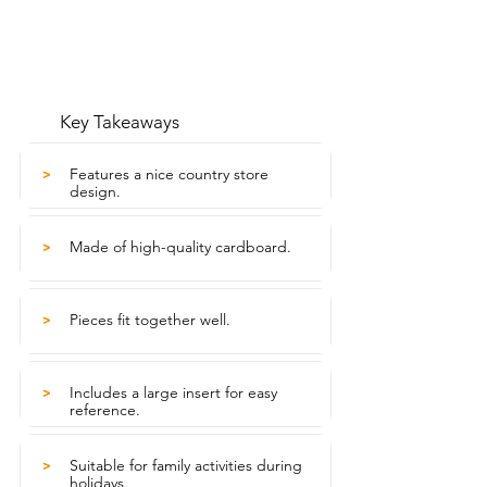
Key Takeaways
Features a nice country store
>
design.
Made of high-quality cardboard.
>
Pieces fit together well.
>
Includes a large insert for easy
>
reference.
Suitable for family activities during
>
holidays.