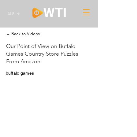
登录
← Back to Videos
Our Point of View on Buffalo
Games Country Store Puzzles
From Amazon
buffalo games