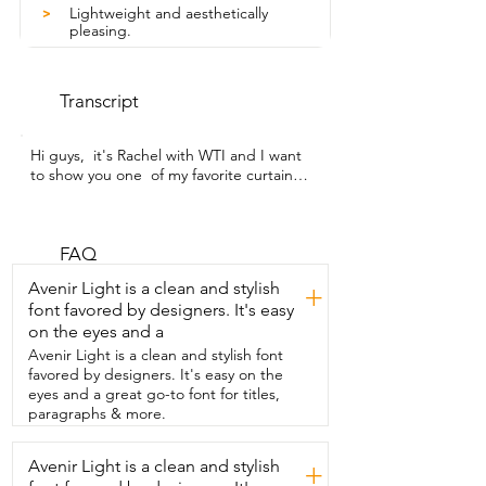
Lightweight and aesthetically
>
pleasing.
Transcript
Hi guys,  it's Rachel with WTI and I want 
to show you one  of my favorite curtains 
that I've ever bought.  I have a few of 
them in my house and I'm very pleased 
with them.  So these are the day and 
night blinds.  They are cordless.  These 
FAQ
are so easy to install.  So look how 
Avenir Light is a clean and stylish
+
amazing this is.  You don't have very 
font favored by designers. It's easy
many pieces that come with it.  You know 
on the eyes and a
that this is going to be a super simple 
job.  Your curtains already put together.  
Avenir Light is a clean and stylish font
You  have your instructions that I always 
favored by designers. It's easy on the
still keep beside me.  Just unwrap your 
eyes and a great go-to font for titles,
curtains.  It's all one piece.  It's still going 
paragraphs & more.
to tell you what side's up.  You put your 
end pieces  in on both sides.  Make sure 
Avenir Light is a clean and stylish
+
that they're placed properly.  You have 