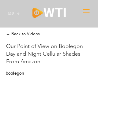
登录
← Back to Videos
Our Point of View on Boolegon
Day and Night Cellular Shades
From Amazon
boolegon