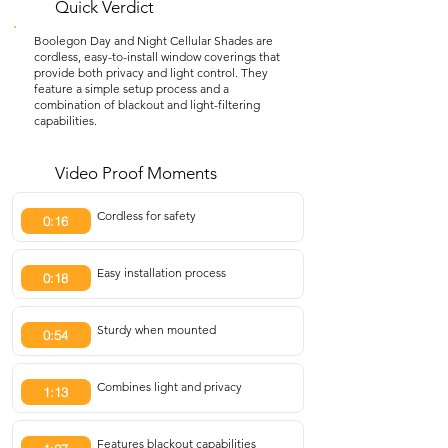
Quick Verdict
Boolegon Day and Night Cellular Shades are
cordless, easy-to-install window coverings that
provide both privacy and light control. They
feature a simple setup process and a
combination of blackout and light-filtering
capabilities.
Video Proof Moments
Cordless for safety
0:16
Easy installation process
0:18
Sturdy when mounted
0:54
Combines light and privacy
1:13
Features blackout capabilities