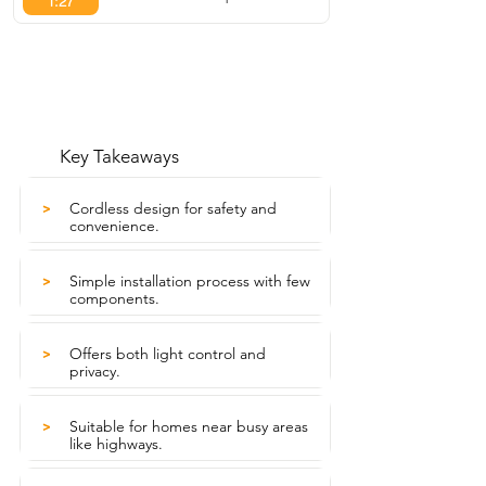
1:27
Key Takeaways
Cordless design for safety and
>
convenience.
Simple installation process with few
>
components.
Offers both light control and
>
privacy.
Suitable for homes near busy areas
>
like highways.