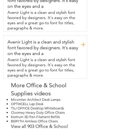
font favored by designers. It's easy
three connectors that your  curtain is 
literally just going to slide and snap into.  
on the eyes and a
So make sure that it is perfectly  
Avenir Light is a clean and stylish font
snapped in because you will be pulling 
favored by designers. It's easy on the
up and  down on this and you don't want 
eyes and a great go-to font for titles,
it to fall.  Now on the bottom there are 
paragraphs & more.
two plastic pieces  that you're going to 
install in which you could  see there was 
Avenir Light is a clean and stylish
a hole that you are going to connect it.  
+
This can come in and out if you wanted 
font favored by designers. It's easy
to.  And how pretty is that?  So it's great 
on the eyes and a
because you can have light coming in.  
Avenir Light is a clean and stylish font
You still have your  privacy.  I do live on 
favored by designers. It's easy on the
the highway.  This is going to help you  
eyes and a great go-to font for titles,
literally make it dark in here.  So you have 
paragraphs & more.
your blackout blinds as well.  This is just 
such an amazing invention.  I  absolutely 
More Office & School
love it but that's just my point of view.
Supplies videos
Micomlan Architect Desk Lamps
OPTIXCELL Lap Desk
TSJ OFFICE Desktop Whiteboards
Cloomey Heavy Duty Office Chairs
Kretrum 3D Pen Filament Refills
BERYTH Armless Office Chairs
View all 903 Office & School