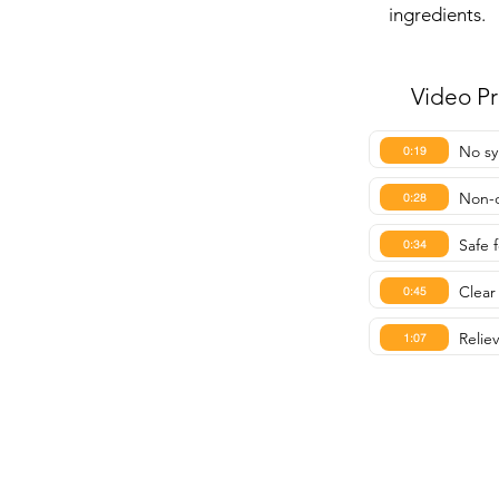
ingredients.
Video P
No sy
0:19
Non-d
0:28
Safe 
0:34
Clear 
0:45
Relie
1:07