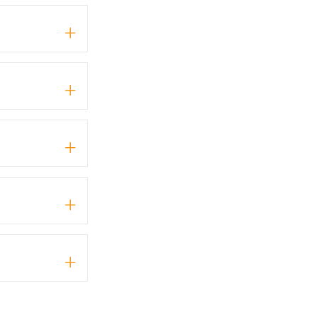
+
+
+
+
+