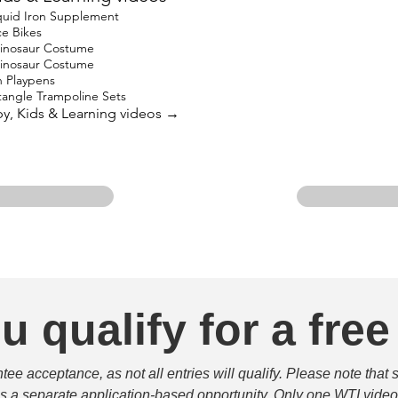
quid Iron Supplement
e Bikes
Dinosaur Costume
Dinosaur Costume
 Playpens
angle Trampoline Sets
aby, Kids & Learning videos →
u qualify for a free
e acceptance, as not all entries will qualify. Please note that 
 is a separate application-based opportunity. Only one WTI video 