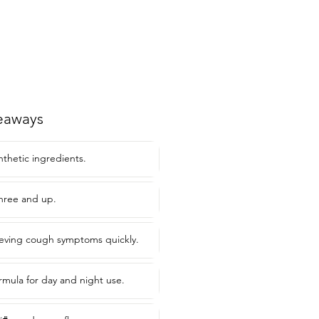
eaways
nthetic ingredients.
three and up.
elieving cough symptoms quickly.
mula for day and night use.