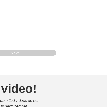
Next
 video!
submitted videos do not 
is permitted per 