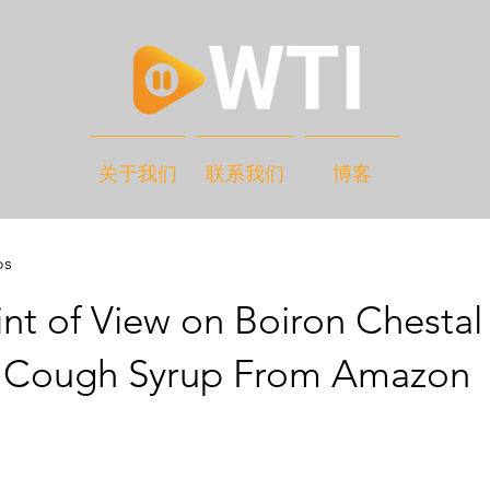
关于我们
联系我们
博客
os
nt of View on Boiron Chestal
 Cough Syrup From Amazon