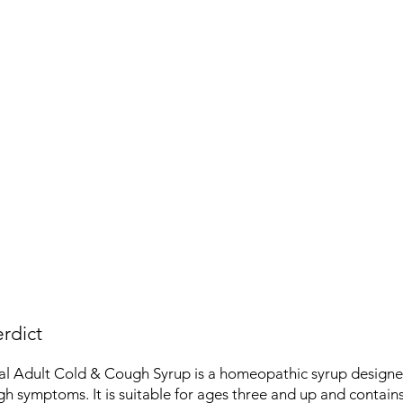
rdict
al Adult Cold & Cough Syrup is a homeopathic syrup designed
h symptoms. It is suitable for ages three and up and contains