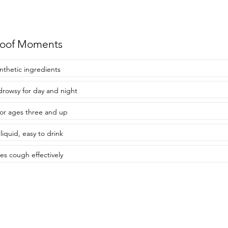
roof Moments
nthetic ingredients
rowsy for day and night
for ages three and up
liquid, easy to drink
ves cough effectively