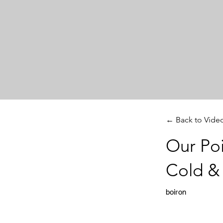
← Back to Vide
Our Poi
Cold &
boiron