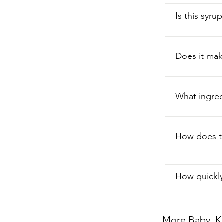
Is this syru
Does it ma
What ingred
How does th
How quickly
More Baby, K