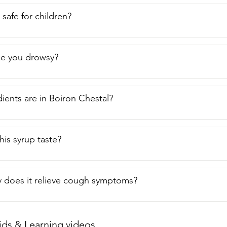
p safe for children?
ke you drowsy?
ients are in Boiron Chestal?
is syrup taste?
 does it relieve cough symptoms?
ids & Learning videos