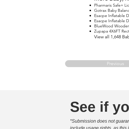
Pharmaris Safe+ Li
Gotrax Baby Balanc
Esacpe Inflatable 
Esacpe Inflatable 
BlueWood Wooden
Zupapa 4X6FT Rect
View all 1,648 B
Previous
See if yo
*Submission does not guarante
include usage rights, as this