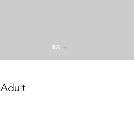
登录
 Adult