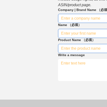
ASIN/product page.
Company | Brand Name
（必
Name
（必填）
Product Name
（必填）
Write a message