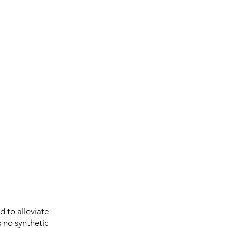
 to alleviate
 no synthetic