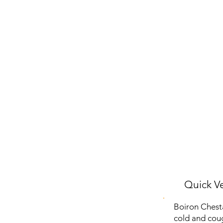
Quick Ve
Boiron Chest
cold and coug