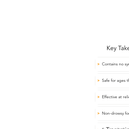
Key Tak
Contains no sy
>
Safe for ages 
>
Effective at r
>
Non-drowsy for
>