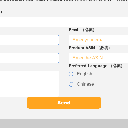
填）
Email
（必填）
Product ASIN
（必填）
Preferred Language
（必填）
English
Chinese
Send