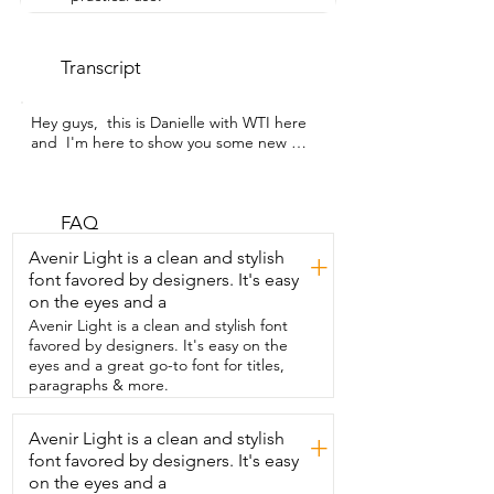
Transcript
Hey guys,  this is Danielle with WTI here 
and  I'm here to show you some new 
decor.  So this is a link and it's really 
versatile.  You can use it in lots of 
different places.  This is just a wood 
base.  So I guess if you'd like you can 
FAQ
even paint this.  But it comes with a set, 
Avenir Light is a clean and stylish
+
this along with this.  And I love how you 
font favored by designers. It's easy
can decorate this however you like in 
on the eyes and a
your house.  And I'm going to show you 
a couple ways that I decorate with it.  
Avenir Light is a clean and stylish font
Okay, so here are the pieces together.  
favored by designers. It's easy on the
This is the link and I like how you can 
eyes and a great go-to font for titles,
kind of  manipulate and mold these links 
paragraphs & more.
however you feel like.  So if you want to 
stand up you can.  You can put it down.  
Avenir Light is a clean and stylish
+
I like how you can put the links  together 
font favored by designers. It's easy
next to the books and beads set.  Or 
you can choose to separate them 
on the eyes and a