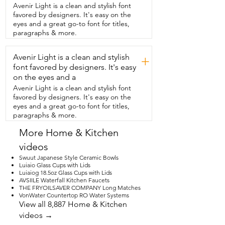
however you want.  I think this is great 
Avenir Light is a clean and stylish font
that you can add it,  little bits around 
favored by designers. It's easy on the
your house and make it a little bit fancier.  
eyes and a great go-to font for titles,
And I also am going to show you here,  if 
paragraphs & more.
you flip these books around they have a 
different saying on them.  So you can 
Avenir Light is a clean and stylish
kind of change that around too 
+
depending on your mood.  But I love 
font favored by designers. It's easy
these,  these decor and the the string 
on the eyes and a
that is  wrapped around the books I 
Avenir Light is a clean and stylish font
actually did.  But you can do that 
favored by designers. It's easy on the
however you feel like  and you can make 
eyes and a great go-to font for titles,
it look however you want.  I highly 
paragraphs & more.
recommend these and that's just my 
point of view.
More Home & Kitchen
videos
Swuut Japanese Style Ceramic Bowls
Luiaio Glass Cups with Lids
Luiaiog 18.5oz Glass Cups with Lids
AVSIILE Waterfall Kitchen Faucets
THE FRYOILSAVER COMPANY Long Matches
VonWater Countertop RO Water Systems
View all 8,887 Home & Kitchen
videos →