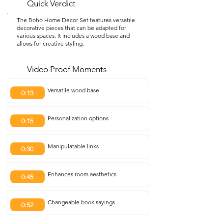
Quick Verdict
The Boho Home Decor Set features versatile
decorative pieces that can be adapted for
various spaces. It includes a wood base and
allows for creative styling.
Video Proof Moments
Versatile wood base
0:13
Personalization options
0:15
Manipulatable links
0:30
Enhances room aesthetics
0:45
Changeable book sayings
0:52