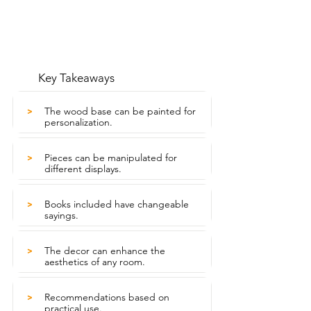
Key Takeaways
The wood base can be painted for
>
personalization.
Pieces can be manipulated for
>
different displays.
Books included have changeable
>
sayings.
The decor can enhance the
>
aesthetics of any room.
Recommendations based on
>
practical use.