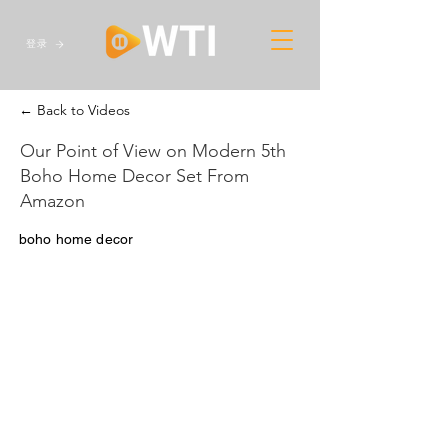
登录
← Back to Videos
Our Point of View on Modern 5th
Boho Home Decor Set From
Amazon
boho home decor