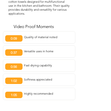
cotton towels designed for multifunctional
use in the kitchen and bathroom. Their quality
provides durability and versatility for various
applications.
Video Proof Moments
Quality of material noted
0:09
Versatile uses in home
0:37
Fast drying capability
0:56
Softness appreciated
1:02
Highly recommended
1:05