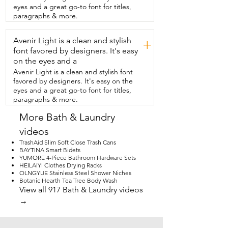
them up to dry and they dry super fast.  I 
eyes and a great go-to font for titles,
was really impressed with the quality,  
paragraphs & more.
the softness,  and the versatility of these 
towels.  And I highly recommend them.  
Avenir Light is a clean and stylish
And that is just my point of view.
+
font favored by designers. It's easy
on the eyes and a
Avenir Light is a clean and stylish font
favored by designers. It's easy on the
eyes and a great go-to font for titles,
paragraphs & more.
More Bath & Laundry
videos
TrashAid Slim Soft Close Trash Cans
BAYTINA Smart Bidets
YUMORE 4-Piece Bathroom Hardware Sets
HEILAIYI Clothes Drying Racks
OLNGYUE Stainless Steel Shower Niches
Botanic Hearth Tea Tree Body Wash
View all 917 Bath & Laundry videos
→