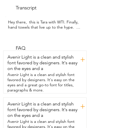
Transcript
Hey there,  this is Tara with WTI. Finally,  
hand towels that live up to the hype.  Big 
Red House has created these 100% 
cotton,  hard-working hand towels.  
These towels seem like they had a million 
one uses.  Well,  maybe just a million.  
FAQ
The quality of this material was so nice to 
Avenir Light is a clean and stylish
+
work with.  Whenever I had to iron it,  it 
font favored by designers. It's easy
ironed out seamlessly.  And then I could 
on the eyes and a
use these  hand towels actually as linens 
to decorate  my table with for my place 
Avenir Light is a clean and stylish font
settings.  And what I really liked was the 
favored by designers. It's easy on the
versatility of this.  Not only in the  
eyes and a great go-to font for titles,
kitchen,  but I wanted to use them in the 
paragraphs & more.
bathroom for whenever we have guests.  
Because when the guests come and 
Avenir Light is a clean and stylish
+
wash their hands and dry them,  I always 
font favored by designers. It's easy
hate  having sopping wet towels for 
them to use.  And even though material 
on the eyes and a
is thin, it's  not too thin where you can 
Avenir Light is a clean and stylish font
just see through it.  So you can just hang 
favored by designers. It's easy on the