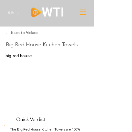
登录
← Back to Videos
Big Red House Kitchen Towels
big red house
Quick Verdict
The Big Red House Kitchen Towels are 100%