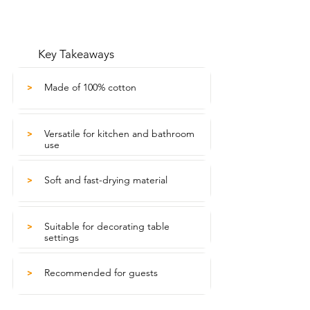
Key Takeaways
Made of 100% cotton
>
Versatile for kitchen and bathroom
>
use
Soft and fast-drying material
>
Suitable for decorating table
>
settings
Recommended for guests
>