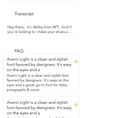
Transcript
Hey there,  it's Ashley from WTI. And if 
you're looking to  make your shoes a 
little bit more comfortable,  I highly 
recommend these cushions from 
Ballotte.  They're for the ball of your foot 
and they have a sticky  portion right here 
FAQ
that comes off  and they simply slide 
Avenir Light is a clean and stylish
+
right into your shoes,  your heels,  
font favored by designers. It's easy
whatever you want to use them on.  Let 
on the eyes and a
me show you how I use them.  Super 
easy.  Just wipe the inside of your shoes  
Avenir Light is a clean and stylish font
with the wipe that they provide you.  
favored by designers. It's easy on the
Make sure they're really clean in there so 
eyes and a great go-to font for titles,
it adheres well.  And then you peel off 
paragraphs & more.
that plastic backing  and you just go 
ahead and put it in your shoe.  I really 
Avenir Light is a clean and stylish
+
like these because they're so soft and 
font favored by designers. It's easy
they're invisible.  No one will be able to 
see that you have them on.  They 
on the eyes and a
prevent blisters and I haven't had a  