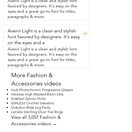
Avenir Light is a clean and stylish font
problem them fitting in any of my shoes.  
favored by designers. It's easy on the
They're also slip resistant and you can 
eyes and a great go-to font for titles,
reuse them again.  So if you have to take  
paragraphs & more.
them out,  you did it wrong,  you simply 
take them off.  This makes wearing my 
Avenir Light is a clean and stylish
shoes so  much more comfortable  and 
+
they're very durable.  They will not wear 
font favored by designers. It's easy
out on you.  So  if you're looking to make 
on the eyes and a
your life a  little bit more comfortable 
Avenir Light is a clean and stylish font
even in this  small measure of your feet,  
favored by designers. It's easy on the
then definitely get these.  You won't be  
eyes and a great go-to font for titles,
disappointed and your feet will be much 
paragraphs & more.
happier.  That's my point of view.
More Fashion &
Accessories videos
touk Photochromic Progressive Glasses
Herseas High Waisted Bikini Sets
Sidefeel Denim Shirts
EVALESS Crochet Sweaters
Dokotoo Wide Leg Pants
LeCalla Sterlling Silver Toe Rings
View all 3,057 Fashion &
Accessories videos →