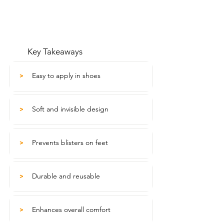
Key Takeaways
Easy to apply in shoes
>
Soft and invisible design
>
Prevents blisters on feet
>
Durable and reusable
>
Enhances overall comfort
>