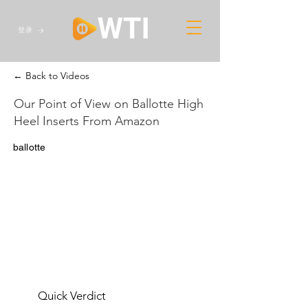
登录
← Back to Videos
Our Point of View on Ballotte High
Heel Inserts From Amazon
ballotte
Quick Verdict