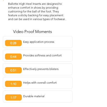
Ballotte High Heel Inserts are designed to
enhance comfort in shoes by providing
cushioning for the ball of the foot. They
feature a sticky backing for easy placement
and can be used in various types of footwear.
Video Proof Moments
Easy application process
0:28
Provides softness and comfort
0:44
Effectively prevents blisters
0:51
Helps with overall comfort
1:10
Durable material
1:17