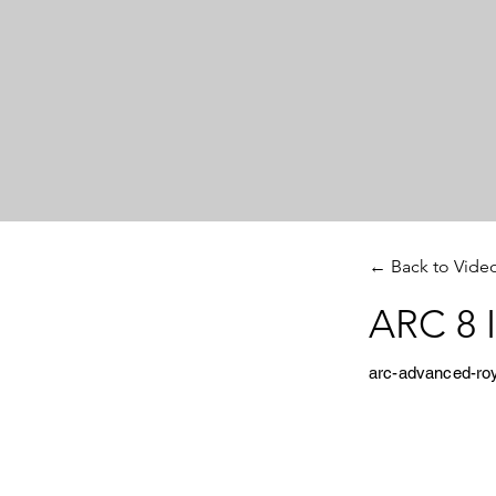
← Back to Vide
ARC 8 I
arc-advanced-ro