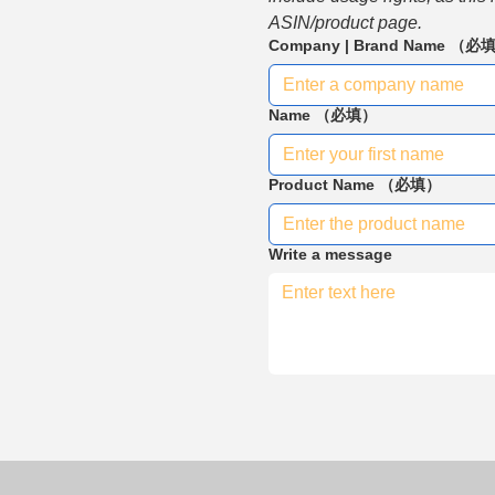
ASIN/product page.
Company | Brand Name
（必
Name
（必填）
Product Name
（必填）
Write a message