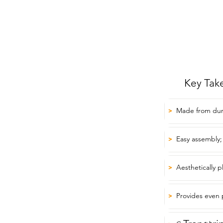
Key Tak
Made from dura
>
Easy assembly;
>
Aesthetically 
>
Provides even pr
>