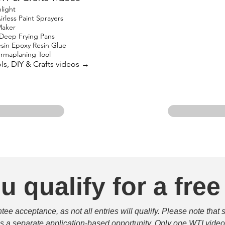
light
rless Paint Sprayers
Maker
 Deep Frying Pans
in Epoxy Resin Glue
ermaplaning Tool
ols, DIY & Crafts videos →
u qualify for a free
e acceptance, as not all entries will qualify. Please note that 
 is a separate application-based opportunity. Only one WTI video 