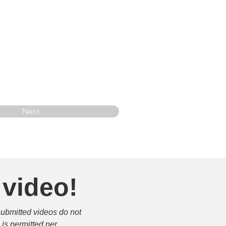
Next
 video!
submitted videos do not 
is permitted per 