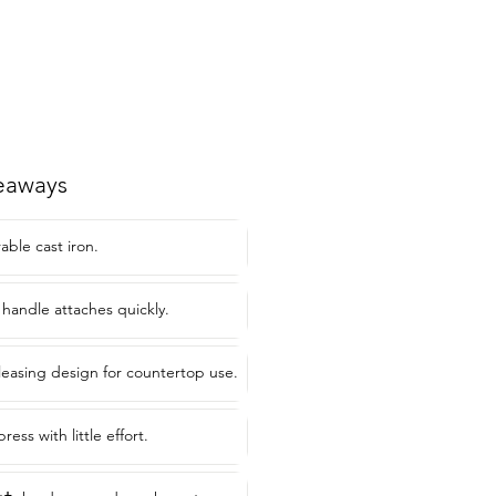
eaways
ble cast iron.
 handle attaches quickly.
pleasing design for countertop use.
ess with little effort.