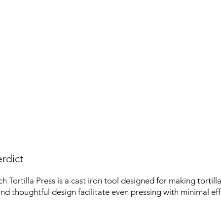
rdict
 Tortilla Press is a cast iron tool designed for making tortillas
and thoughtful design facilitate even pressing with minimal eff