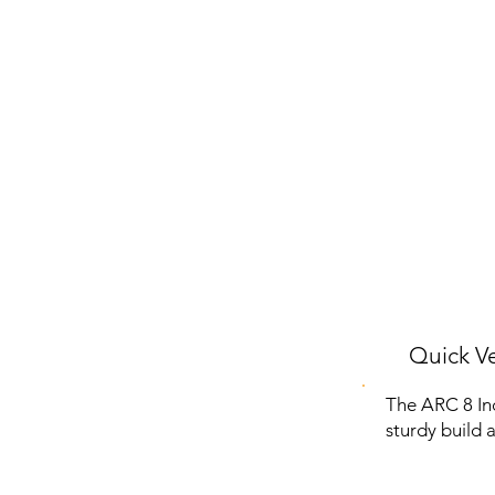
Quick Ve
The ARC 8 Inch
sturdy build 