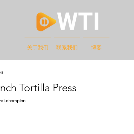
关于我们
联系我们
博客
os
nch Tortilla Press
yal-champion