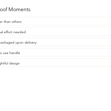
roof Moments
er than others
al effort needed
packaged upon delivery
to use handle
htful design