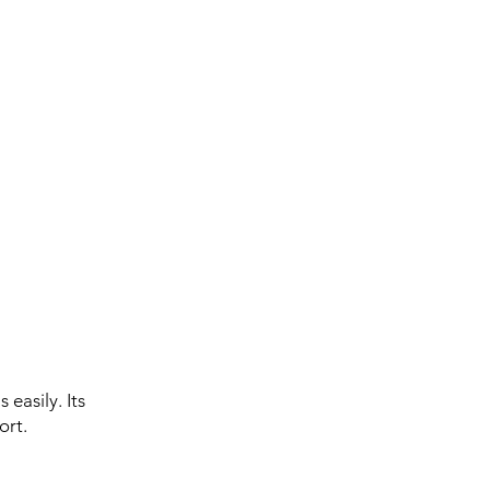
 easily. Its
ort.