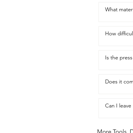
What materia
How difficul
Is the pres
Does it com
Can I leave
More Tools, D