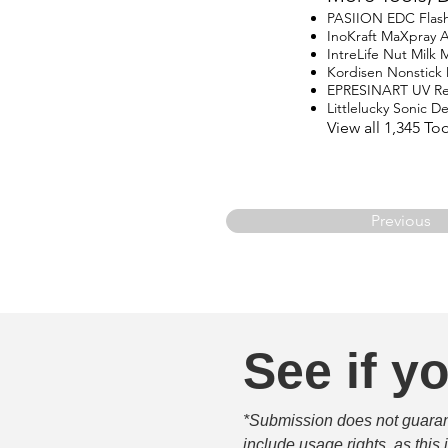
PASIION EDC Flash
InoKraft MaXpray Ai
IntreLife Nut Milk 
Kordisen Nonstick
EPRESINART UV Res
Littlelucky Sonic D
View all 1,345 To
Previous
See if yo
*Submission does not guarante
include usage rights, as this