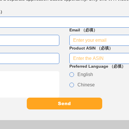
填）
Email
（必填）
Product ASIN
（必填）
Preferred Language
（必填）
English
Chinese
Send