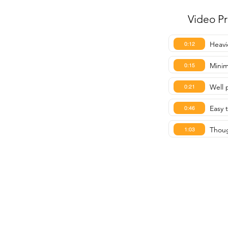
Video P
Heavi
0:12
Minim
0:15
Well 
0:21
Easy 
0:46
Thoug
1:03