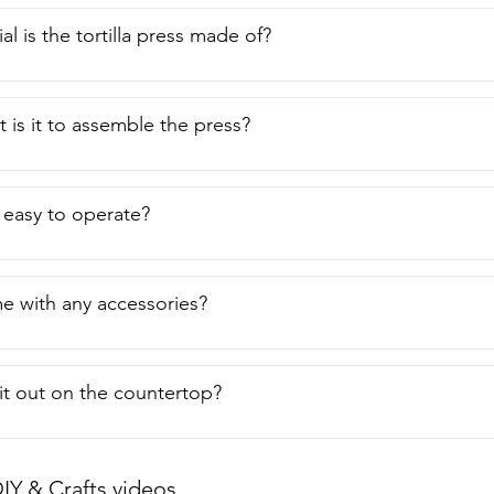
l is the tortilla press made of?
t is it to assemble the press?
s easy to operate?
e with any accessories?
 it out on the countertop?
IY & Crafts videos