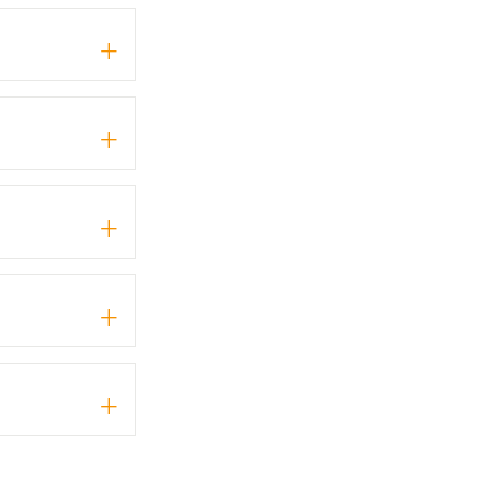
+
+
+
+
+