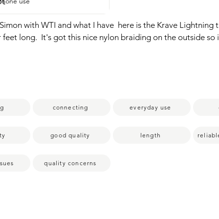
pt
iPhone use
is Simon with WTI and what I have  here is the Krave Lightning t
our feet long.  It's got this nice nylon braiding on the outside so i
bending without breaking,  which is something that happens ver
ed to this one.  So it's very good quality.  It's for charging an
obviously.  It's overall a very good quality product and I'm happ
st my point of view.
ng
connecting
everyday use
ty
good quality
length
reliab
ssues
quality concerns