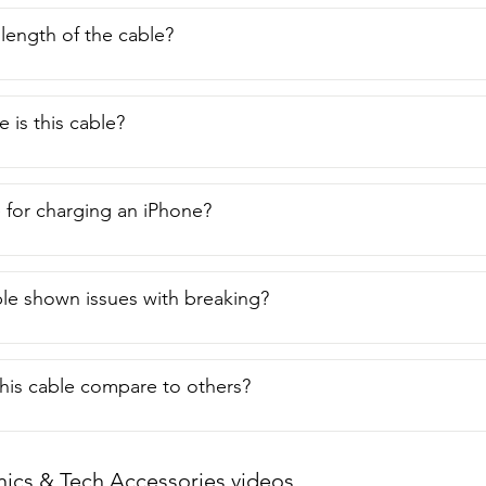
 length of the cable?
 is this cable?
le for charging an iPhone?
ble shown issues with breaking?
his cable compare to others?
nics & Tech Accessories videos