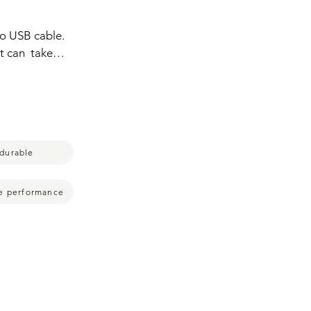
o USB cable.  
t can  take 
y often  but 
d connecting  
y with it.  
durable
le performance