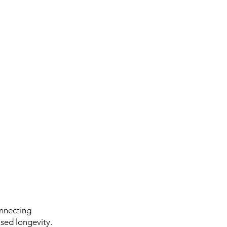
onnecting
ased longevity.