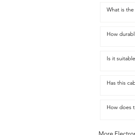
What is the
How durable
Is it suitab
Has this ca
How does t
More Electro