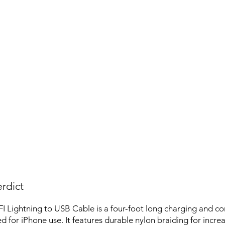
rdict
 Lightning to USB Cable is a four-foot long charging and c
d for iPhone use. It features durable nylon braiding for incre