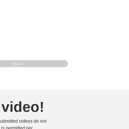
Next
 video!
submitted videos do not 
is permitted per 