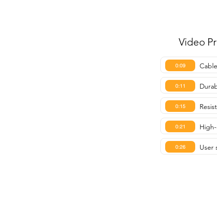
Video P
Cable
0:09
Durab
0:11
Resis
0:15
High-
0:21
User s
0:26