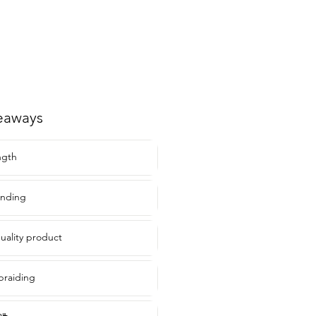
eaways
ngth
ending
uality product
braiding