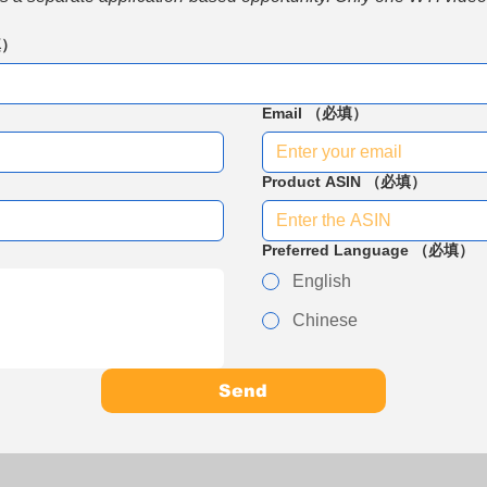
填）
Email
（必填）
Product ASIN
（必填）
Preferred Language
（必填）
English
Chinese
Send