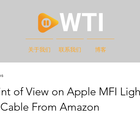
关于我们
联系我们
博客
os
nt of View on Apple MFI Lig
 Cable From Amazon