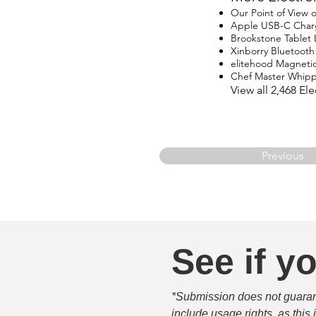
Our Point of View
Apple USB-C Char
Brookstone Tablet
Xinborry Bluetoot
elitehood Magneti
Chef Master Whip
View all 2,468 E
Previous
See if yo
*Submission does not guarante
include usage rights, as this