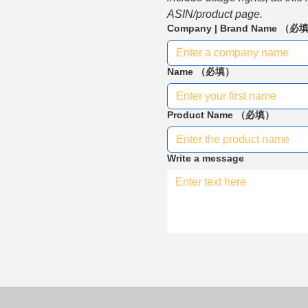
ASIN/product page.
Company | Brand Name
（必
Name
（必填）
Product Name
（必填）
Write a message