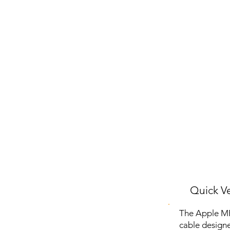
Quick Ve
The Apple MFI
cable designe