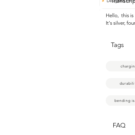
Transcri
Designed for 
>
Hello,  this 
It's silver, f
all sorts of 
hasn't happen
Tags
your iPhone,  
But that's ju
chargi
durabili
bending i
FAQ