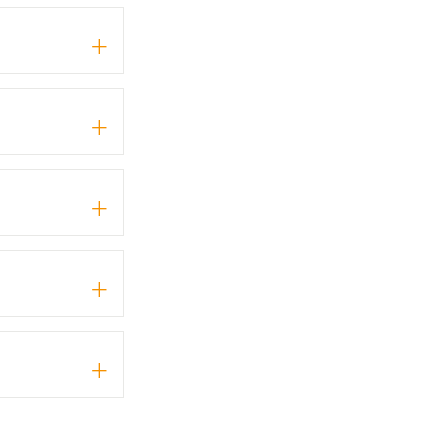
+
+
+
+
+