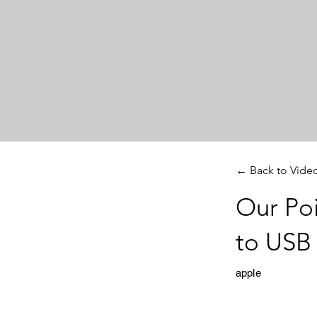
← Back to Vide
Our Poi
to USB
apple