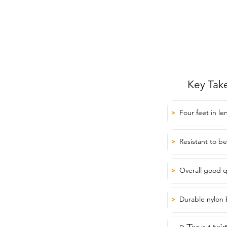
Key Tak
Four feet in le
>
Resistant to b
>
Overall good q
>
Durable nylon 
>