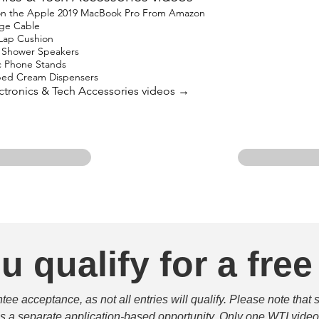
 on the Apple 2019 MacBook Pro From Amazon
ge Cable
 Lap Cushion
h Shower Speakers
c Phone Stands
ped Cream Dispensers
lectronics & Tech Accessories videos →
u qualify for a free
e acceptance, as not all entries will qualify. Please note that 
 is a separate application-based opportunity. Only one WTI video 