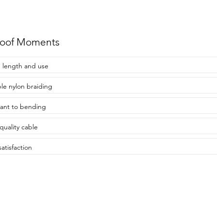
roof Moments
 length and use
le nylon braiding
tant to bending
quality cable
atisfaction