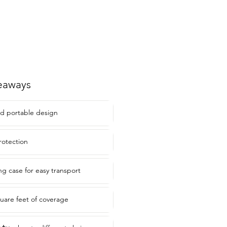
eaways
d portable design
rotection
ng case for easy transport
quare feet of coverage