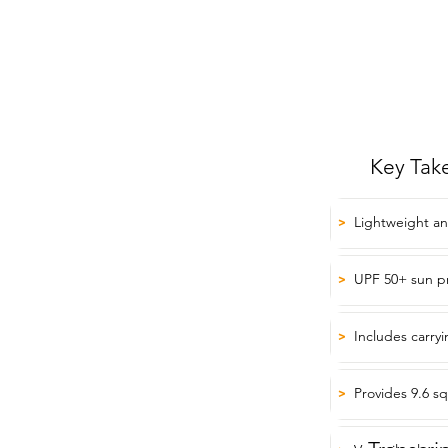
Key Tak
Lightweight an
>
UPF 50+ sun p
>
Includes carryi
>
Provides 9.6 s
>