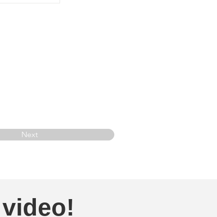
Next
 video!