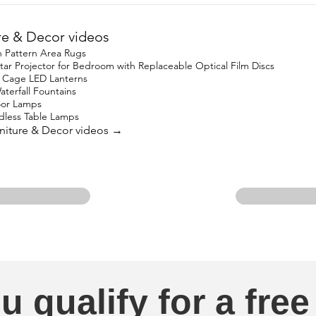
re & Decor videos
 Pattern Area Rugs
 Projector for Bedroom with Replaceable Optical Film Discs
 Cage LED Lanterns
terfall Fountains
oor Lamps
less Table Lamps
urniture & Decor videos →
u qualify for a free