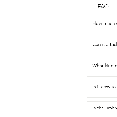
face it we al
FAQ
incredible um
How much c
Can it attac
What kind o
Is it easy t
Is the umbr