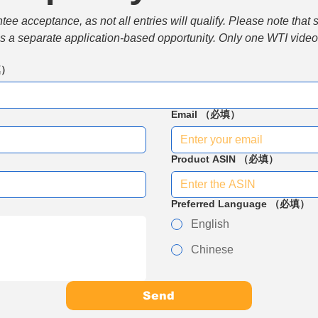
e acceptance, as not all entries will qualify. Please note that 
 is a separate application-based opportunity. Only one WTI video 
填）
Email
（必填）
Product ASIN
（必填）
Preferred Language
（必填）
English
Chinese
Send