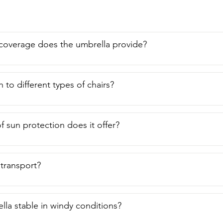
l do,  you will never be without your own portable shade when y
brella from Amson and that is my point of view.
overage does the umbrella provide?
h to different types of chairs?
f sun protection does it offer?
o transport?
ella stable in windy conditions?