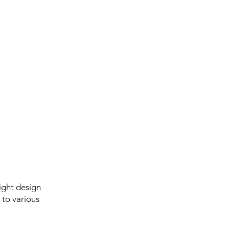
ight design
 to various