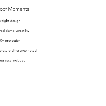
roof Moments
weight design
sal clamp versatility
0+ protection
rature difference noted
ing case included