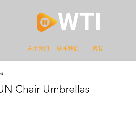
关于我们
联系我们
博客
os
 Chair Umbrellas