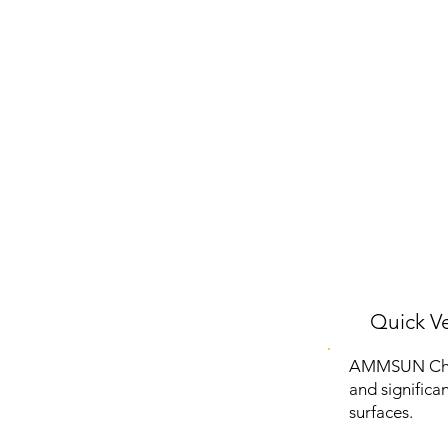
Quick Ve
AMMSUN Chair
and significa
surfaces.