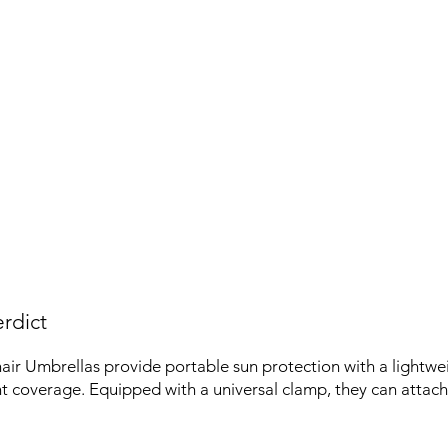
rdict
 Umbrellas provide portable sun protection with a lightwe
nt coverage. Equipped with a universal clamp, they can attach