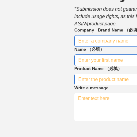
*Submission does not guarante
include usage rights, as this
ASIN/product page.
Company | Brand Name
（必
Name
（必填）
Product Name
（必填）
Write a message