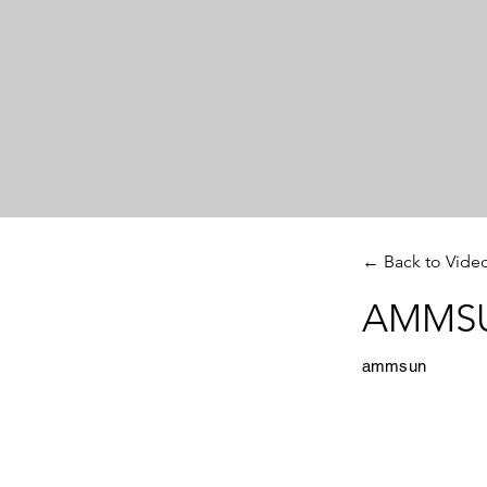
← Back to Vide
AMMSUN
ammsun