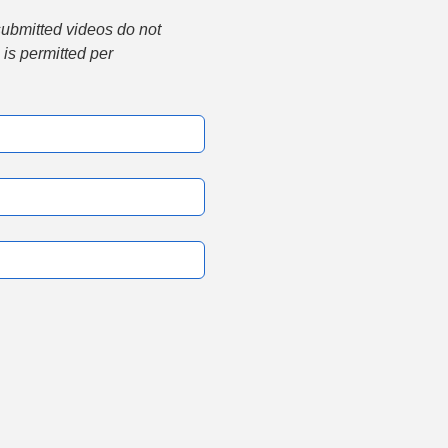
submitted videos do not 
is permitted per 