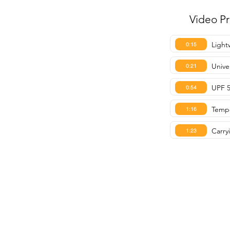
Video P
Light
0:15
Univer
0:21
UPF 5
0:54
Tempe
1:16
Carry
1:23