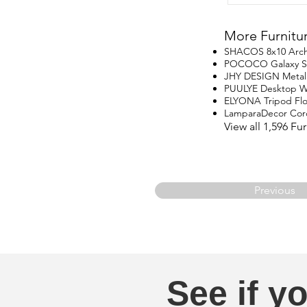
More Furnitu
SHACOS 8x10 Arch
POCOCO Galaxy Star
JHY DESIGN Metal
PUULYE Desktop Wa
ELYONA Tripod Fl
LamparaDecor Cord
View all 1,596 F
Previous
See if yo