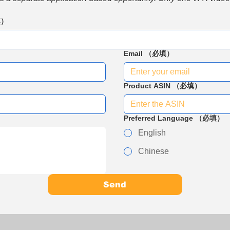
填）
Email
（必填）
Product ASIN
（必填）
Preferred Language
（必填）
English
Chinese
Send