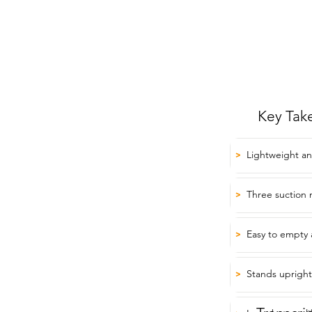
Key Tak
Lightweight an
>
Three suction 
>
Easy to empty 
>
Stands upright
>