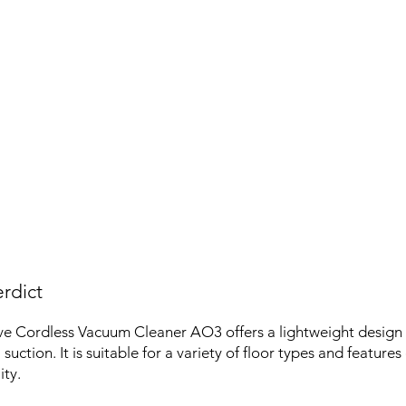
rdict
e Cordless Vacuum Cleaner AO3 offers a lightweight desig
suction. It is suitable for a variety of floor types and features
ity.