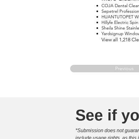
COJA Dental Clea
Sepetrel Professio
HUANTUTOPET Wo
Hillyfe Electric Sp
Sheila Shine Stainle
Yardsignup Windo
View all 1,218 C
Previous
See if yo
*Submission does not guarante
include usage rights, as this