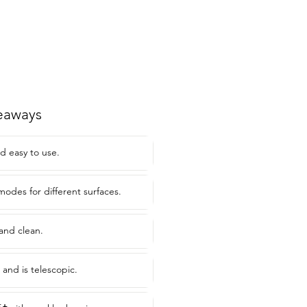
eaways
d easy to use.
modes for different surfaces.
and clean.
 and is telescopic.