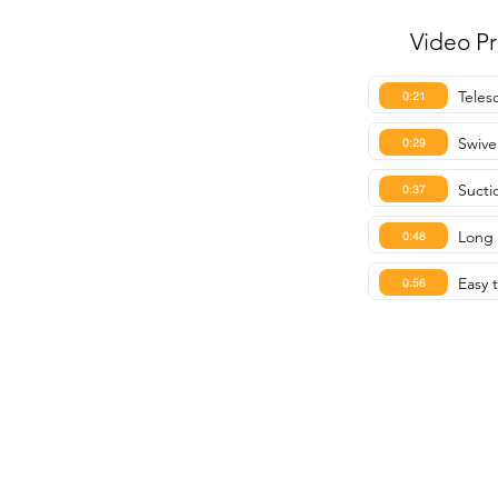
Video P
Teles
0:21
Swivel
0:29
Sucti
0:37
Long 
0:48
Easy 
0:56