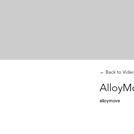
← Back to Vide
AlloyM
alloymove