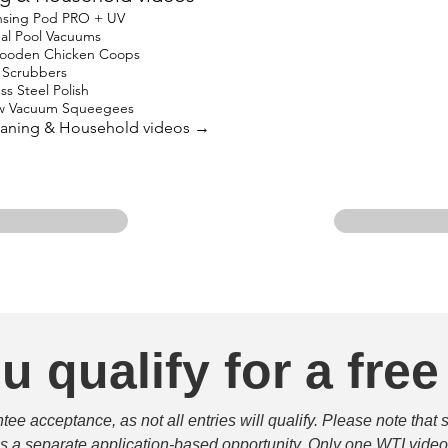
nsing Pod PRO + UV
nal Pool Vacuums
oden Chicken Coops
in Scrubbers
ss Steel Polish
w Vacuum Squeegees
leaning & Household videos →
u qualify for a free
e acceptance, as not all entries will qualify. Please note that 
 is a separate application-based opportunity. Only one WTI video 