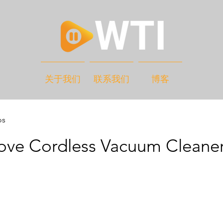
关于我们
联系我们
博客
os
ove Cordless Vacuum Cleane