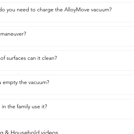
I think it's a fantastic option for daily cleanups  around the ho
nt of view.
do you need to charge the AlloyMove vacuum?
to maneuver?
of surfaces can it clean?
 empty the vacuum?
in the family use it?
g & Household videos