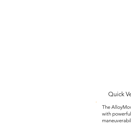
Quick Ve
The AlloyMov
with powerful 
maneuverabil