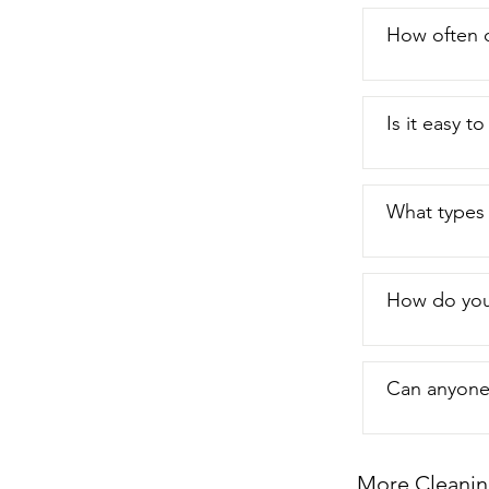
buddy here.  
that's my poi
How often 
Is it easy 
What types 
How do you
Can anyone 
More Cleanin