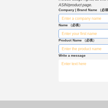
ASIN/product page.
Company | Brand Name
（必
Name
（必填）
Product Name
（必填）
Write a message