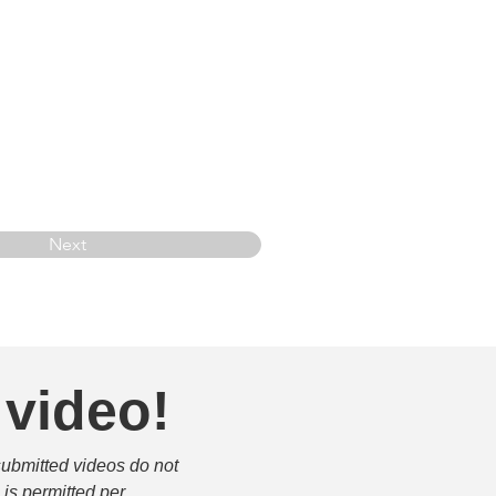
Next
 video!
submitted videos do not 
is permitted per 