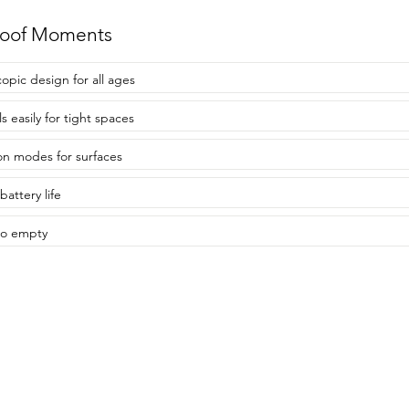
roof Moments
copic design for all ages
s easily for tight spaces
on modes for surfaces
battery life
to empty