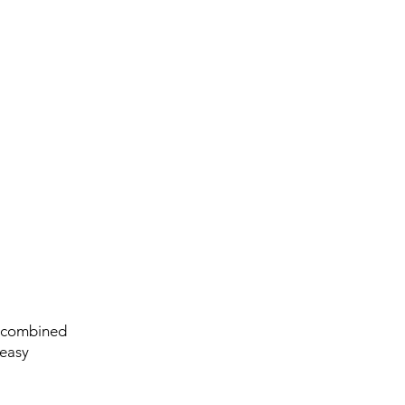
n combined
 easy