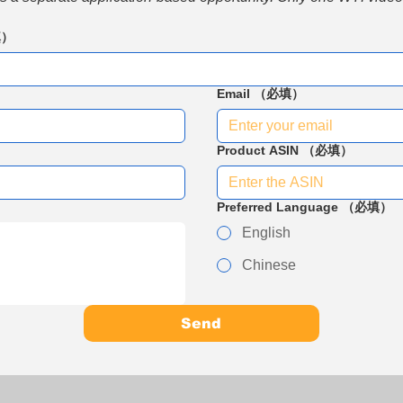
填）
Email
（必填）
Product ASIN
（必填）
Preferred Language
（必填）
English
Chinese
Send