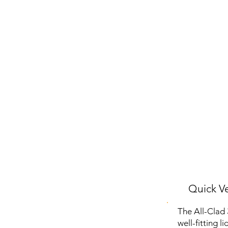
Quick Ve
The All-Clad 
well-fitting l