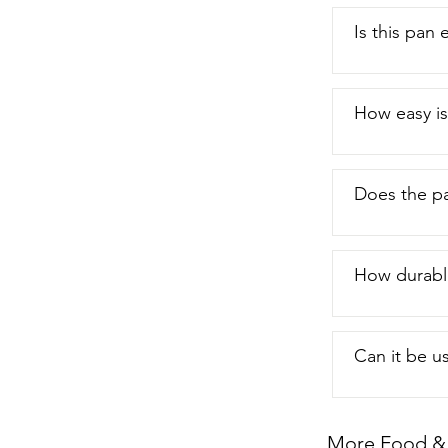
that is my po
Is this pan 
How easy is
Does the p
How durable
Can it be u
More Food & 