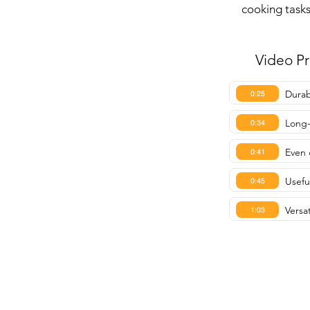
cooking tasks
Video P
Durab
0:25
Long-
0:34
Even 
0:41
Usefu
0:45
Versa
1:03