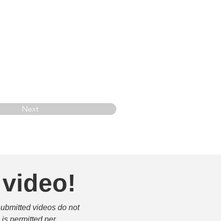
Next
 video!
submitted videos do not 
is permitted per 