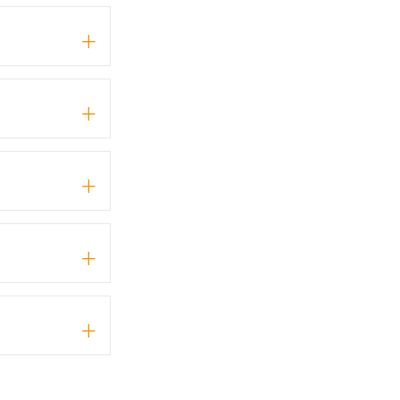
+
+
+
+
+