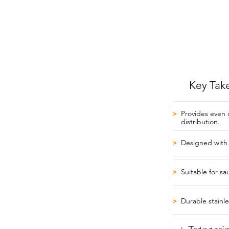
Key Tak
Provides even
>
distribution.
Designed with 
>
Suitable for s
>
Durable stainle
>