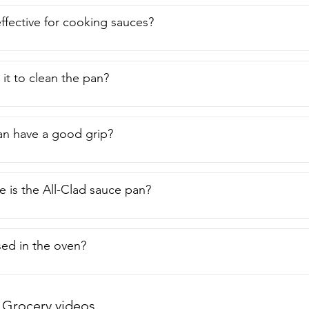
int of view.  Thank you.
effective for cooking sauces?
 it to clean the pan?
an have a good grip?
 is the All-Clad sauce pan?
sed in the oven?
Grocery videos