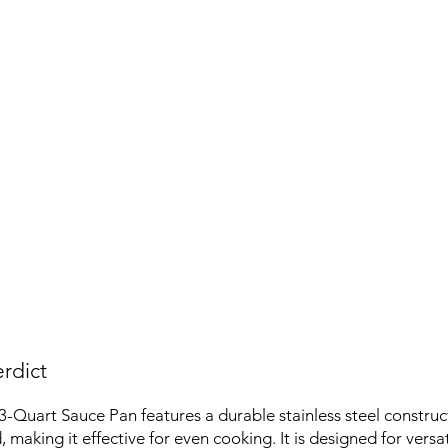
rdict
3-Quart Sauce Pan features a durable stainless steel construc
id, making it effective for even cooking. It is designed for versat