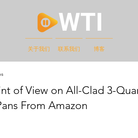
关于我们
联系我们
博客
os
nt of View on All-Clad 3-Qua
Pans From Amazon