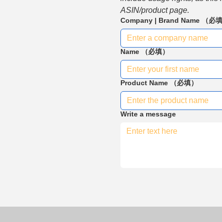
ASIN/product page.
Company | Brand Name
（必
Name
（必填）
Product Name
（必填）
Write a message