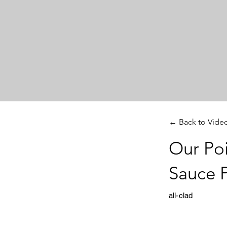
← Back to Vide
Our Poi
Sauce 
all-clad