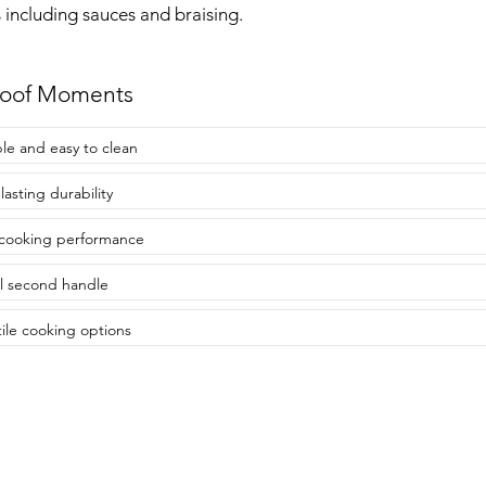
 including sauces and braising.
roof Moments
le and easy to clean
lasting durability
cooking performance
l second handle
tile cooking options