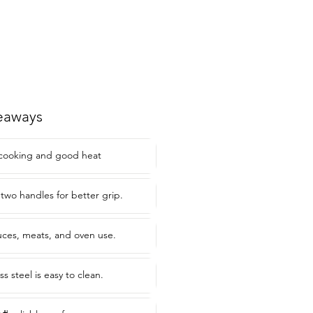
eaways
 cooking and good heat
two handles for better grip.
auces, meats, and oven use.
ss steel is easy to clean.