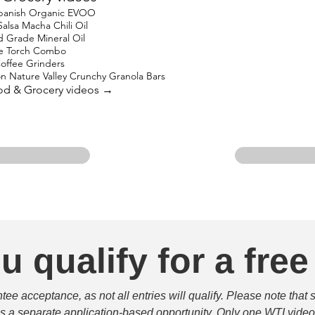
 Spanish Organic EVOO
lsa Macha Chili Oil
Grade Mineral Oil
ne Torch Combo
offee Grinders
on Nature Valley Crunchy Granola Bars
ood & Grocery videos →
u qualify for a free
e acceptance, as not all entries will qualify. Please note that 
 is a separate application-based opportunity. Only one WTI video 