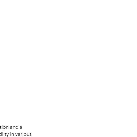
tion and a
ility in various